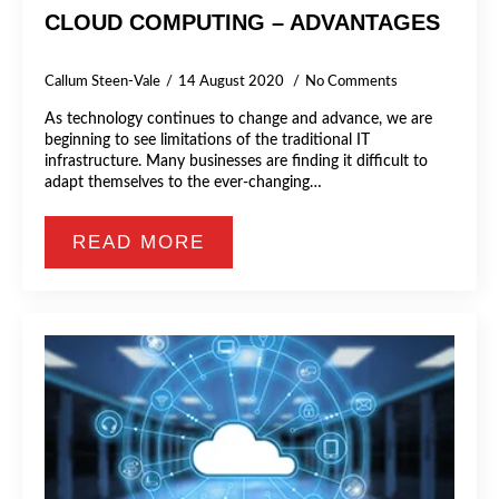
CLOUD COMPUTING – ADVANTAGES
Callum Steen-Vale
14 August 2020
No Comments
As technology continues to change and advance, we are
beginning to see limitations of the traditional IT
infrastructure. Many businesses are finding it difficult to
adapt themselves to the ever-changing…
READ MORE