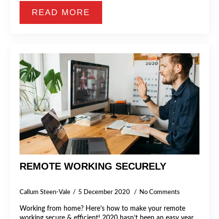
READ MORE
REMOTE WORKING SECURELY
Callum Steen-Vale
5 December 2020
No Comments
Working from home? Here’s how to make your remote
working secure & efficient! 2020 hasn’t been an easy year