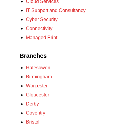
Cloud Services
IT Support and Consultancy
Cyber Security
Connectivity
Managed Print
Branches
Halesowen
Birmingham
Worcester
Gloucester
Derby
Coventry
Bristol