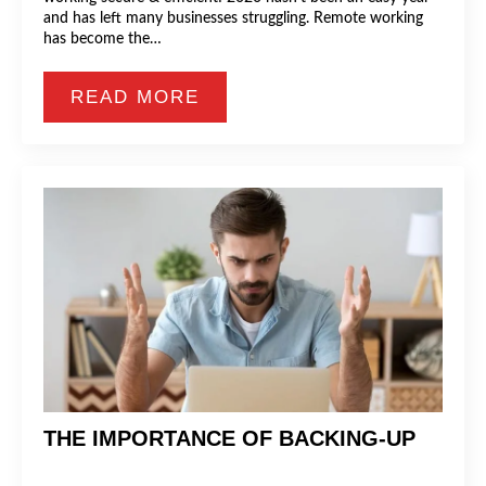
and has left many businesses struggling. Remote working
has become the…
READ MORE
THE IMPORTANCE OF BACKING-UP