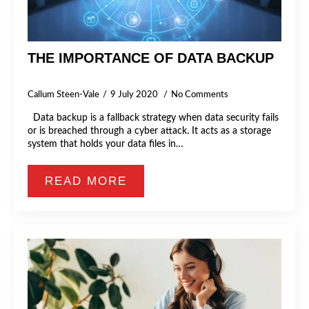
THE IMPORTANCE OF DATA BACKUP
Callum Steen-Vale
9 July 2020
No Comments
Data backup is a fallback strategy when data security fails
or is breached through a cyber attack. It acts as a storage
system that holds your data files in…
READ MORE