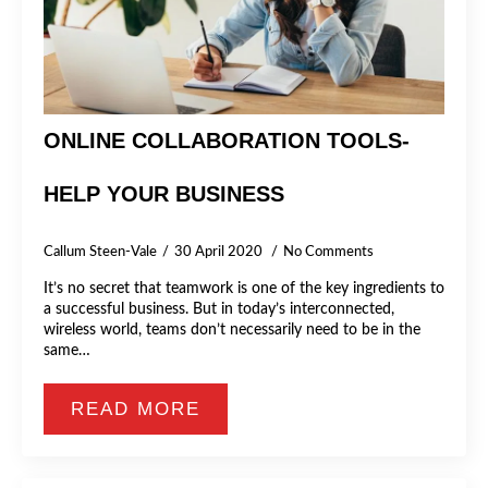
ONLINE COLLABORATION TOOLS-
HELP YOUR BUSINESS
Callum Steen-Vale
30 April 2020
No Comments
It’s no secret that teamwork is one of the key ingredients to
a successful business. But in today’s interconnected,
wireless world, teams don’t necessarily need to be in the
same…
READ MORE