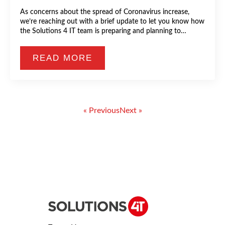
As concerns about the spread of Coronavirus increase,
we’re reaching out with a brief update to let you know how
the Solutions 4 IT team is preparing and planning to…
READ MORE
« Previous
Next »