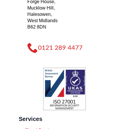
Forge House,
Mucklow Hill,
Halesowen,
West Midlands
B62 8DN
0121 289 4477
Services