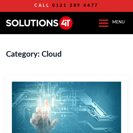
CALL
0121 289 4477
Category:
Cloud