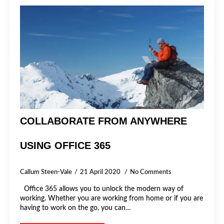
COLLABORATE FROM ANYWHERE
USING OFFICE 365
Callum Steen-Vale
21 April 2020
No Comments
Office 365 allows you to unlock the modern way of
working. Whether you are working from home or if you are
having to work on the go, you can…