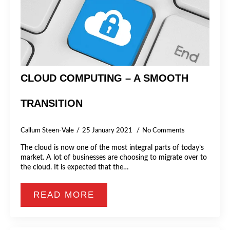
CLOUD COMPUTING – A SMOOTH
TRANSITION
Callum Steen-Vale
25 January 2021
No Comments
The cloud is now one of the most integral parts of today’s
market. A lot of businesses are choosing to migrate over to
the cloud. It is expected that the…
READ MORE