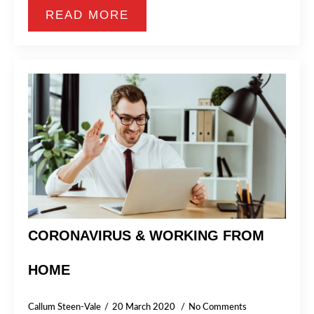
READ MORE
CORONAVIRUS & WORKING FROM
HOME
Callum Steen-Vale
20 March 2020
No Comments