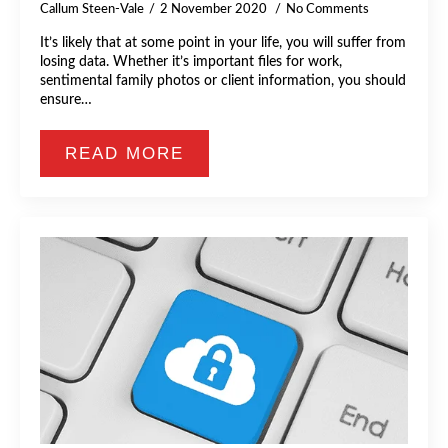
Callum Steen-Vale
2 November 2020
No Comments
It’s likely that at some point in your life, you will suffer from
losing data. Whether it’s important files for work,
sentimental family photos or client information, you should
ensure…
READ MORE