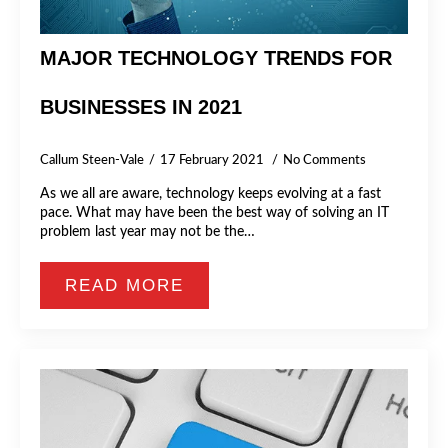
MAJOR TECHNOLOGY TRENDS FOR
BUSINESSES IN 2021
Callum Steen-Vale
17 February 2021
No Comments
As we all are aware, technology keeps evolving at a fast
pace. What may have been the best way of solving an IT
problem last year may not be the…
READ MORE