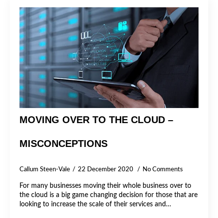
MOVING OVER TO THE CLOUD –
MISCONCEPTIONS
Callum Steen-Vale
22 December 2020
No Comments
For many businesses moving their whole business over to
the cloud is a big game changing decision for those that are
looking to increase the scale of their services and…