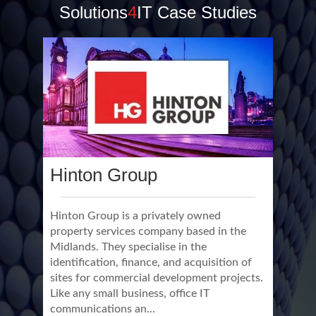
Solutions
4
IT Case Studies
Hinton Group
Hinton Group is a privately owned
property services company based in the
Midlands. They specialise in the
identification, finance, and acquisition of
sites for commercial development projects.
Like any small business, office IT
communications an...