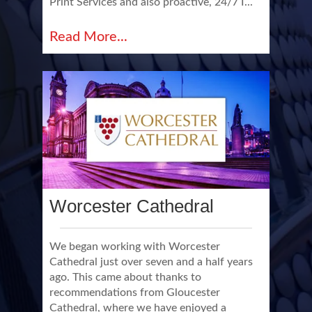
Print Services and also proactive, 24/7 I...
Read More...
Worcester Cathedral
We began working with Worcester
Cathedral just over seven and a half years
ago. This came about thanks to
recommendations from Gloucester
Cathedral, where we have enjoyed a