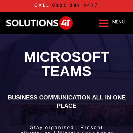
CALL
0121 289 4477
MICROSOFT
TEAMS
BUSINESS COMMUNICATION ALL IN ONE
PLACE
Stay organised | Present