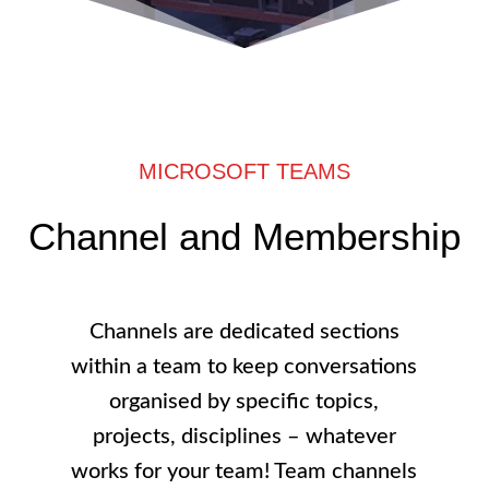
MICROSOFT TEAMS
Channel and Membership
Channels are dedicated sections
within a team to keep conversations
organised by specific topics,
projects, disciplines – whatever
works for your team! Team channels