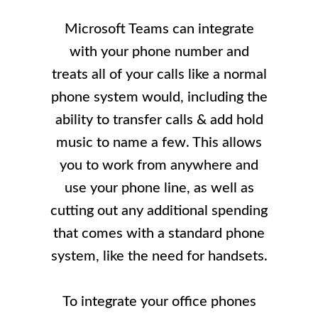
Microsoft Teams can integrate
with your phone number and
treats all of your calls like a normal
phone system would, including the
ability to transfer calls & add hold
music to name a few. This allows
you to work from anywhere and
use your phone line, as well as
cutting out any additional spending
that comes with a standard phone
system, like the need for handsets.
To integrate your office phones