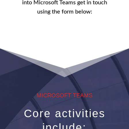
into Microsoft Teams get in touch
using the form below:
MICROSOFT TEAMS
Core activities
include: