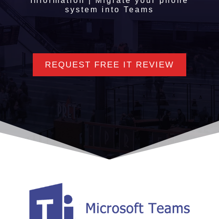
Information | Migrate your phone
system into Teams
REQUEST FREE IT REVIEW