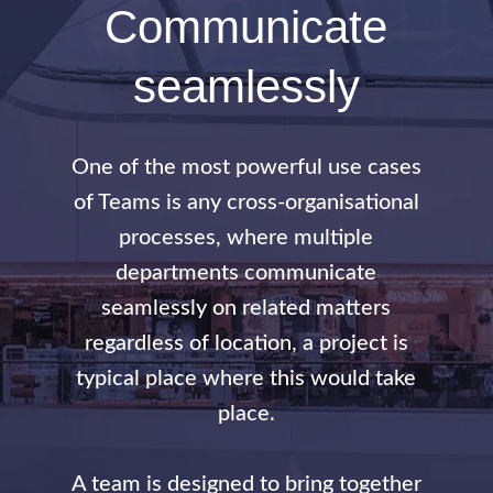
Communicate
seamlessly
One of the most powerful use cases
of Teams is any cross-organisational
processes, where multiple
departments communicate
seamlessly on related matters
regardless of location, a project is
typical place where this would take
place.
A team is designed to bring together