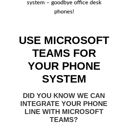
system – goodbye office desk
phones!
USE MICROSOFT
TEAMS FOR
YOUR PHONE
SYSTEM
DID YOU KNOW WE CAN
INTEGRATE YOUR PHONE
LINE WITH MICROSOFT
TEAMS?