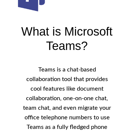
What is Microsoft
Teams?
Teams is a chat-based
collaboration tool that provides
cool features like document
collaboration, one-on-one chat,
team chat, and even migrate your
office telephone numbers to use
Teams as a fully fledged phone