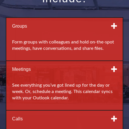
Groups
Form groups with colleagues and hold on-the-spot
meetings, have conversations, and share files.
Meetings
See everything you’ve got lined up for the day or
week. Or, schedule a meeting. This calendar syncs
with your Outlook calendar.
Calls