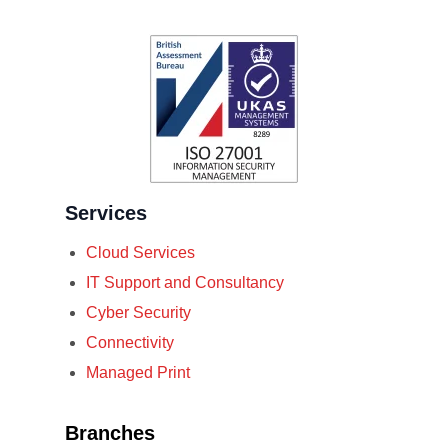
Services
Cloud Services
IT Support and Consultancy
Cyber Security
Connectivity
Managed Print
Branches