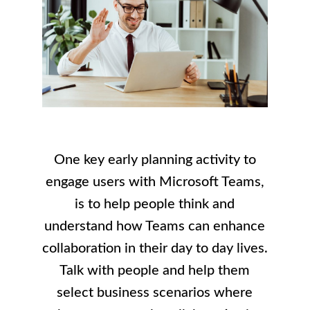
One key early planning activity to
engage users with Microsoft Teams,
is to help people think and
understand how Teams can enhance
collaboration in their day to day lives.
Talk with people and help them
select business scenarios where