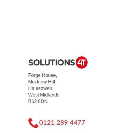
Forge House,
Mucklow Hill,
Halesowen,
West Midlands
B62 8DN
0121 289 4477