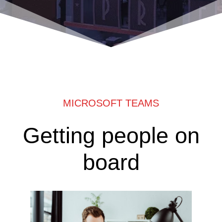
MICROSOFT TEAMS
Getting people on
board