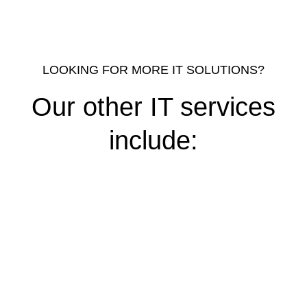
LOOKING FOR MORE IT SOLUTIONS?
Our other IT services
include: