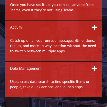
Once you have set it up, you can call anyone from
Teams, even if they’re not using Teams.
Activity
Catch up on all your unread messages, @mentions,
replies, and more, in way location without the need
to switch between multiple apps.
Data Management
Use a cross data search to find specific items or
people, take quick actions, and launch apps.