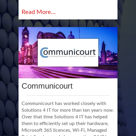
Read More...
Communicourt
Communicourt has worked closely with
Solutions 4 IT for more than ten years now.
Over that time Solutions 4 IT has helped
them to efficiently set up their hardware,
Microsoft 365 licences, Wi-Fi, Managed