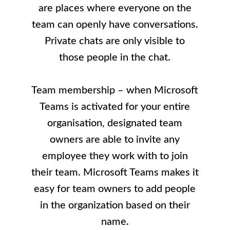
are places where everyone on the
team can openly have conversations.
Private chats are only visible to
those people in the chat.
Team membership – when Microsoft
Teams is activated for your entire
organisation, designated team
owners are able to invite any
employee they work with to join
their team. Microsoft Teams makes it
easy for team owners to add people
in the organization based on their
name.