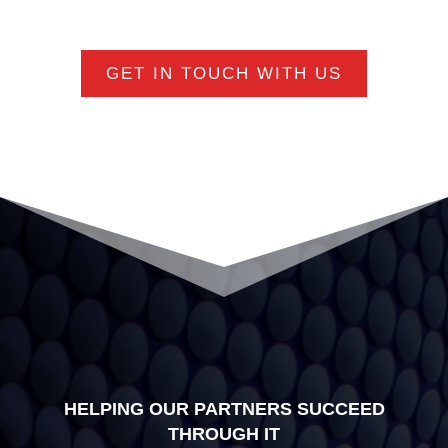
GET IN TOUCH WITH US
HELPING OUR PARTNERS SUCCEED
THROUGH IT