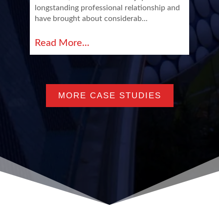
longstanding professional relationship and
have brought about considerab...
Read More...
MORE CASE STUDIES