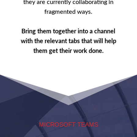
they are currently collaborating in
fragmented ways.
Bring them together into a channel
with the relevant tabs that will help
them get their work done.
MICROSOFT TEAMS