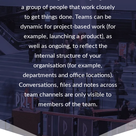
a group of people that work closely
to get things done. Teams can be
dynamic for project-based work (for
example, launching a product), as
well as ongoing, to reflect the
internal structure of your
organisation (for example,
departments and office locations).
Conversations, files and notes across
team channels are only visible to
members of the team.