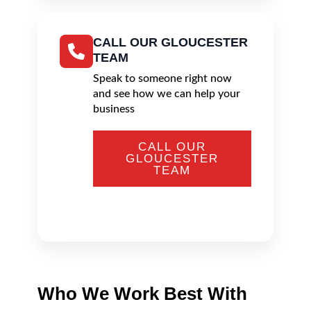
CALL OUR GLOUCESTER
TEAM
Speak to someone right now
and see how we can help your
business
CALL OUR
GLOUCESTER
TEAM
Who We Work Best With