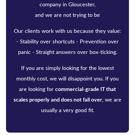
company in Gloucester,
and we are not trying to be
Our clients work with us because they value:
- Stability over shortcuts - Prevention over
panic - Straight answers over box-ticking.
If you are simply looking for the lowest
monthly cost, we will disappoint you. If you
are looking for
commercial-grade IT that
scales properly and does not fall over
, we are
usually a very good fit.