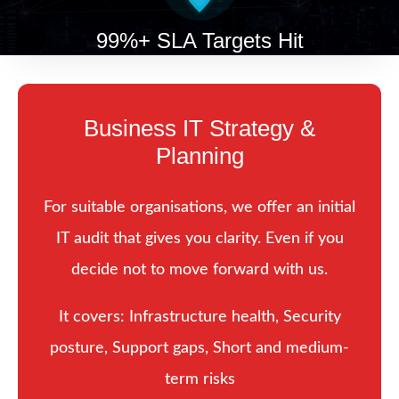
99%+ SLA Targets Hit
Business IT Strategy &
Planning
For suitable organisations, we offer an initial
IT audit that gives you clarity. Even if you
decide not to move forward with us.
It covers: Infrastructure health, Security
posture, Support gaps, Short and medium-
term risks