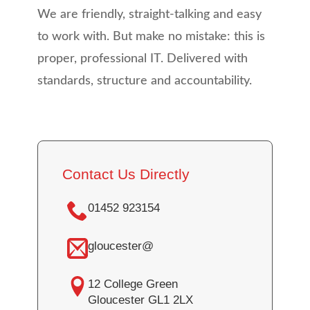
We are friendly, straight-talking and easy
to work with. But make no mistake: this is
proper, professional IT. Delivered with
standards, structure and accountability.
Contact Us Directly
01452 923154
gloucester@
12 College Green
Gloucester GL1 2LX