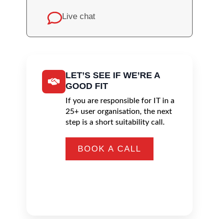
Live chat
LET’S SEE IF WE’RE A
GOOD FIT
If you are responsible for IT in a
25+ user organisation, the next
step is a short suitability call.
BOOK A CALL