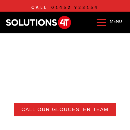
CALL
01452 923154
IT
SUPPORT SERVICE
GLOUCESTER
Serious IT Support For
Grown-Up Businesses In
Gloucester
CALL OUR GLOUCESTER TEAM