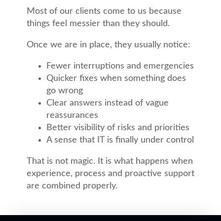
Most of our clients come to us because
things feel messier than they should.
Once we are in place, they usually notice:
Fewer interruptions and emergencies
Quicker fixes when something does
go wrong
Clear answers instead of vague
reassurances
Better visibility of risks and priorities
A sense that IT is finally under control
That is not magic. It is what happens when
experience, process and proactive support
are combined properly.