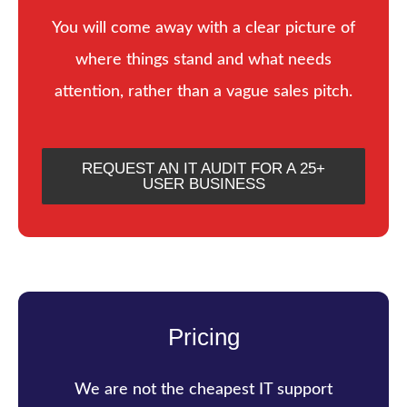
You will come away with a clear picture of
where things stand and what needs
attention, rather than a vague sales pitch.
REQUEST AN IT AUDIT FOR A 25+
USER BUSINESS
Pricing
We are not the cheapest IT support