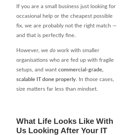
If you are a small business just looking for
occasional help or the cheapest possible
fix, we are probably not the right match —
and that is perfectly fine.
However, we
do
work with smaller
organisations who are fed up with fragile
setups, and want
commercial-grade,
scalable IT done properly
. In those cases,
size matters far less than mindset.
What Life Looks Like With
Us Looking After Your IT