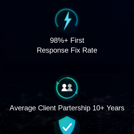
98%+ First
Response Fix Rate
Average Client Partership 10+ Years