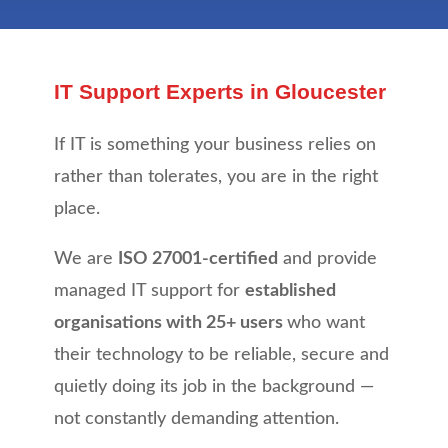
IT Support Experts in Gloucester
If IT is something your business relies on
rather than tolerates, you are in the right
place.
We are
ISO 27001-certified
and provide
managed IT support for
established
organisations with 25+ users
who want
their technology to be reliable, secure and
quietly doing its job in the background —
not constantly demanding attention.