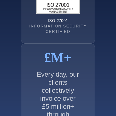
ISO 27001
INFORMATION SECURITY
CERTIFIED
£
M+
Every day, our
clients
collectively
invoice over
£5 million+
through