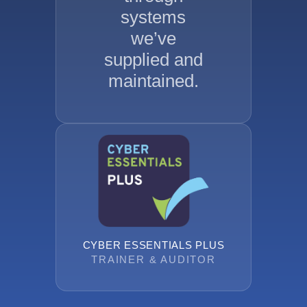
systems
we’ve
supplied and
maintained.
CYBER ESSENTIALS PLUS
TRAINER & AUDITOR