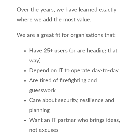
Over the years, we have learned exactly
where we add the most value.
We are a great fit for organisations that:
Have
25+ users
(or are heading that
way)
Depend on IT to operate day-to-day
Are tired of firefighting and
guesswork
Care about security, resilience and
planning
Want an IT partner who brings ideas,
not excuses