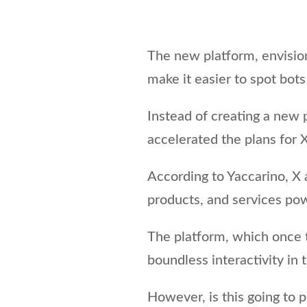
The new platform, envision
make it easier to spot bots
Instead of creating a new 
accelerated the plans for X
According to Yaccarino, X 
products, and services powe
The platform, which once
boundless interactivity in 
However, is this going to p