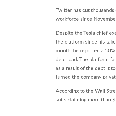
Twitter has cut thousands 
workforce since Novembe
Despite the Tesla chief ex
the platform since his tak
month, he reported a 50% 
debt load. The platform fa
as a result of the debt it 
turned the company privat
According to the Wall Stre
suits claiming more than $