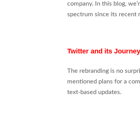
company. In this blog, we’r
spectrum since its recent 
Twitter and its Journe
The rebranding is no surpr
mentioned plans for a com
text-based updates.