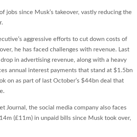
of jobs since Musk’s takeover, vastly reducing the
r.
ecutive’s aggressive efforts to cut down costs of
eover, he has faced challenges with revenue. Last
drop in advertising revenue, along with a heavy
ces annual interest payments that stand at $1.5bn
took on as part of last October’s $44bn deal that
e.
et Journal, the social media company also faces
14m (£11m) in unpaid bills since Musk took over,