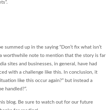
ts”.
e summed up in the saying “Don’t fix what isn’t
l a worthwhile note to mention that the story is far
ia sites and businesses, in general, have had
 with a challenge like this. In conclusion, it
situation like this occur again?” but instead a
be handled?”.
s blog. Be sure to watch out for our future