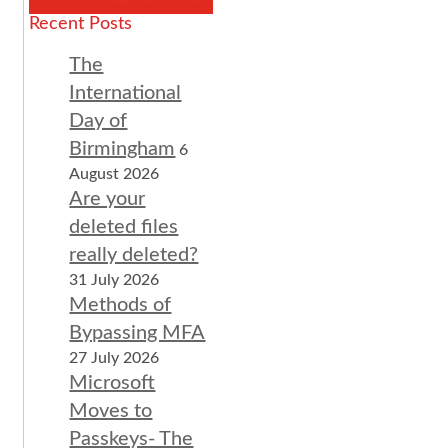
Recent Posts
The
International
Day of
Birmingham
6
August 2026
Are your
deleted files
really deleted?
31 July 2026
Methods of
Bypassing MFA
27 July 2026
Microsoft
Moves to
Passkeys- The