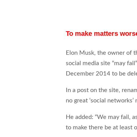
To make matters wor
Elon Musk, the owner of th
social media site “may fail
December 2014 to be del
In a post on the site, rena
no great ‘social networks’ 
He added: “We may fail, as
to make there be at least o