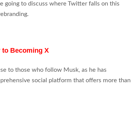
e going to discuss where Twitter falls on this
rebranding.
y to Becoming X
ise to those who follow Musk, as he has
prehensive social platform that offers more than