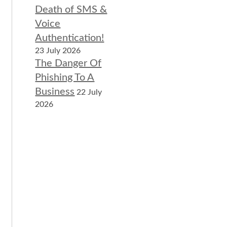
Death of SMS &
Voice
Authentication!
23 July 2026
The Danger Of
Phishing To A
Business
22 July
2026