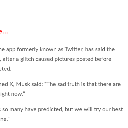
se…
e app formerly known as Twitter, has said the
”, after a glitch caused pictures posted before
eted.
med X, Musk said: “The sad truth is that there are
right now.”
 so many have predicted, but we will try our best
ne.”