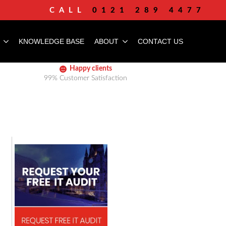
CALL
0121 289 4477
KNOWLEDGE BASE
ABOUT
CONTACT US
Happy clients
99% Customer Satisfaction