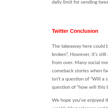
daily limit for sending twee
Twitter Conclusion
The takeaway here could b
broken”, However, it’s stil
from over. Many social med
comeback stories when faced
isn’t a question of “Will a 
question of “how will this 
We hope you’ve enjoyed thi