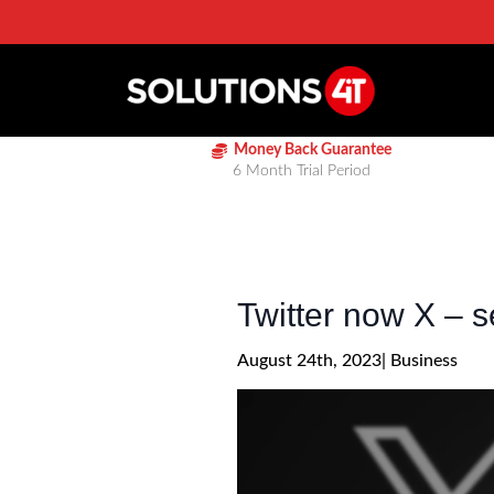
Money Back Guarantee
6 Month Trial Period
Twitter now X – se
August 24th, 2023
| 
Business