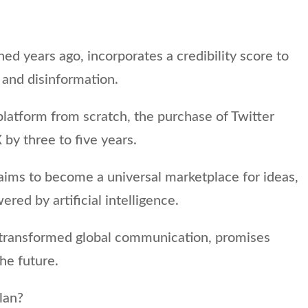
ed years ago, incorporates a credibility score to
 and disinformation.
platform from scratch, the purchase of Twitter
 by three to five years.
aims to become a universal marketplace for ideas,
red by artificial intelligence.
 transformed global communication, promises
the future.
lan?