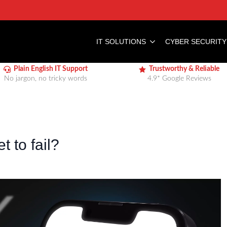
IT SOLUTIONS
CYBER SECURITY
Plain English IT Support
Trustworthy & Reliable
No jargon, no tricky words
4.9* Google Reviews
t to fail?