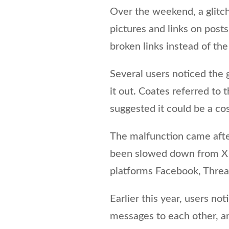
Over the weekend, a glitc
pictures and links on po
broken links instead of th
Several users noticed the 
it out. Coates referred to 
suggested it could be a co
The malfunction came afte
been slowed down from X t
platforms Facebook, Threa
Earlier this year, users no
messages to each other, an