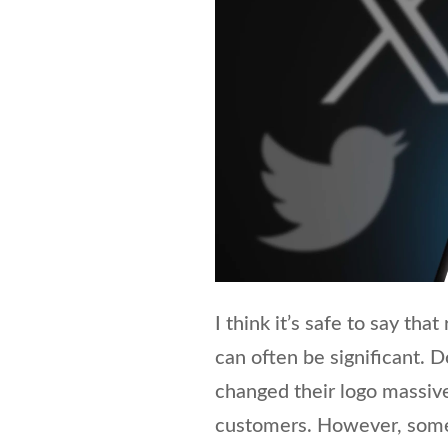
I think it’s safe to say tha
can often be significant. 
changed their logo massivel
customers. However, somet