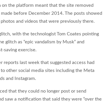
h on the platform meant that the site removed
sts made before December 2014. The posts showed
e photos and videos that were previously there.
glitch, with the technologist Tom Coates pointing
the glitch as “epic vandalism by Musk” and
st-saving exercise.
r reports last week that suggested access had
o other social media sites including the Meta
ds and Instagram.
ticed that they could no longer post or send
d saw a notification that said they were “over the