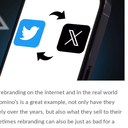
t rebranding on the internet and in the real world
Domino’s is a great example, not only have they
y over the years, but also what they sell to their
imes rebranding can also be just as bad for a