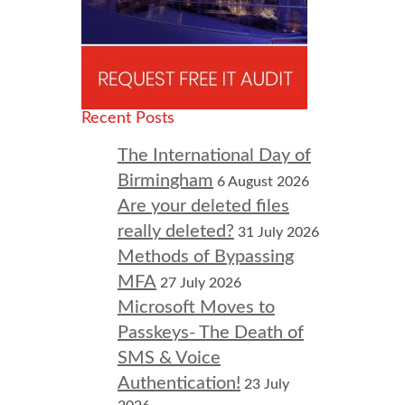
Recent Posts
The International Day of
Birmingham
6 August 2026
Are your deleted files
really deleted?
31 July 2026
Methods of Bypassing
MFA
27 July 2026
Microsoft Moves to
Passkeys- The Death of
SMS & Voice
Authentication!
23 July