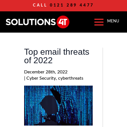
CALL
0121 289 4477
Top email threats
of 2022
December 28th, 2022
| 
Cyber Security
cyberthreats