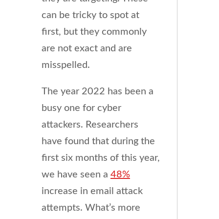
can be tricky to spot at
first, but they commonly
are not exact and are
misspelled.
The year 2022 has been a
busy one for cyber
attackers. Researchers
have found that during the
first six months of this year,
we have seen a
48%
increase in email attack
attempts. What’s more