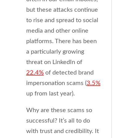
but these attacks continue
to rise and spread to social
media and other online
platforms. There has been
a particularly growing
threat on LinkedIn of
22.4%
of detected brand
impersonation scams (
3.5%
up from last year).
Why are these scams so
successful? It’s all to do
with trust and credibility. It