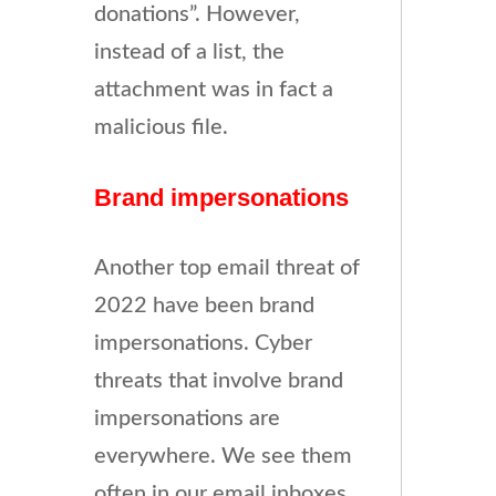
donations”. However,
instead of a list, the
attachment was in fact a
malicious file.
Brand impersonations
Another top email threat of
2022 have been brand
impersonations. Cyber
threats that involve brand
impersonations are
everywhere. We see them
often in our email inboxes,