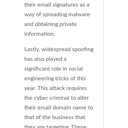
their email signatures as a
way of spreading malware
and obtaining private
information.
Lastly, widespread spoofing
has also played a
significant role in social
engineering tricks of this
year. This attack requires
the cyber criminal to alter
their email domain name to
that of the business that
they are targeting. These