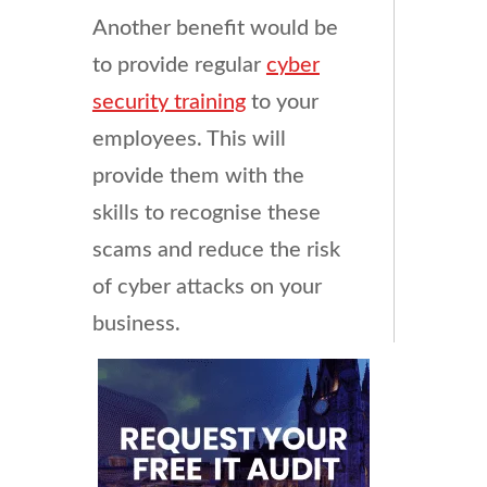
Another benefit would be
to provide regular
cyber
security training
to your
employees. This will
provide them with the
skills to recognise these
scams and reduce the risk
of cyber attacks on your
business.