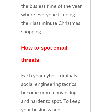
the busiest time of the year
where everyone is doing
their last minute Christmas
shopping.
How to spot email
threats
Each year cyber criminals
social engineering tactics
become more convincing
and harder to spot. To keep
your business and