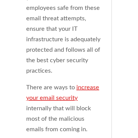
employees safe from these
email threat attempts,
ensure that your IT
infrastructure is adequately
protected and follows all of
the best cyber security
practices.
There are ways to
increase
your email security
internally that will block
most of the malicious
emails from coming in.