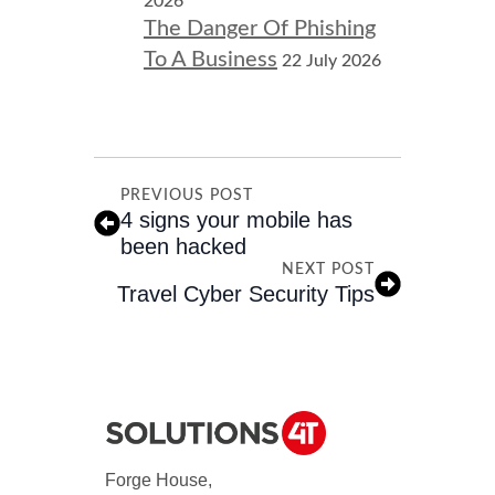
2026
The Danger Of Phishing
To A Business
22 July 2026
PREVIOUS POST
4 signs your mobile has
been hacked
NEXT POST
Travel Cyber Security Tips
Forge House,