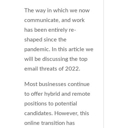
The way in which we now
communicate, and work
has been entirely re-
shaped since the
pandemic. In this article we
will be discussing the top
email threats of 2022.
Most businesses continue
to offer hybrid and remote
positions to potential
candidates. However, this
online transition has