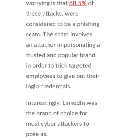
worrying is that
68.5%
of
these attacks, were
considered to be a phishing
scam. The scam involves
an attacker impersonating a
trusted and popular brand
in order to trick targeted
employees to give out their
login credentials.
Interestingly, LinkedIn was
the brand of choice for
most cyber attackers to
pose as.