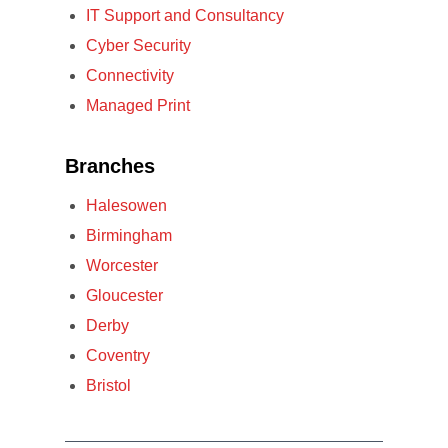
IT Support and Consultancy
Cyber Security
Connectivity
Managed Print
Branches
Halesowen
Birmingham
Worcester
Gloucester
Derby
Coventry
Bristol