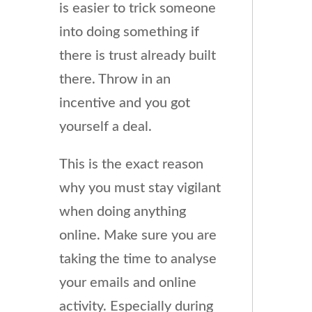
is easier to trick someone
into doing something if
there is trust already built
there. Throw in an
incentive and you got
yourself a deal.
This is the exact reason
why you must stay vigilant
when doing anything
online. Make sure you are
taking the time to analyse
your emails and online
activity. Especially during