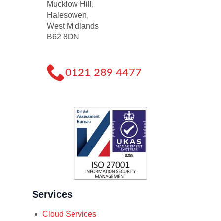
Mucklow Hill,
Halesowen,
West Midlands
B62 8DN
0121 289 4477
Services
Cloud Services