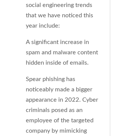
social engineering trends
that we have noticed this
year include:
A significant increase in
spam and malware content
hidden inside of emails.
Spear phishing has
noticeably made a bigger
appearance in 2022. Cyber
criminals posed as an
employee of the targeted
company by mimicking