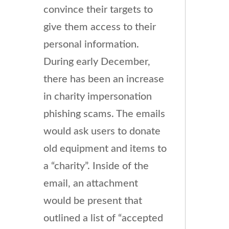
convince their targets to
give them access to their
personal information.
During early December,
there has been an increase
in charity impersonation
phishing scams. The emails
would ask users to donate
old equipment and items to
a “charity”. Inside of the
email, an attachment
would be present that
outlined a list of “accepted