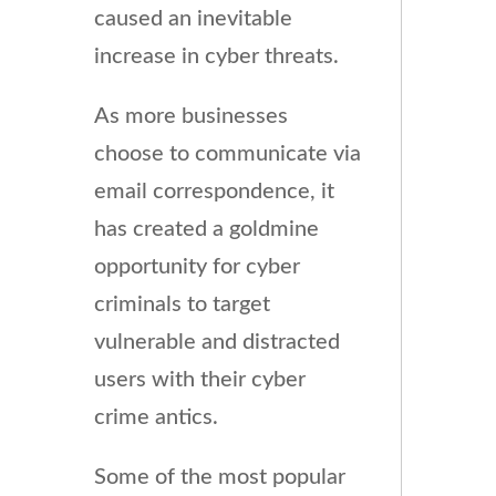
caused an inevitable
increase in cyber threats.
As more businesses
choose to communicate via
email correspondence, it
has created a goldmine
opportunity for cyber
criminals to target
vulnerable and distracted
users with their cyber
crime antics.
Some of the most popular