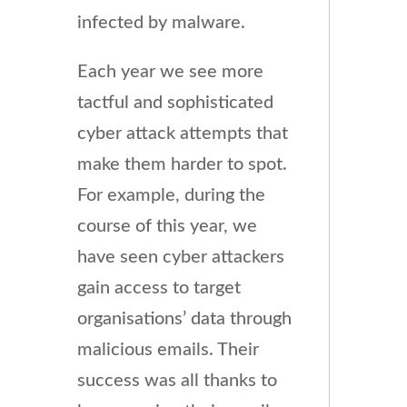
infected by malware.
Each year we see more
tactful and sophisticated
cyber attack attempts that
make them harder to spot.
For example, during the
course of this year, we
have seen cyber attackers
gain access to target
organisations’ data through
malicious emails. Their
success was all thanks to