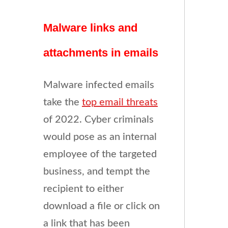
Malware links and
attachments in emails
Malware infected emails
take the
top email threats
of 2022. Cyber criminals
would pose as an internal
employee of the targeted
business, and tempt the
recipient to either
download a file or click on
a link that has been