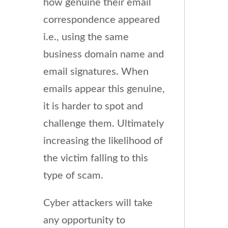
how genuine their email
correspondence appeared
i.e., using the same
business domain name and
email signatures. When
emails appear this genuine,
it is harder to spot and
challenge them. Ultimately
increasing the likelihood of
the victim falling to this
type of scam.
Cyber attackers will take
any opportunity to