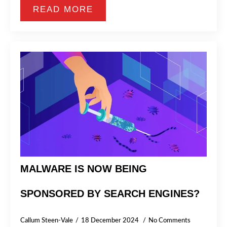
READ MORE
MALWARE IS NOW BEING
SPONSORED BY SEARCH ENGINES?
Callum Steen-Vale
18 December 2024
No Comments