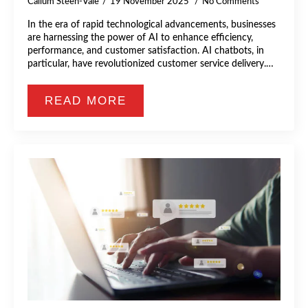
Callum Steen-Vale
19 November 2025
No Comments
In the era of rapid technological advancements, businesses
are harnessing the power of AI to enhance efficiency,
performance, and customer satisfaction. AI chatbots, in
particular, have revolutionized customer service delivery.…
READ MORE