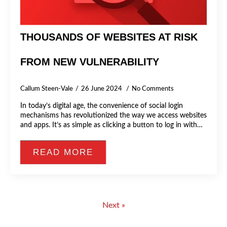
THOUSANDS OF WEBSITES AT RISK
FROM NEW VULNERABILITY
Callum Steen-Vale
26 June 2024
No Comments
In today’s digital age, the convenience of social login
mechanisms has revolutionized the way we access websites
and apps. It’s as simple as clicking a button to log in with…
READ MORE
Next »