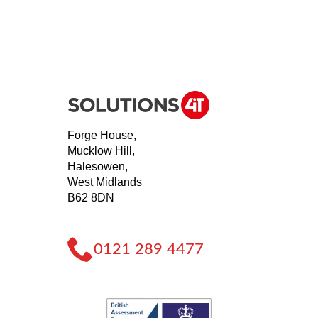
Forge House,
Mucklow Hill,
Halesowen,
West Midlands
B62 8DN
0121 289 4477