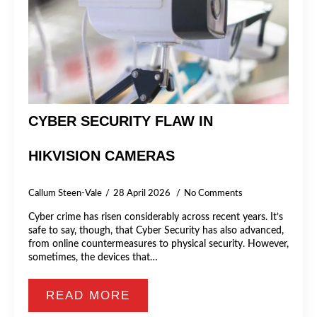
CYBER SECURITY FLAW IN
HIKVISION CAMERAS
Callum Steen-Vale
28 April 2026
No Comments
Cyber crime has risen considerably across recent years. It’s
safe to say, though, that Cyber Security has also advanced,
from online countermeasures to physical security. However,
sometimes, the devices that…
READ MORE