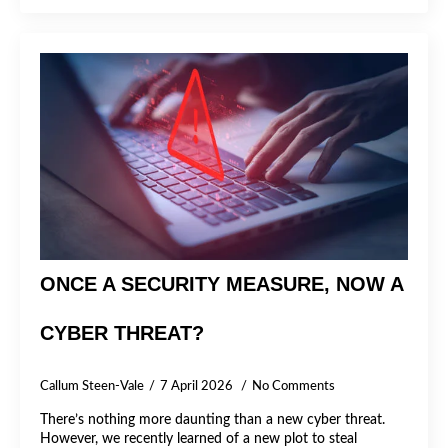
ONCE A SECURITY MEASURE, NOW A
CYBER THREAT?
Callum Steen-Vale
7 April 2026
No Comments
There’s nothing more daunting than a new cyber threat.
However, we recently learned of a new plot to steal