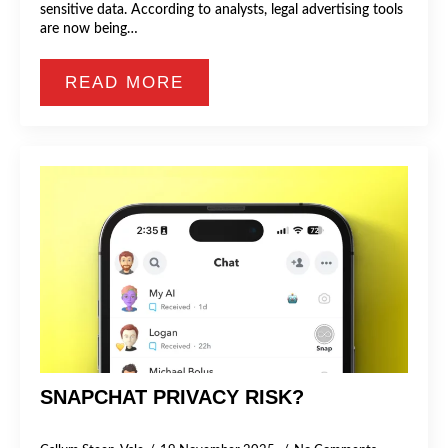
sensitive data. According to analysts, legal advertising tools
are now being…
READ MORE
SNAPCHAT PRIVACY RISK?