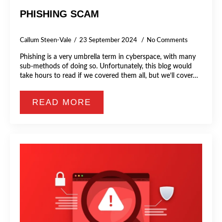
PHISHING SCAM
Callum Steen-Vale
23 September 2024
No Comments
Phishing is a very umbrella term in cyberspace, with many
sub-methods of doing so. Unfortunately, this blog would
take hours to read if we covered them all, but we’ll cover…
READ MORE