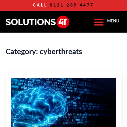
CALL
0121 289 4477
Category:
cyberthreats