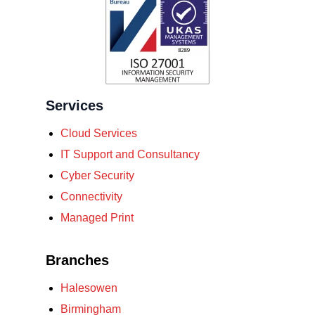
Services
Cloud Services
IT Support and Consultancy
Cyber Security
Connectivity
Managed Print
Branches
Halesowen
Birmingham