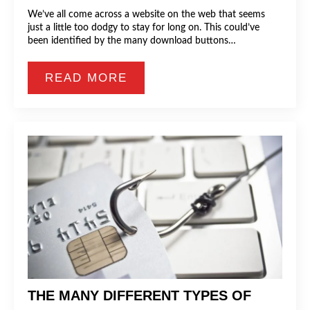
We’ve all come across a website on the web that seems
just a little too dodgy to stay for long on. This could’ve
been identified by the many download buttons…
READ MORE
THE MANY DIFFERENT TYPES OF