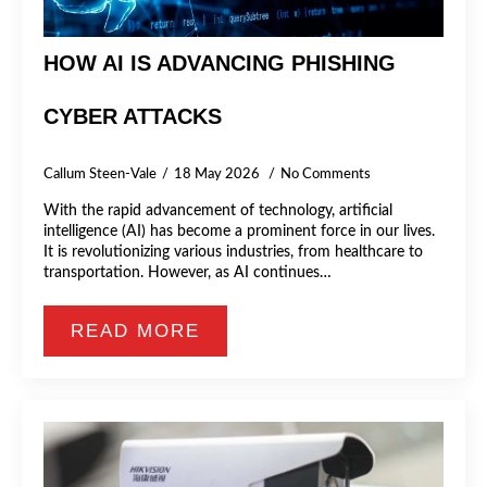
HOW AI IS ADVANCING PHISHING
CYBER ATTACKS
Callum Steen-Vale
18 May 2026
No Comments
With the rapid advancement of technology, artificial
intelligence (AI) has become a prominent force in our lives.
It is revolutionizing various industries, from healthcare to
transportation. However, as AI continues…
READ MORE