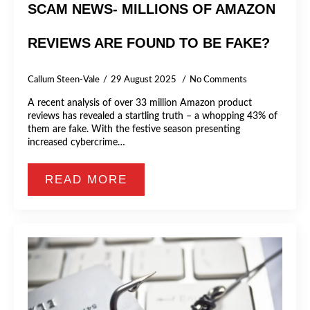
SCAM NEWS- MILLIONS OF AMAZON
REVIEWS ARE FOUND TO BE FAKE?
Callum Steen-Vale
29 August 2025
No Comments
A recent analysis of over 33 million Amazon product
reviews has revealed a startling truth – a whopping 43% of
them are fake. With the festive season presenting
increased cybercrime…
READ MORE