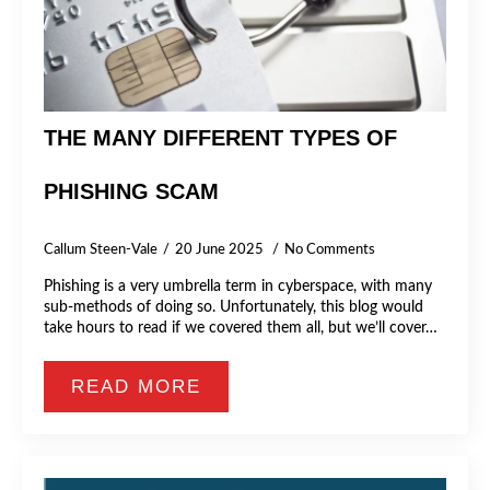
THE MANY DIFFERENT TYPES OF
PHISHING SCAM
Callum Steen-Vale
20 June 2025
No Comments
Phishing is a very umbrella term in cyberspace, with many
sub-methods of doing so. Unfortunately, this blog would
take hours to read if we covered them all, but we’ll cover…
READ MORE