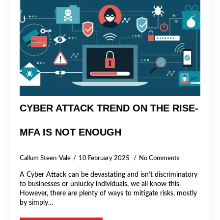
CYBER ATTACK TREND ON THE RISE-
MFA IS NOT ENOUGH
Callum Steen-Vale
10 February 2025
No Comments
A Cyber Attack can be devastating and isn’t discriminatory
to businesses or unlucky individuals, we all know this.
However, there are plenty of ways to mitigate risks, mostly
by simply…