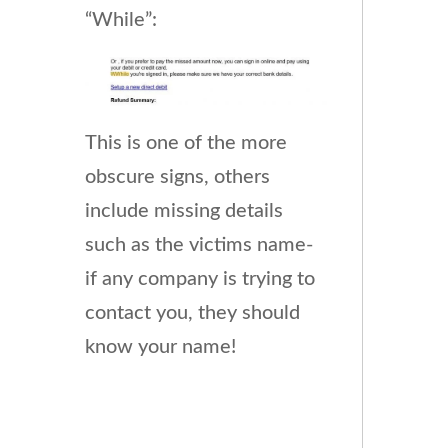
“While”:
This is one of the more
obscure signs, others
include missing details
such as the victims name-
if any company is trying to
contact you, they should
know your name!