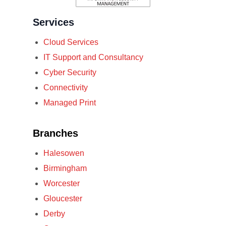
Services
Cloud Services
IT Support and Consultancy
Cyber Security
Connectivity
Managed Print
Branches
Halesowen
Birmingham
Worcester
Gloucester
Derby