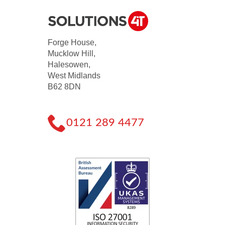
Forge House,
Mucklow Hill,
Halesowen,
West Midlands
B62 8DN
0121 289 4477