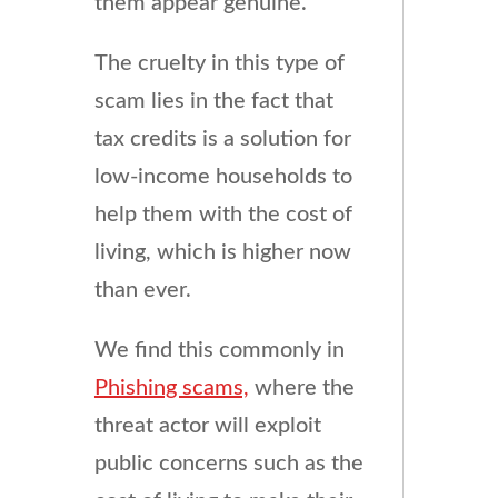
them appear genuine.
The cruelty in this type of
scam lies in the fact that
tax credits is a solution for
low-income households to
help them with the cost of
living, which is higher now
than ever.
We find this commonly in
Phishing scams,
where the
threat actor will exploit
public concerns such as the