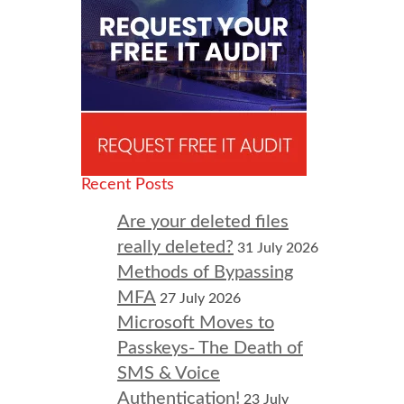
Recent Posts
Are your deleted files
really deleted?
31 July 2026
Methods of Bypassing
MFA
27 July 2026
Microsoft Moves to
Passkeys- The Death of
SMS & Voice
Authentication!
23 July