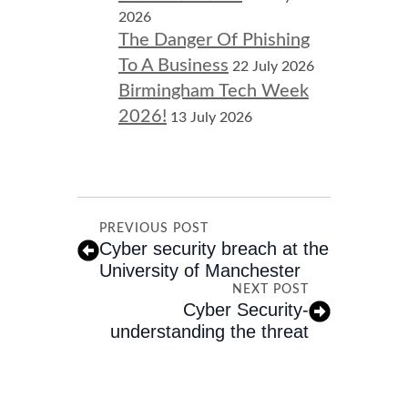
2026
The Danger Of Phishing
To A Business
22 July 2026
Birmingham Tech Week
2026!
13 July 2026
PREVIOUS POST
Cyber security breach at the
University of Manchester
NEXT POST
Cyber Security-
understanding the threat