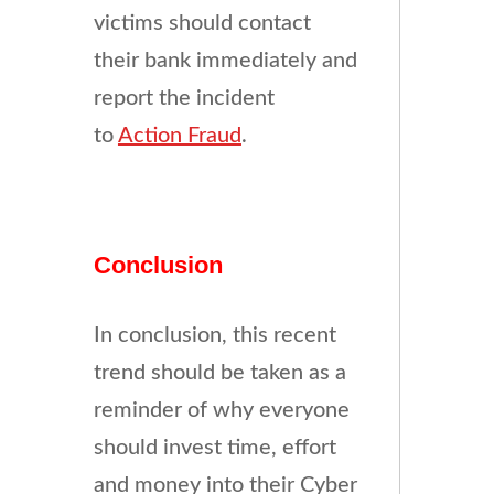
victims should contact
their bank immediately and
report the incident
to
Action Fraud
.
Conclusion
In conclusion, this recent
trend should be taken as a
reminder of why everyone
should invest time, effort
and money into their Cyber