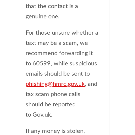
that the contact is a
genuine one.
For those unsure whether a
text may be a scam, we
recommend forwarding it
to 60599, while suspicious
emails should be sent to
phishing@hmrc.gov.uk
, and
tax scam phone calls
should be reported
to Gov.uk.
If any money is stolen,