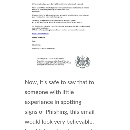
Now, it’s safe to say that to
someone with little
experience in spotting
signs of Phishing, this email
would look very believable.