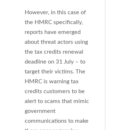
However, in this case of
the HMRC specifically,
reports have emerged
about threat actors using
the tax credits renewal
deadline on 31 July – to
target their victims. The
HMRC is warning tax
credits customers to be
alert to scams that mimic
government
communications to make