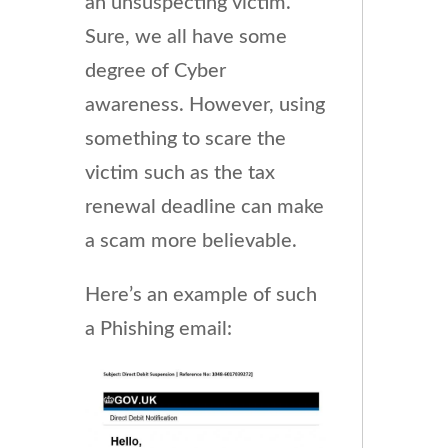
an unsuspecting victim.
Sure, we all have some
degree of Cyber
awareness. However, using
something to scare the
victim such as the tax
renewal deadline can make
a scam more believable.
Here’s an example of such
a Phishing email: