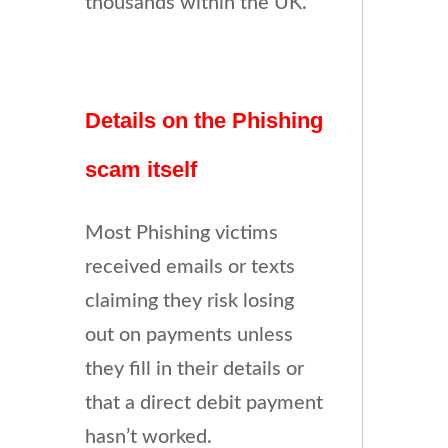
thousands within the UK.
Details on the Phishing
scam itself
Most Phishing victims
received emails or texts
claiming they risk losing
out on payments unless
they fill in their details or
that a direct debit payment
hasn’t worked.