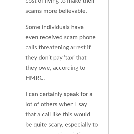
cost of living to make their
scams more believable.
Some individuals have
even received scam phone
calls threatening arrest if
they don’t pay ‘tax’ that
they owe, according to
HMRC.
I can certainly speak for a
lot of others when I say
that a call like this would
be quite scary, especially to