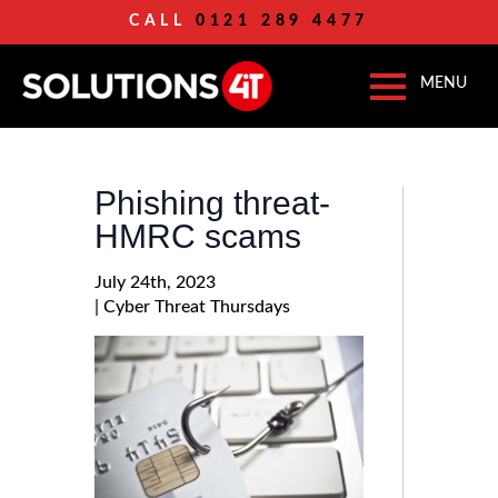
CALL
0121 289 4477
Phishing threat-
HMRC scams
July 24th, 2023
| 
Cyber Threat Thursdays