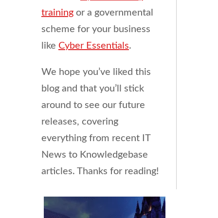
training
or a governmental
scheme for your business
like
Cyber Essentials
.
We hope you’ve liked this
blog and that you’ll stick
around to see our future
releases, covering
everything from recent IT
News to Knowledgebase
articles. Thanks for reading!