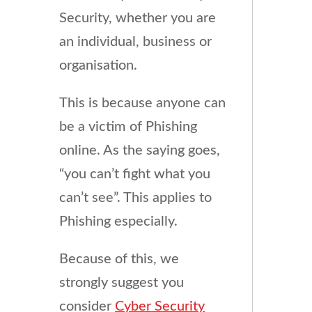
Security, whether you are
an individual, business or
organisation.
This is because anyone can
be a victim of Phishing
online. As the saying goes,
“you can’t fight what you
can’t see”. This applies to
Phishing especially.
Because of this, we
strongly suggest you
consider
Cyber Security