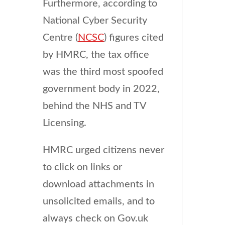
Furthermore, according to
National Cyber Security
Centre (
NCSC
) figures cited
by HMRC, the tax office
was the third most spoofed
government body in 2022,
behind the NHS and TV
Licensing.
HMRC urged citizens never
to click on links or
download attachments in
unsolicited emails, and to
always check on Gov.uk