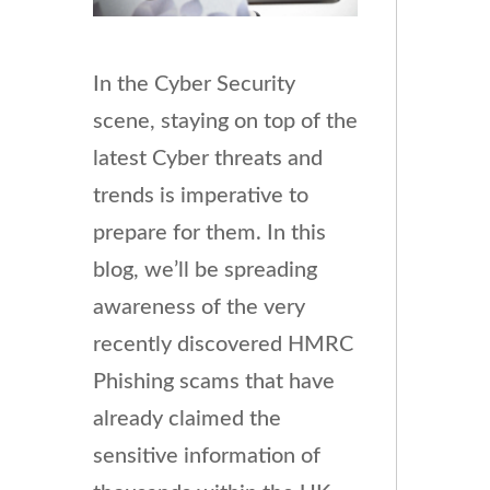
In the Cyber Security
scene, staying on top of the
latest Cyber threats and
trends is imperative to
prepare for them. In this
blog, we’ll be spreading
awareness of the very
recently discovered HMRC
Phishing scams that have
already claimed the
sensitive information of