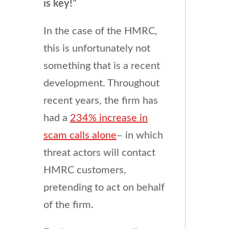
is key!”
In the case of the HMRC,
this is unfortunately not
something that is a recent
development. Throughout
recent years, the firm has
had a
234% increase in
scam calls alone
– in which
threat actors will contact
HMRC customers,
pretending to act on behalf
of the firm.