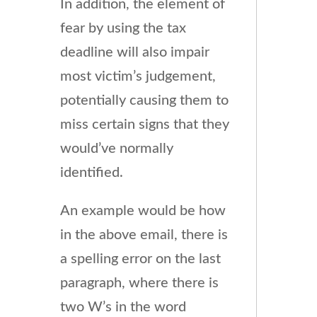
In addition, the element of
fear by using the tax
deadline will also impair
most victim’s judgement,
potentially causing them to
miss certain signs that they
would’ve normally
identified.
An example would be how
in the above email, there is
a spelling error on the last
paragraph, where there is
two W’s in the word