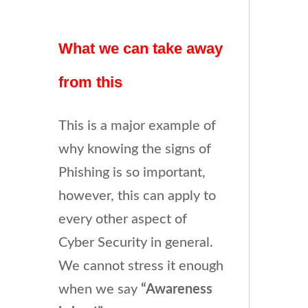
What we can take away
from this
This is a major example of
why knowing the signs of
Phishing is so important,
however, this can apply to
every other aspect of
Cyber Security in general.
We cannot stress it enough
when we say
“Awareness