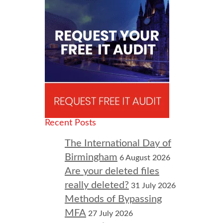
Recent Posts
The International Day of
Birmingham
6 August 2026
Are your deleted files
really deleted?
31 July 2026
Methods of Bypassing
MFA
27 July 2026