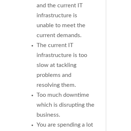
and the current IT
infrastructure is
unable to meet the
current demands.
The current IT
infrastructure is too
slow at tackling
problems and
resolving them.
Too much downtime
which is disrupting the
business.
You are spending a lot