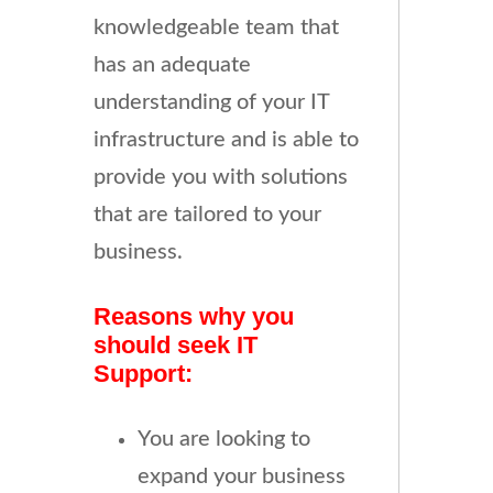
knowledgeable team that
has an adequate
understanding of your IT
infrastructure and is able to
provide you with solutions
that are tailored to your
business.
Reasons why you
should seek IT
Support:
You are looking to
expand your business