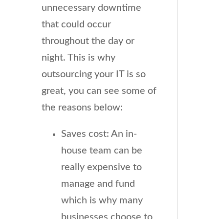
unnecessary downtime
that could occur
throughout the day or
night. This is why
outsourcing your IT is so
great, you can see some of
the reasons below:
Saves cost: An in-
house team can be
really expensive to
manage and fund
which is why many
businesses choose to