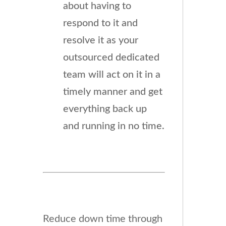
about having to
respond to it and
resolve it as your
outsourced dedicated
team will act on it in a
timely manner and get
everything back up
and running in no time.
Reduce down time through