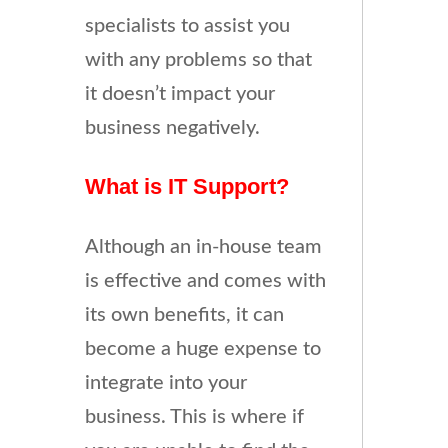
specialists to assist you
with any problems so that
it doesn’t impact your
business negatively.
What is IT Support?
Although an in-house team
is effective and comes with
its own benefits, it can
become a huge expense to
integrate into your
business. This is where if