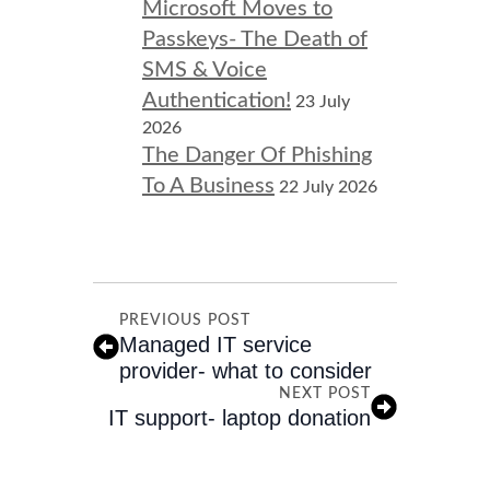
Microsoft Moves to
Passkeys- The Death of
SMS & Voice
Authentication!
23 July
2026
The Danger Of Phishing
To A Business
22 July 2026
PREVIOUS POST
Managed IT service
provider- what to consider
NEXT POST
IT support- laptop donation