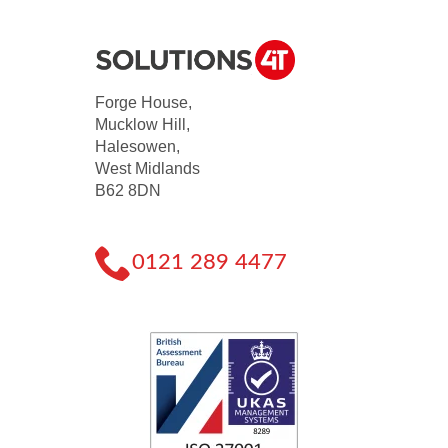
Forge House,
Mucklow Hill,
Halesowen,
West Midlands
B62 8DN
0121 289 4477