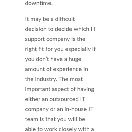
downtime.
It may be a difficult
decision to decide which IT
support company is the
right fit for you especially if
you don’t have a huge
amount of experience in
the industry. The most
important aspect of having
either an outsourced IT
company or an in-house IT
team is that you will be
able to work closely with a