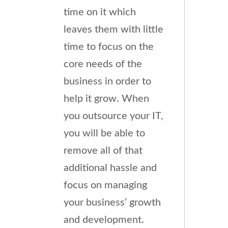
time on it which
leaves them with little
time to focus on the
core needs of the
business in order to
help it grow. When
you outsource your IT,
you will be able to
remove all of that
additional hassle and
focus on managing
your business’ growth
and development.