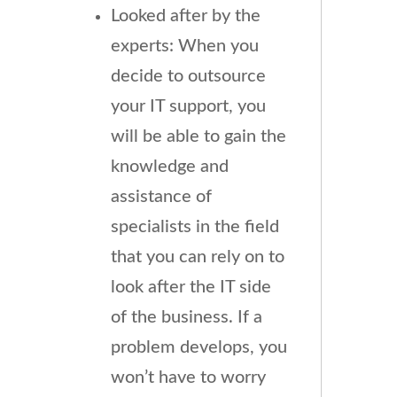
Looked after by the
experts: When you
decide to outsource
your IT support, you
will be able to gain the
knowledge and
assistance of
specialists in the field
that you can rely on to
look after the IT side
of the business. If a
problem develops, you
won’t have to worry