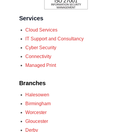
Services
Cloud Services
IT Support and Consultancy
Cyber Security
Connectivity
Managed Print
Branches
Halesowen
Birmingham
Worcester
Gloucester
Derby