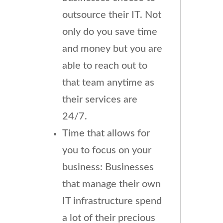
outsource their IT. Not
only do you save time
and money but you are
able to reach out to
that team anytime as
their services are
24/7.
Time that allows for
you to focus on your
business: Businesses
that manage their own
IT infrastructure spend
a lot of their precious