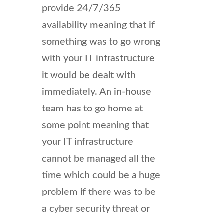
provide 24/7/365
availability meaning that if
something was to go wrong
with your IT infrastructure
it would be dealt with
immediately. An in-house
team has to go home at
some point meaning that
your IT infrastructure
cannot be managed all the
time which could be a huge
problem if there was to be
a cyber security threat or