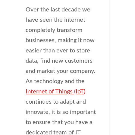
Over the last decade we
have seen the internet
completely transform
businesses, making it now
easier than ever to store
data, find new customers
and market your company.
As technology and the
Internet of Things (IoT)
continues to adapt and
innovate, it is so important
to ensure that you have a
dedicated team of IT