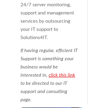
24/7 server monitoring,
support and management
services by outsourcing
your IT support to
Solutions4IT.
If having regular, efficient IT
Support is something your
business would be
interested in,
click this link
to be directed to our IT
support and consulting
page.