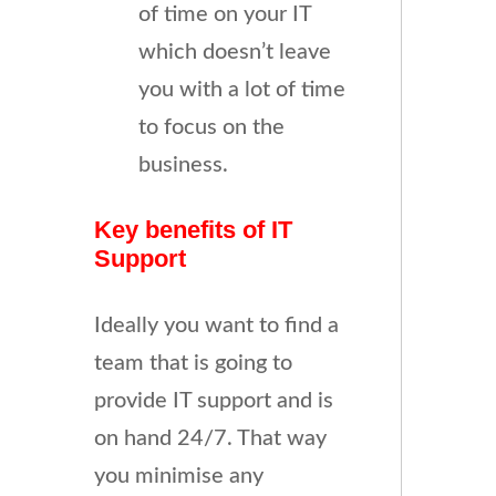
of time on your IT
which doesn’t leave
you with a lot of time
to focus on the
business.
Key benefits of IT
Support
Ideally you want to find a
team that is going to
provide IT support and is
on hand 24/7. That way
you minimise any