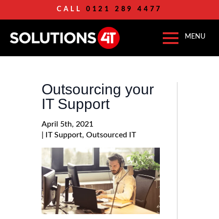
CALL
0121 289 4477
Outsourcing your
IT Support
April 5th, 2021
| 
IT Support
Outsourced IT