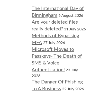
The International Day of
Birmingham
6 August 2026
Are your deleted files
really deleted?
31 July 2026
Methods of Bypassing
MFA
27 July 2026
Microsoft Moves to
Passkeys- The Death of
SMS & Voice
Authentication!
23 July
2026
The Danger Of Phishing
To A Business
22 July 2026