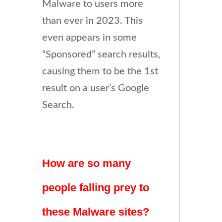
Malware to users more
than ever in 2023. This
even appears in some
“Sponsored” search results,
causing them to be the 1st
result on a user’s Google
Search.
How are so many
people falling prey to
these Malware sites?