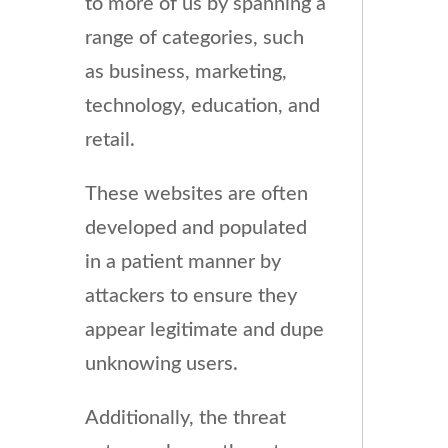
to more of us by spanning a
range of categories, such
as business, marketing,
technology, education, and
retail.
These websites are often
developed and populated
in a patient manner by
attackers to ensure they
appear legitimate and dupe
unknowing users.
Additionally, the threat