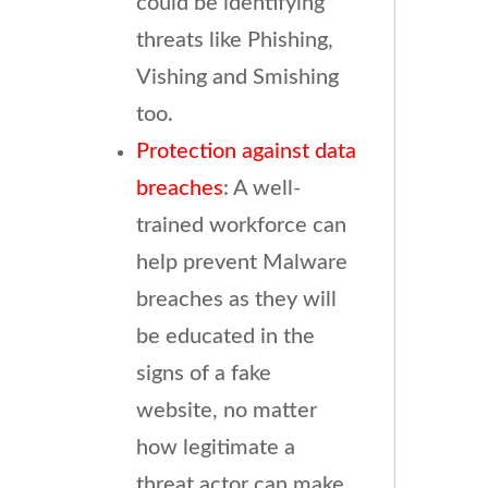
could be identifying
threats like Phishing,
Vishing and Smishing
too.
Protection against data
breaches
: A well-
trained workforce can
help prevent Malware
breaches as they will
be educated in the
signs of a fake
website, no matter
how legitimate a
threat actor can make