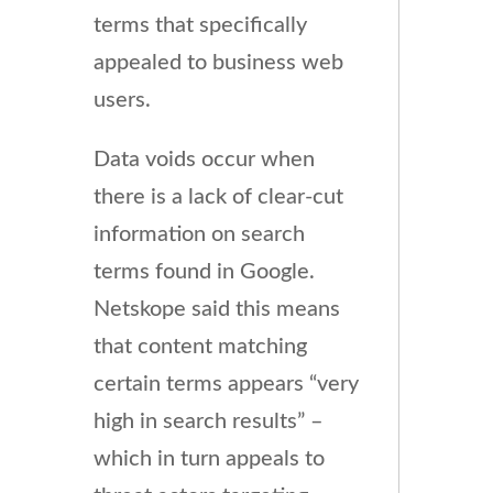
terms that specifically
appealed to business web
users.
Data voids occur when
there is a lack of clear-cut
information on search
terms found in Google.
Netskope said this means
that content matching
certain terms appears “very
high in search results” –
which in turn appeals to