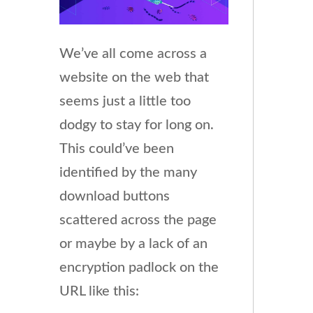
We’ve all come across a
website on the web that
seems just a little too
dodgy to stay for long on.
This could’ve been
identified by the many
download buttons
scattered across the page
or maybe by a lack of an
encryption padlock on the
URL like this: