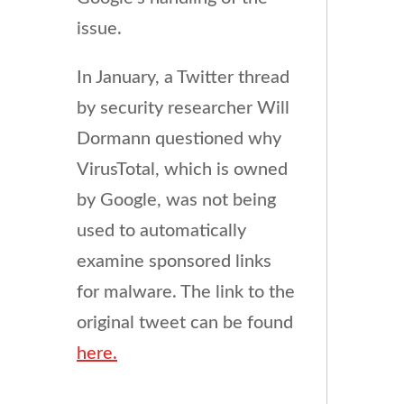
issue.
In January, a Twitter thread
by security researcher Will
Dormann questioned why
VirusTotal, which is owned
by Google, was not being
used to automatically
examine sponsored links
for malware. The link to the
original tweet can be found
here.