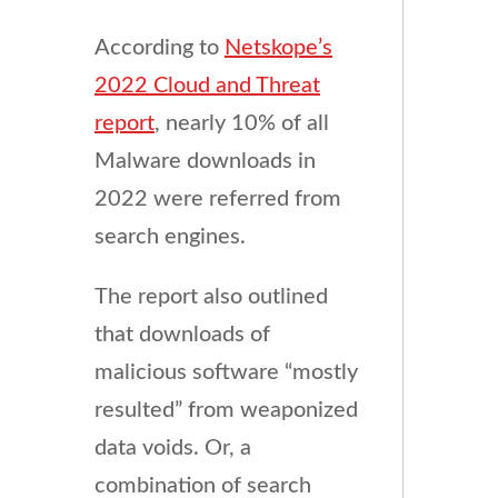
According to
Netskope’s
2022 Cloud and Threat
report
, nearly 10% of all
Malware downloads in
2022 were referred from
search engines.
The report also outlined
that downloads of
malicious software “mostly
resulted” from weaponized
data voids. Or, a
combination of search