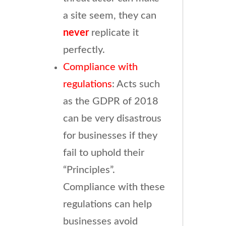
a site seem, they can
never
replicate it
perfectly.
Compliance with
regulations
: Acts such
as the GDPR of 2018
can be very disastrous
for businesses if they
fail to uphold their
“Principles”.
Compliance with these
regulations can help
businesses avoid