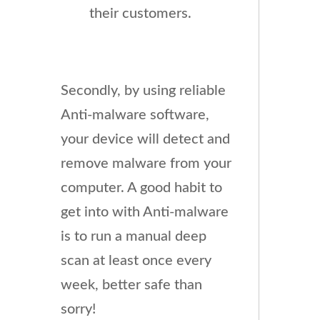
their customers.
Secondly, by using reliable
Anti-malware software,
your device will detect and
remove malware from your
computer. A good habit to
get into with Anti-malware
is to run a manual deep
scan at least once every
week, better safe than
sorry!