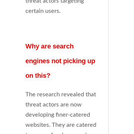
threat actors targeting
certain users.
Why are search
engines not picking up
on this?
The research revealed that
threat actors are now
developing finer-catered
websites. They are catered