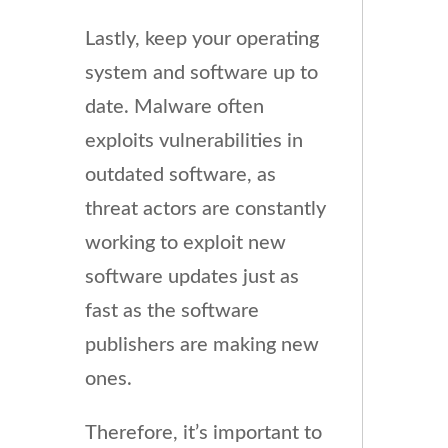
Lastly, keep your operating
system and software up to
date. Malware often
exploits vulnerabilities in
outdated software, as
threat actors are constantly
working to exploit new
software updates just as
fast as the software
publishers are making new
ones.
Therefore, it’s important to