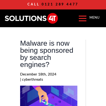
CALL
0121 289 4477
Malware is now
being sponsored
by search
engines?
December 18th, 2024
| 
cyberthreats