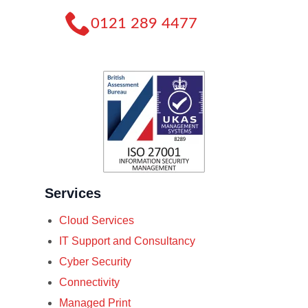
0121 289 4477
Services
Cloud Services
IT Support and Consultancy
Cyber Security
Connectivity
Managed Print