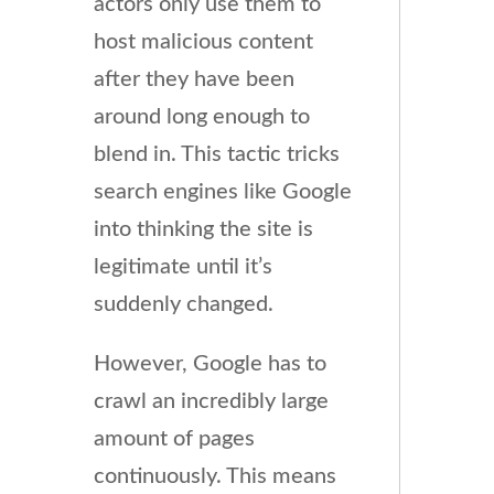
actors only use them to
host malicious content
after they have been
around long enough to
blend in. This tactic tricks
search engines like Google
into thinking the site is
legitimate until it’s
suddenly changed.
However, Google has to
crawl an incredibly large
amount of pages
continuously. This means