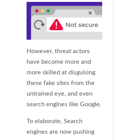
However, threat actors
have become more and
more skilled at disguising
these fake sites from the
untrained eye, and even
search engines like Google.
To elaborate, Search
engines are now pushing