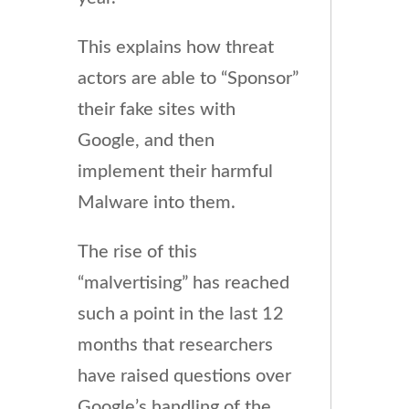
This explains how threat
actors are able to “Sponsor”
their fake sites with
Google, and then
implement their harmful
Malware into them.
The rise of this
“malvertising” has reached
such a point in the last 12
months that researchers
have raised questions over
Google’s handling of the