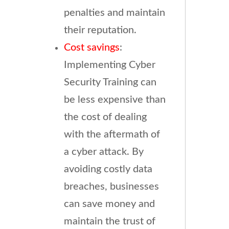
penalties and maintain
their reputation.
Cost savings
:
Implementing Cyber
Security Training can
be less expensive than
the cost of dealing
with the aftermath of
a cyber attack. By
avoiding costly data
breaches, businesses
can save money and
maintain the trust of