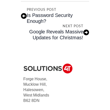
PREVIOUS POST
Is Password Security
Enough?
NEXT POST
Google Reveals Massive
Updates for Christmas!
Forge House,
Mucklow Hill,
Halesowen,
West Midlands
B62 8DN