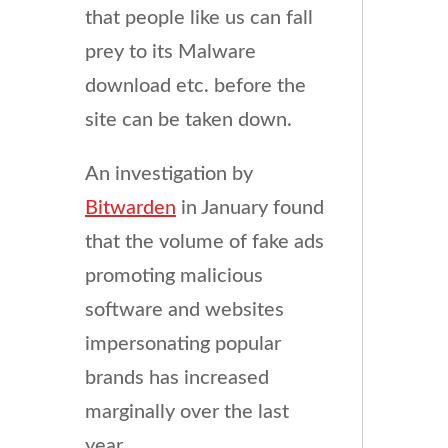
that people like us can fall
prey to its Malware
download etc. before the
site can be taken down.
An investigation by
Bitwarden
in January found
that the volume of fake ads
promoting malicious
software and websites
impersonating popular
brands has increased
marginally over the last
year.