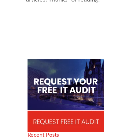
Recent Posts