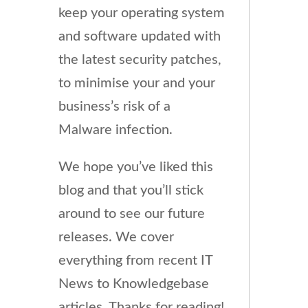
keep your operating system
and software updated with
the latest security patches,
to minimise your and your
business’s risk of a
Malware infection.
We hope you’ve liked this
blog and that you’ll stick
around to see our future
releases. We cover
everything from recent IT
News to Knowledgebase
articles. Thanks for reading!