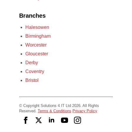
Branches
Halesowen
Birmingham
Worcester
Gloucester
Derby
Coventry
Bristol
© Copyright Solutions 4 IT Ltd 2026. All Rights
Reserved.
Terms & Conditions
Privacy Policy