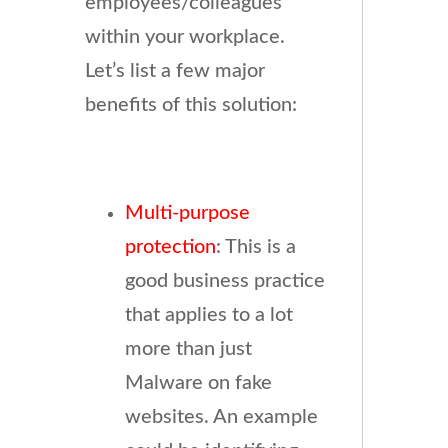
employees/colleagues
within your workplace.
Let’s list a few major
benefits of this solution:
Multi-purpose
protection
: This is a
good business practice
that applies to a lot
more than just
Malware on fake
websites. An example