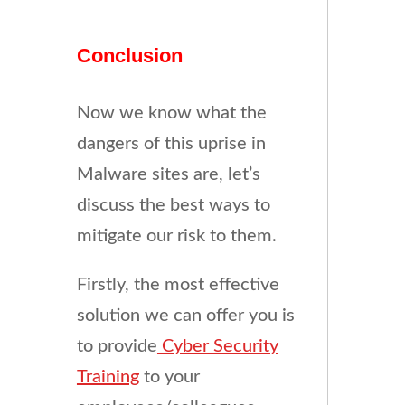
Conclusion
Now we know what the
dangers of this uprise in
Malware sites are, let’s
discuss the best ways to
mitigate our risk to them.
Firstly, the most effective
solution we can offer you is
to provide
Cyber Security
Training
to your