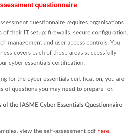
 assessment questionnaire
assessment questionnaire requires organisations
 of their IT setup: firewalls, secure configuration,
h management and user access controls. You
ness covers each of these areas successfully
ur cyber essentials certification.
lying for the cyber essentials certification, you are
s of questions you may need to prepare for.
s of the IASME Cyber Essentials Questionnaire
amples, view the self-assessment pdf
here.