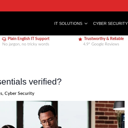
IT SOLUTIONS
CYBER SECURITY
Plain English IT Support
Trustworthy & Reliable
No jargon, no tricky words
4.9* Google Reviews
ntials verified?
ls
Cyber Security