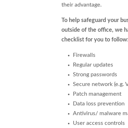
their advantage.
To help safeguard your bu
outside of the office, we 
checklist for you to follow
Firewalls
Regular updates
Strong passwords
Secure network (e.g. 
Patch management
Data loss prevention
Antivirus/ malware 
User access controls