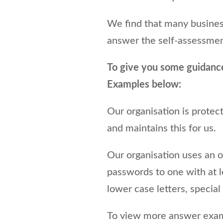
We find that many busines
answer the self-assessmen
To give you some guidanc
Examples below:
Our organisation is prote
and maintains this for us.
Our organisation uses an 
passwords to one with at 
lower case letters, specia
To view more answer examp