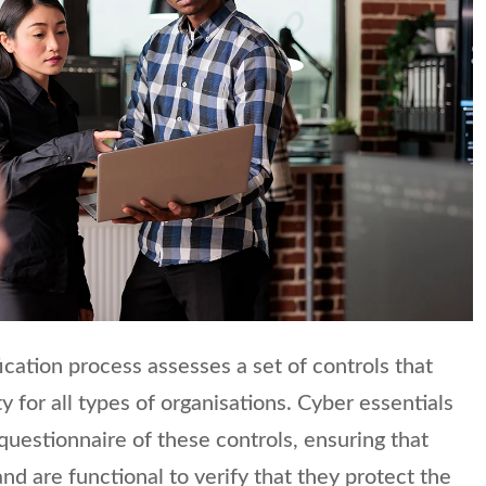
ication process assesses a set of controls that
y for all types of organisations. Cyber essentials
questionnaire of these controls, ensuring that
nd are functional to verify that they protect the