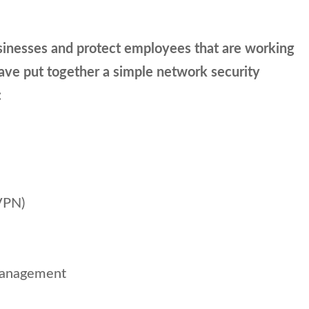
sinesses and protect employees that are working
have put together a simple network security
:
VPN)
management