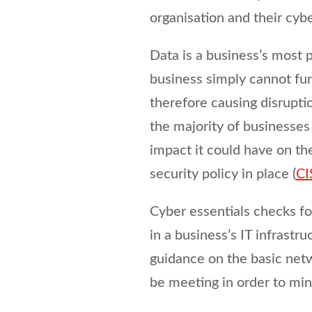
organisation and their cyb
Data is a business’s most 
business simply cannot fun
therefore causing disruptio
the majority of businesses
impact it could have on t
security policy in place (
CI
Cyber essentials checks fo
in a business’s IT infrastru
guidance on the basic netw
be meeting in order to mini