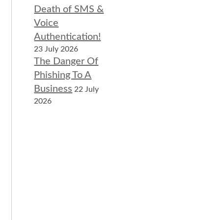
Death of SMS &
Voice
Authentication!
23 July 2026
The Danger Of
Phishing To A
Business
22 July
2026