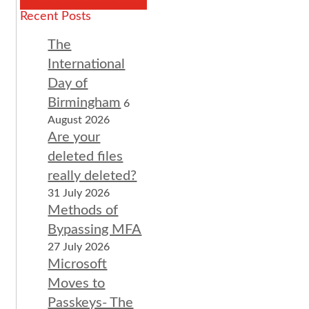
Recent Posts
The
International
Day of
Birmingham
6
August 2026
Are your
deleted files
really deleted?
31 July 2026
Methods of
Bypassing MFA
27 July 2026
Microsoft
Moves to
Passkeys- The