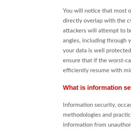
You will notice that most 
directly overlap with the 
attackers will attempt to 
angles, including through y
your data is well protected
ensure that if the worst-c
efficiently resume with mi
What is information se
Information security, occas
methodologies and practice
information from unauthoris