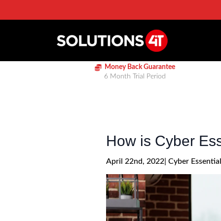
Money Back Guarantee
6 Month Trial Period
How is Cyber Esse
April 22nd, 2022
| 
Cyber Essentia