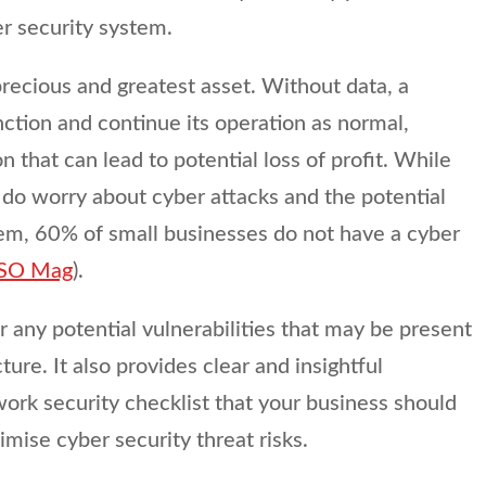
er security system.
precious and greatest asset. Without data, a
ction and continue its operation as normal,
n that can lead to potential loss of profit. While
 do worry about cyber attacks and the potential
hem, 60% of small businesses do not have a cyber
SO Mag
).
r any potential vulnerabilities that may be present
cture. It also provides clear and insightful
ork security checklist that your business should
mise cyber security threat risks.