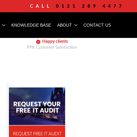
CALL
0121 289 4477
KNOWLEDGE BASE
ABOUT
CONTACT US
Happy clients
99% Customer Satisfaction