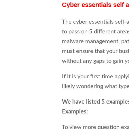
Cyber essentials self
The cyber essentials self-
to pass on 5 different areas
malware management, patc
must ensure that your busi
without any gaps to gain yo
If it is your first time app
likely wondering what type
We have listed 5 example
Examples:
To view more question ex