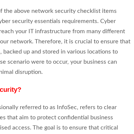
of the above network security checklist items
cyber security essentials requirements. Cyber
breach your IT infrastructure from many different
our network. Therefore, it is crucial to ensure that
, backed up and stored in various locations to
ase scenario were to occur, your business can
nimal disruption.
curity?
ionally referred to as InfoSec, refers to clear
s that aim to protect confidential business
ed access. The goal is to ensure that critical