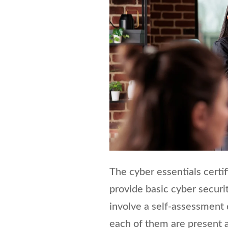
The cyber essentials certif
provide basic cyber securit
involve a self-assessment 
each of them are present a