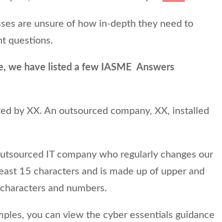
ses are unsure of how in-depth they need to
t questions.
e, we have listed a few IASME Answers
cted by XX. An outsourced company, XX, installed
outsourced IT company who regularly changes our
least 15 characters and is made up of upper and
l characters and numbers.
les, you can view the cyber essentials guidance