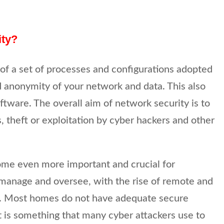
ity?
of a set of processes and configurations adopted
nd anonymity of your network and data. This also
ftware. The overall aim of network security is to
s, theft or exploitation by cyber hackers and other
me even more important and crucial for
manage and oversee, with the rise of remote and
. Most homes do not have adequate secure
t is something that many cyber attackers use to