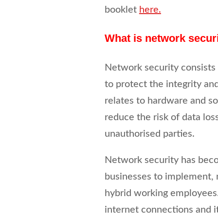
booklet
here.
What is network secur
Network security consists 
to protect the integrity a
relates to hardware and so
reduce the risk of data los
unauthorised parties.
Network security has beco
businesses to implement, 
hybrid working employees
internet connections and i