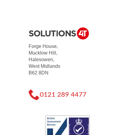
Forge House,
Mucklow Hill,
Halesowen,
West Midlands
B62 8DN
0121 289 4477