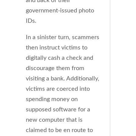
and back of their
government-issued photo
IDs.
In a sinister turn, scammers
then instruct victims to
digitally cash a check and
discourage them from
visiting a bank. Additionally,
victims are coerced into
spending money on
supposed software for a
new computer that is
claimed to be en route to