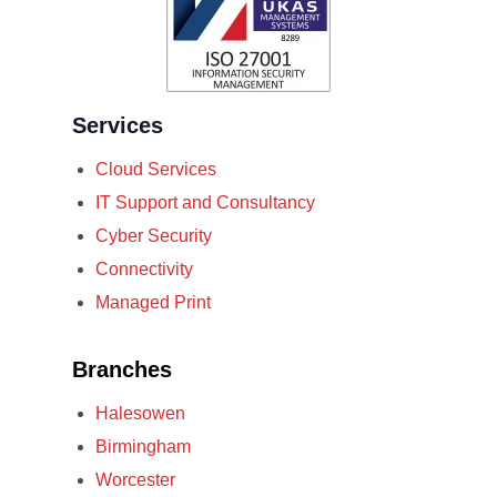
Services
Cloud Services
IT Support and Consultancy
Cyber Security
Connectivity
Managed Print
Branches
Halesowen
Birmingham
Worcester