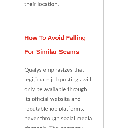
their location.
How To Avoid Falling
For Similar Scams
Qualys emphasizes that
legitimate job postings will
only be available through
its official website and
reputable job platforms,
never through social media