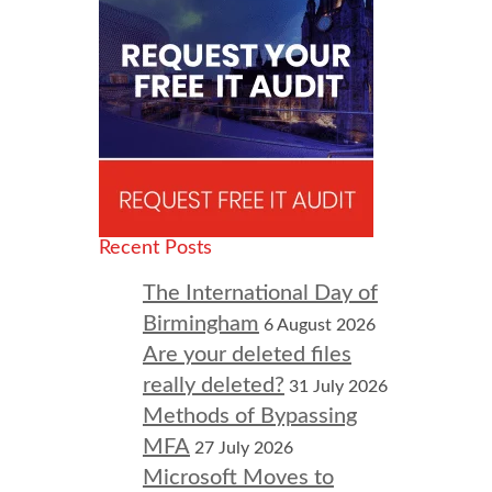
Recent Posts
The International Day of
Birmingham
6 August 2026
Are your deleted files
really deleted?
31 July 2026
Methods of Bypassing
MFA
27 July 2026
Microsoft Moves to