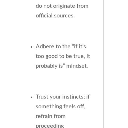
do not originate from
official sources.
Adhere to the “if it’s
too good to be true, it
probably is” mindset.
Trust your instincts; if
something feels off,
refrain from
proceeding