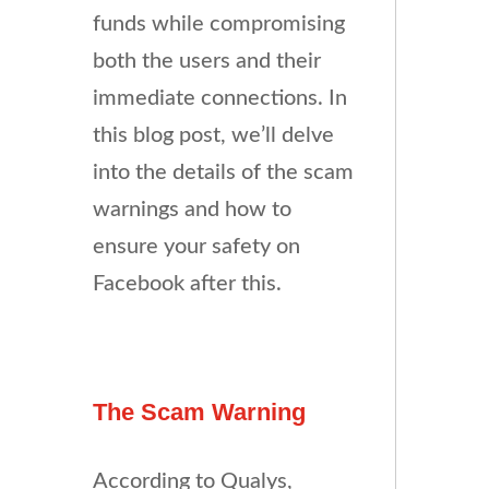
funds while compromising
both the users and their
immediate connections. In
this blog post, we’ll delve
into the details of the scam
warnings and how to
ensure your safety on
Facebook after this.
The Scam Warning
According to Qualys,