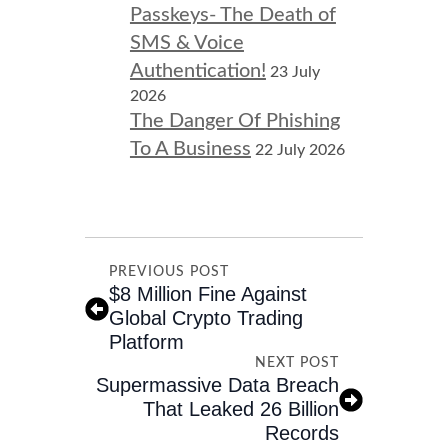
Passkeys- The Death of
SMS & Voice
Authentication!
23 July
2026
The Danger Of Phishing
To A Business
22 July 2026
PREVIOUS POST
$8 Million Fine Against
Global Crypto Trading
Platform
NEXT POST
Supermassive Data Breach
That Leaked 26 Billion
Records