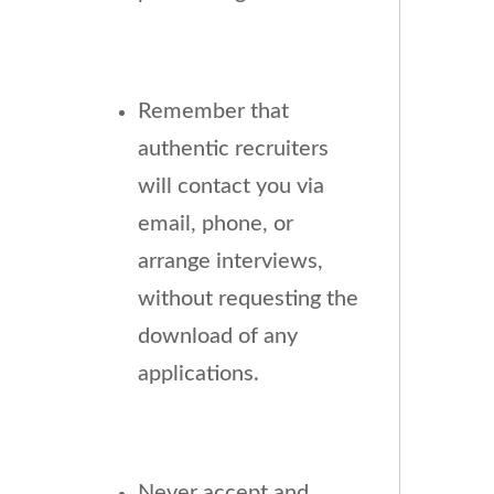
Remember that
authentic recruiters
will contact you via
email, phone, or
arrange interviews,
without requesting the
download of any
applications.
Never accept and