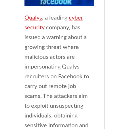
Qualys
, a leading
cyber
security
company, has
issued a warning about a
growing threat where
malicious actors are
impersonating Qualys
recruiters on Facebook to
carry out remote job
scams. The attackers aim
to exploit unsuspecting
individuals, obtaining
sensitive information and