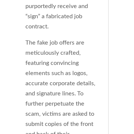
purportedly receive and
“sign” a fabricated job
contract.
The fake job offers are
meticulously crafted,
featuring convincing
elements such as logos,
accurate corporate details,
and signature lines. To
further perpetuate the
scam, victims are asked to
submit copies of the front