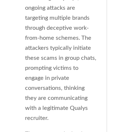
ongoing attacks are
targeting multiple brands
through deceptive work-
from-home schemes. The
attackers typically initiate
these scams in group chats,
prompting victims to
engage in private
conversations, thinking
they are communicating
with a legitimate Qualys
recruiter.