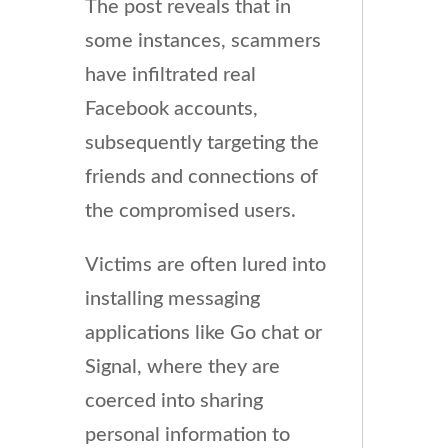
The post reveals that in
some instances, scammers
have infiltrated real
Facebook accounts,
subsequently targeting the
friends and connections of
the compromised users.
Victims are often lured into
installing messaging
applications like Go chat or
Signal, where they are
coerced into sharing
personal information to