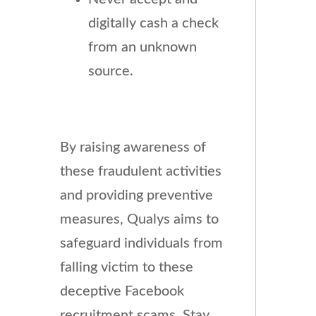
digitally cash a check
from an unknown
source.
By raising awareness of
these fraudulent activities
and providing preventive
measures, Qualys aims to
safeguard individuals from
falling victim to these
deceptive Facebook
recruitment scams. Stay