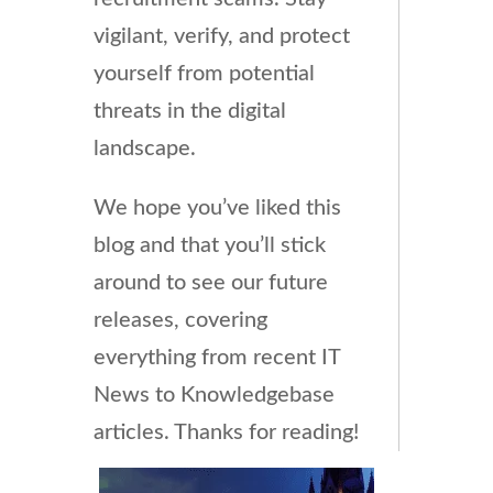
vigilant, verify, and protect
yourself from potential
threats in the digital
landscape.
We hope you’ve liked this
blog and that you’ll stick
around to see our future
releases, covering
everything from recent IT
News to Knowledgebase
articles. Thanks for reading!