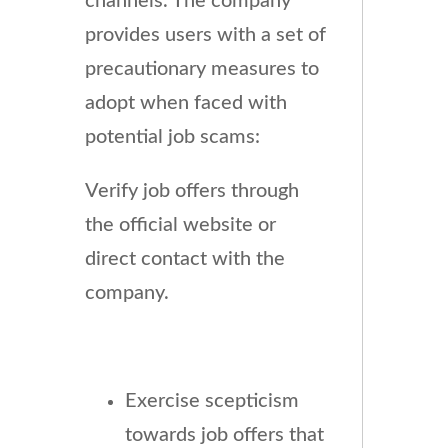
channels. The company
provides users with a set of
precautionary measures to
adopt when faced with
potential job scams:
Verify job offers through
the official website or
direct contact with the
company.
Exercise scepticism
towards job offers that