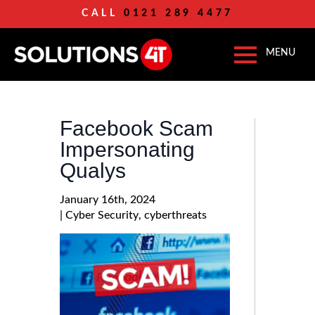
CALL
0121 289 4477
Facebook Scam
Impersonating
Qualys
January 16th, 2024
| 
Cyber Security
cyberthreats