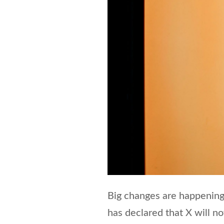
Big changes are happening
has declared that X will n