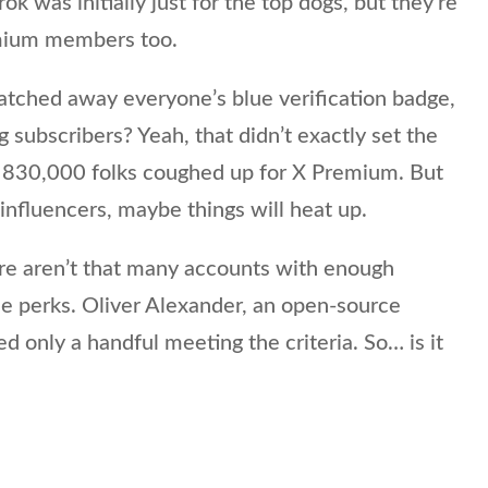
k was initially just for the top dogs, but they’re
emium members too.
hed away everyone’s blue verification badge,
ng subscribers? Yeah, that didn’t exactly set the
d 830,000 folks coughed up for X Premium. But
 influencers, maybe things will heat up.
ere aren’t that many accounts with enough
ee perks. Oliver Alexander, an open-source
ed only a handful meeting the criteria. So… is it