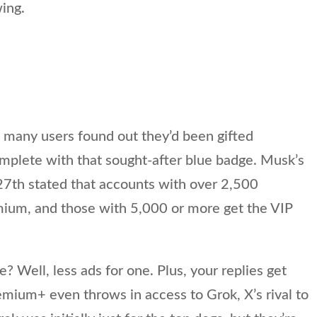
ing.
 many users found out they’d been gifted
mplete with that sought-after blue badge. Musk’s
th stated that accounts with over 2,500
emium, and those with 5,000 or more get the VIP
.
e? Well, less ads for one. Plus, your replies get
remium+ even throws in access to Grok, X’s rival to