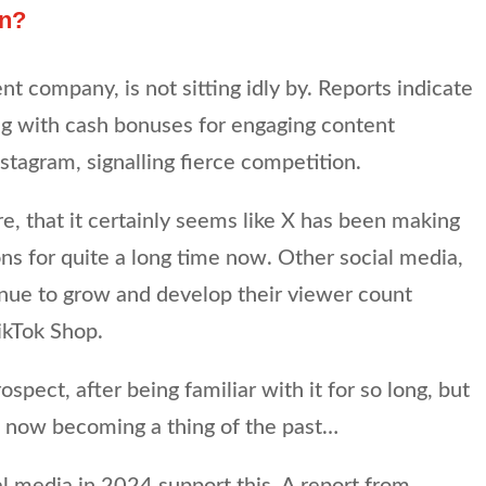
on?
t company, is not sitting idly by. Reports indicate
ng with cash bonuses for engaging content
stagram, signalling fierce competition.
re, that it certainly seems like X has been making
ns for quite a long time now. Other social media,
inue to grow and develop their viewer count
ikTok Shop.
rospect, after being familiar with it for so long, but
X is now becoming a thing of the past…
l media in 2024 support this. A report from