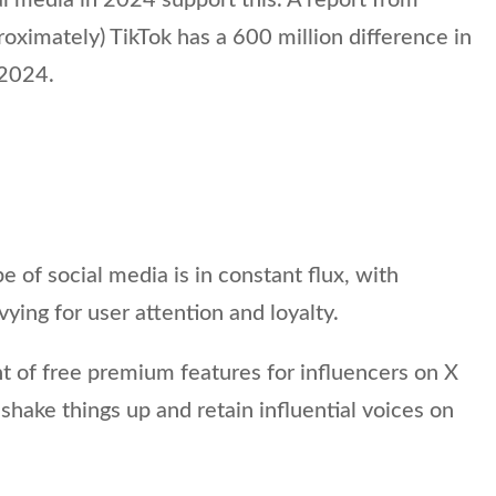
roximately) TikTok has a 600 million difference in
 2024.
e of social media is in constant flux, with
ying for user attention and loyalty.
of free premium features for influencers on X
shake things up and retain influential voices on