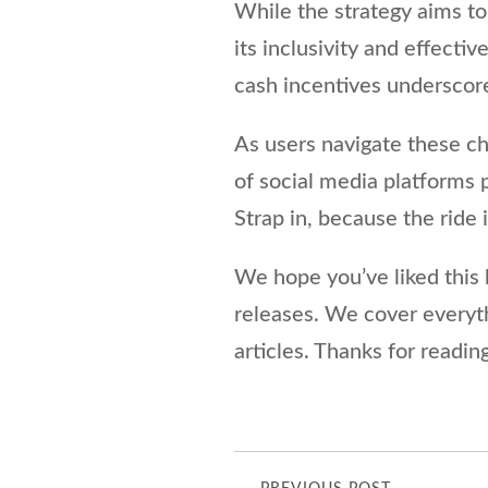
While the strategy aims to 
its inclusivity and effect
cash incentives underscore
As users navigate these ch
of social media platforms
Strap in, because the ride 
We hope you’ve liked this b
releases. We cover every
articles. Thanks for reading