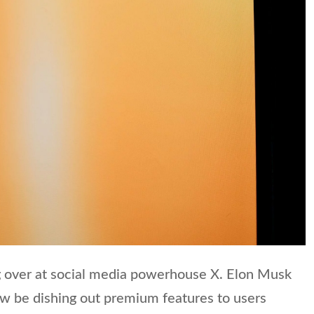
 over at social media powerhouse X. Elon Musk
ow be dishing out premium features to users