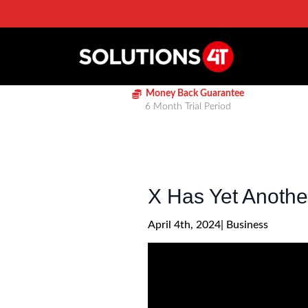
Money Back Guarantee
6 Month Trial Period
X Has Yet Anoth
April 4th, 2024
| 
Business