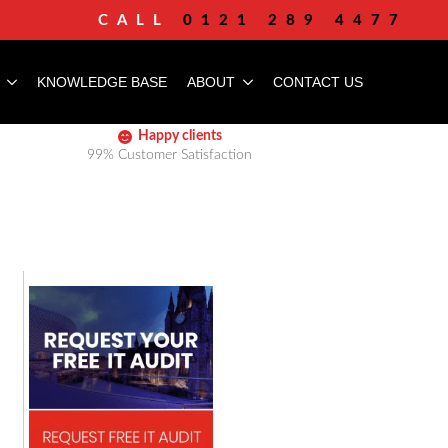
CALL
0121 289 4477
KNOWLEDGE BASE
ABOUT
CONTACT US
Happy clients
99% Customer Satisfaction