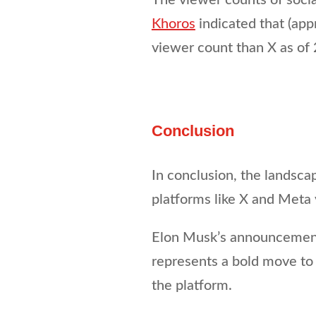
Khoros
indicated that (app
viewer count than X as of
Conclusion
In conclusion, the landscap
platforms like X and Meta v
Elon Musk’s announcement 
represents a bold move to 
the platform.