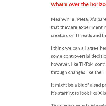
What’s over the horiz
Meanwhile, Meta, X’s paren
that they are experimenti
creators on Threads and In
I think we can all agree he
some controversial decisio
however, like TikTok, cont
through changes like the T
It might be a bit of a sad p
it’s starting to look like 
The viewer counts of socia