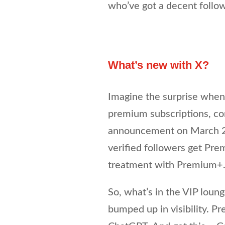
who’ve got a decent follow
What’s new with X?
Imagine the surprise when
premium subscriptions, co
announcement on March 27
verified followers get Pr
treatment with Premium+
So, what’s in the VIP loung
bumped up in visibility. P