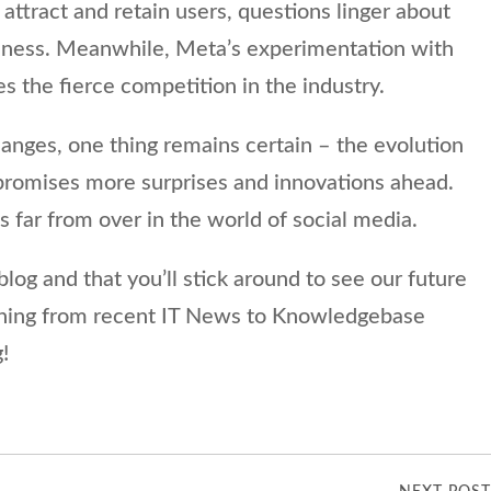
attract and retain users, questions linger about
iveness. Meanwhile, Meta’s experimentation with
s the fierce competition in the industry.
anges, one thing remains certain – the evolution
 promises more surprises and innovations ahead.
is far from over in the world of social media.
log and that you’ll stick around to see our future
thing from recent IT News to Knowledgebase
!