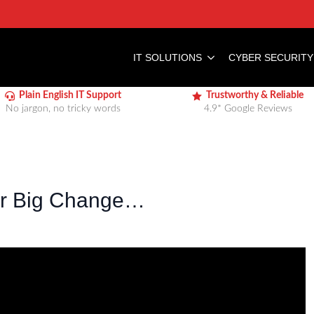
IT SOLUTIONS
CYBER SECURITY
Plain English IT Support
Trustworthy & Reliable
No jargon, no tricky words
4.9* Google Reviews
er Big Change…