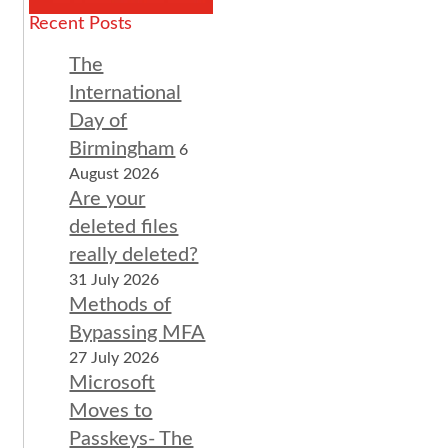
Recent Posts
The
International
Day of
Birmingham
6
August 2026
Are your
deleted files
really deleted?
31 July 2026
Methods of
Bypassing MFA
27 July 2026
Microsoft
Moves to
Passkeys- The