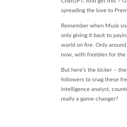
ChatGPT. And get this – Gro
spreading the love to Pr
Remember when Musk snatc
only giving it back to payi
world on fire. Only aroun
now, with freebies for the
But here’s the kicker – th
followers to snag these fr
intelligence analyst, count
really a game-changer?