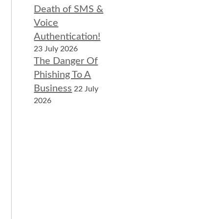
Death of SMS &
Voice
Authentication!
23 July 2026
The Danger Of
Phishing To A
Business
22 July
2026