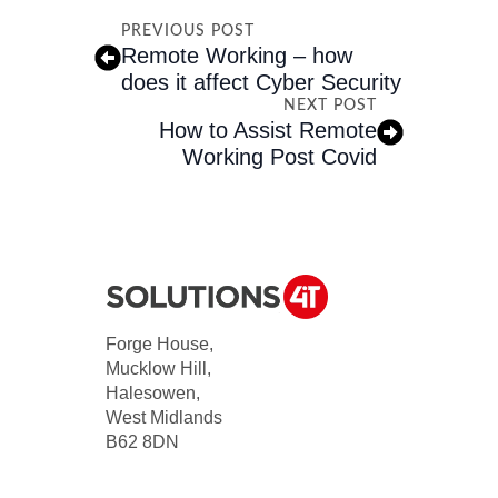
PREVIOUS POST
Remote Working – how
does it affect Cyber Security
NEXT POST
How to Assist Remote
Working Post Covid
Forge House,
Mucklow Hill,
Halesowen,
West Midlands
B62 8DN