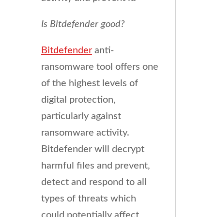
Is Bitdefender good?
Bitdefender
anti-
ransomware tool offers one
of the highest levels of
digital protection,
particularly against
ransomware activity.
Bitdefender will decrypt
harmful files and prevent,
detect and respond to all
types of threats which
could potentially affect