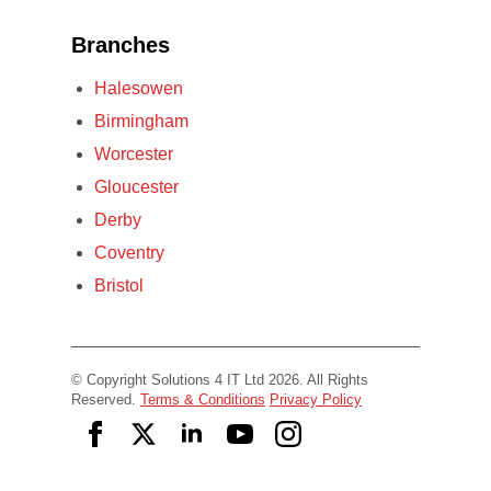
Branches
Halesowen
Birmingham
Worcester
Gloucester
Derby
Coventry
Bristol
© Copyright Solutions 4 IT Ltd 2026. All Rights
Reserved.
Terms & Conditions
Privacy Policy