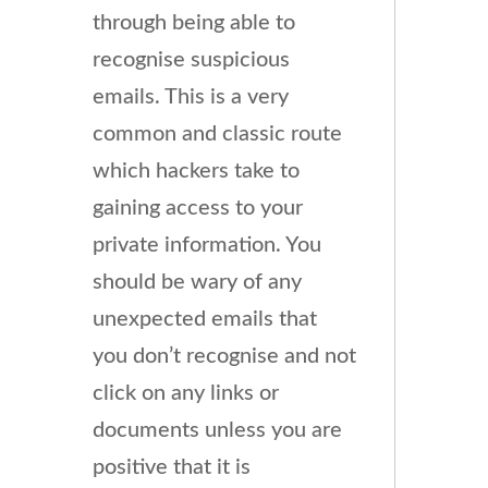
through being able to
recognise suspicious
emails. This is a very
common and classic route
which hackers take to
gaining access to your
private information. You
should be wary of any
unexpected emails that
you don’t recognise and not
click on any links or
documents unless you are
positive that it is