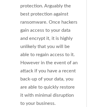
protection. Arguably the
best protection against
ransomware. Once hackers
gain access to your data
and encrypt it, it is highly
unlikely that you will be
able to regain access to it.
However in the event of an
attack if you have a recent
back-up of your data, you
are able to quickly restore
it with minimal disruption
to your business.