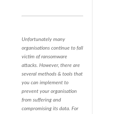
Unfortunately many
organisations continue to fall
victim of ransomware
attacks. However, there are
several methods & tools that
you can implement to
prevent your organisation
from suffering and
compromising its data. For