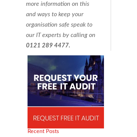
more information on this
and ways to keep your
organisation safe speak to
our IT experts by calling on
0121 289 4477.
Recent Posts