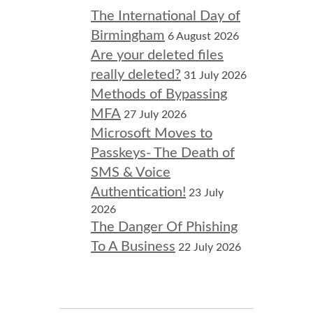
The International Day of
Birmingham
6 August 2026
Are your deleted files
really deleted?
31 July 2026
Methods of Bypassing
MFA
27 July 2026
Microsoft Moves to
Passkeys- The Death of
SMS & Voice
Authentication!
23 July
2026
The Danger Of Phishing
To A Business
22 July 2026