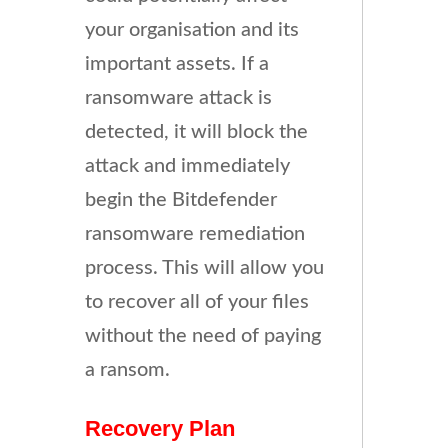
your organisation and its
important assets. If a
ransomware attack is
detected, it will block the
attack and immediately
begin the Bitdefender
ransomware remediation
process. This will allow you
to recover all of your files
without the need of paying
a ransom.
Recovery Plan