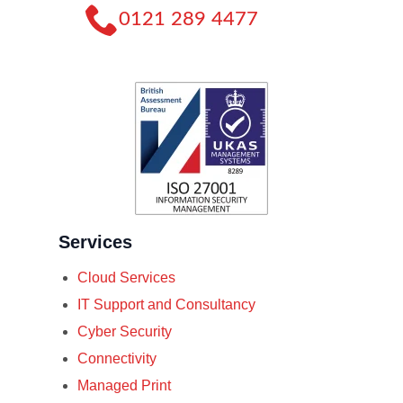
0121 289 4477
Services
Cloud Services
IT Support and Consultancy
Cyber Security
Connectivity
Managed Print