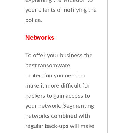
explaining the situation to
your clients or notifying the
police.
Networks
To offer your business the
best ransomware
protection you need to
make it more difficult for
hackers to gain access to
your network. Segmenting
networks combined with
regular back-ups will make