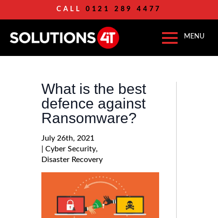
CALL
0121 289 4477
What is the best
defence against
Ransomware?
July 26th, 2021
| 
Cyber Security
Disaster Recovery