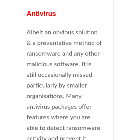
Antivirus
Albeit an obvious solution
& a preventative method of
ransomware and any other
malicious software. It is
still occasionally missed
particularly by smaller
organisations. Many
antivirus packages offer
features where you are
able to detect ransomware
activity and prevent it.