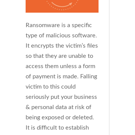
Ransomware is a specific
type of malicious software.
It encrypts the victim’s files
so that they are unable to
access them unless a form
of payment is made. Falling
victim to this could
seriously put your business
& personal data at risk of
being exposed or deleted.
It is difficult to establish