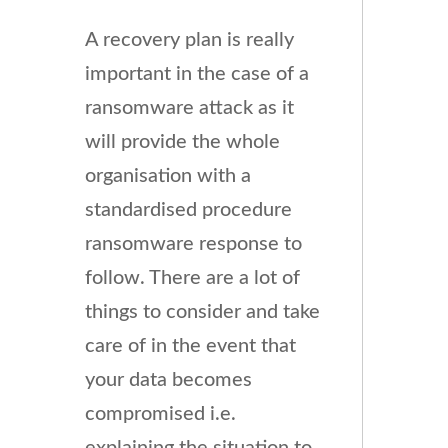
A recovery plan is really
important in the case of a
ransomware attack as it
will provide the whole
organisation with a
standardised procedure
ransomware response to
follow. There are a lot of
things to consider and take
care of in the event that
your data becomes
compromised i.e.