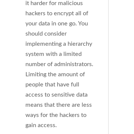
it harder for malicious
hackers to encrypt all of
your data in one go. You
should consider
implementing a hierarchy
system with a limited
number of administrators.
Limiting the amount of
people that have full
access to sensitive data
means that there are less
ways for the hackers to
gain access.