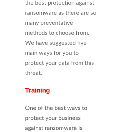
the best protection against
ransomware as there are so
many preventative
methods to choose from.
We have suggested five
main ways for you to
protect your data from this
threat.
Training
One of the best ways to
protect your business
against ransomware is