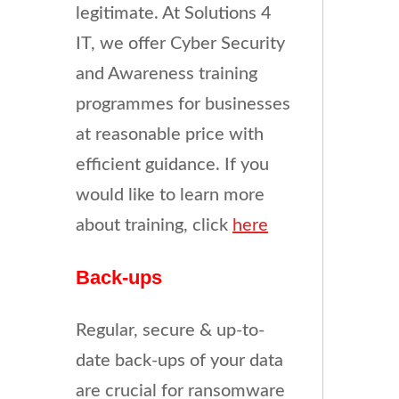
legitimate. At Solutions 4
IT, we offer Cyber Security
and Awareness training
programmes for businesses
at reasonable price with
efficient guidance. If you
would like to learn more
about training, click
here
Back-ups
Regular, secure & up-to-
date back-ups of your data
are crucial for ransomware