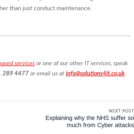
ther than just conduct maintenance.
based services
or one of our other IT services, speak
 289 4477
or email us at
info@solutions4it.co.uk
NEXT POS
Explaining why the NHS suffer s
much from Cyber attack