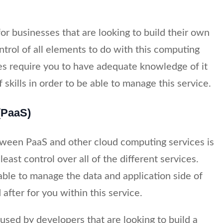
 for businesses that are looking to build their own
ntrol of all elements to do with this computing
es require you to have adequate knowledge of it
 skills in order to be able to manage this service.
(PaaS)
tween PaaS and other cloud computing services is
east control over all of the different services.
able to manage the data and application side of
 after for you within this service.
used by developers that are looking to build a