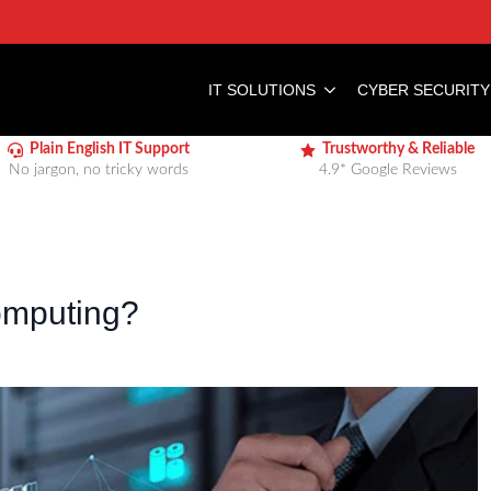
IT SOLUTIONS
CYBER SECURITY
Plain English IT Support
Trustworthy & Reliable
No jargon, no tricky words
4.9* Google Reviews
omputing?