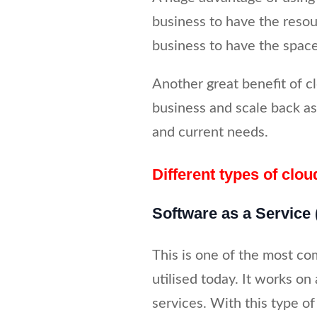
business to have the resou
business to have the space
Another great benefit of cl
business and scale back as
and current needs.
Different types of clou
Software as a Service
This is one of the most co
utilised today. It works on 
services. With this type of