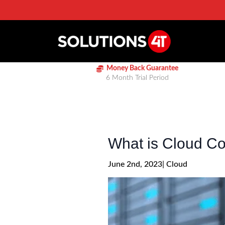
Money Back Guarantee
6 Month Trial Period
What is Cloud C
June 2nd, 2023
| 
Cloud