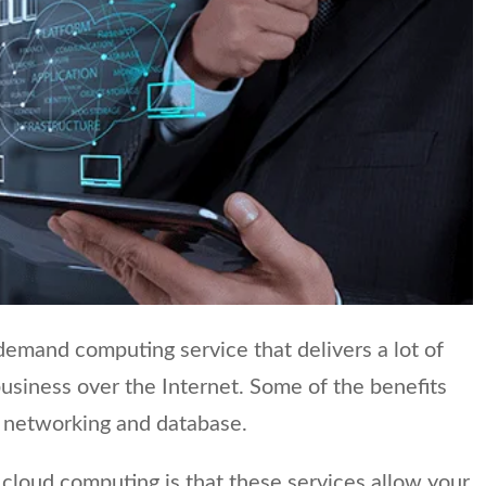
emand computing service that delivers a lot of
business over the Internet. Some of the benefits
e, networking and database.
cloud computing is that these services allow your