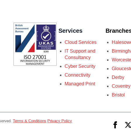
Services
Branche
Cloud Services
Halesow
IT Support and
Birming
Consultancy
Worceste
Cyber Security
Gloucest
Connectivity
Derby
Managed Print
Coventry
Bristol
eserved.
Terms & Conditions
Privacy Policy