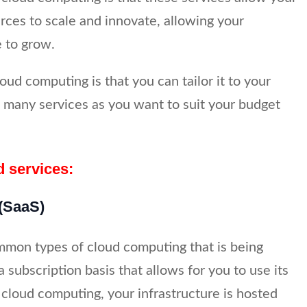
rces to scale and innovate, allowing your
 to grow.
oud computing is that you can tailor it to your
 many services as you want to suit your budget
d services:
 (SaaS)
mmon types of cloud computing that is being
a subscription basis that allows for you to use its
 cloud computing, your infrastructure is hosted