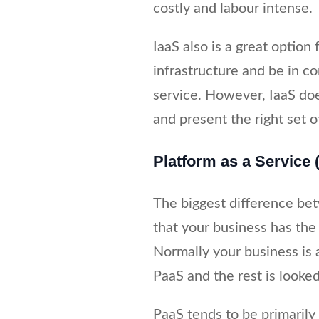
costly and labour intense.
IaaS also is a great option
infrastructure and be in co
service. However, IaaS do
and present the right set of
Platform as a Service 
The biggest difference be
that your business has the l
Normally your business is 
PaaS and the rest is looked
PaaS tends to be primarily 