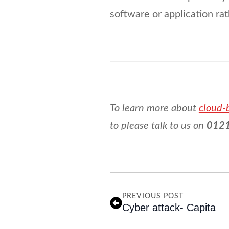
software or application ra
To learn more about
cloud-
to please talk to us on
0121
PREVIOUS POST
Cyber attack- Capita