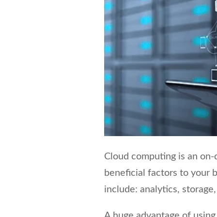
Cloud computing is an on-d
beneficial factors to your 
include: analytics, storag
A huge advantage of using 