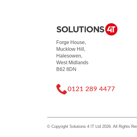
Forge House,
Mucklow Hill,
Halesowen,
West Midlands
B62 8DN
0121 289 4477
© Copyright Solutions 4 IT Ltd 2026. All Rights R