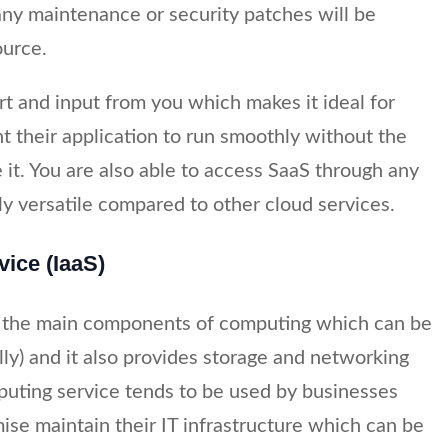
ny maintenance or security patches will be
ource.
rt and input from you which makes it ideal for
t their application to run smoothly without the
 it. You are also able to access SaaS through any
ly versatile compared to other cloud services.
vice (IaaS)
of the main components of computing which can be
ally) and it also provides storage and networking
mputing service tends to be used by businesses
mise maintain their IT infrastructure which can be