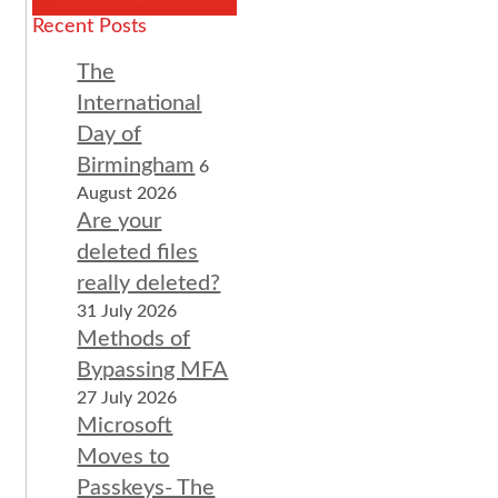
Recent Posts
The
International
Day of
Birmingham
6
August 2026
Are your
deleted files
really deleted?
31 July 2026
Methods of
Bypassing MFA
27 July 2026
Microsoft
Moves to
Passkeys- The