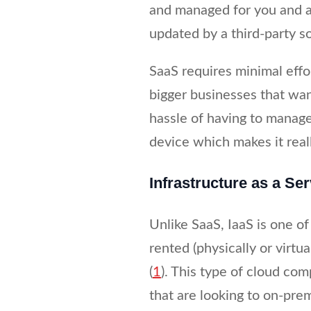
and managed for you and a
updated by a third-party s
SaaS requires minimal effo
bigger businesses that wan
hassle of having to manage
device which makes it real
Infrastructure as a Ser
Unlike SaaS, IaaS is one 
rented (physically or virtu
(
1
). This type of cloud co
that are looking to on-pre