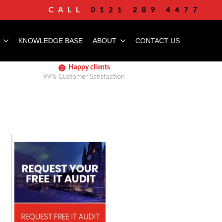
CALL
0121 289 4477
KNOWLEDGE BASE
ABOUT
CONTACT US
Happy clients
99% Customer Satisfaction