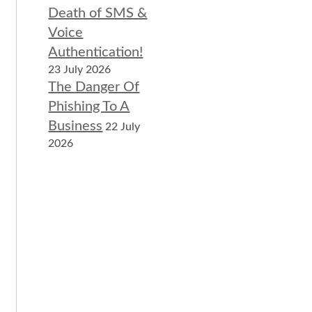
Death of SMS &
Voice
Authentication!
23 July 2026
The Danger Of
Phishing To A
Business
22 July
2026