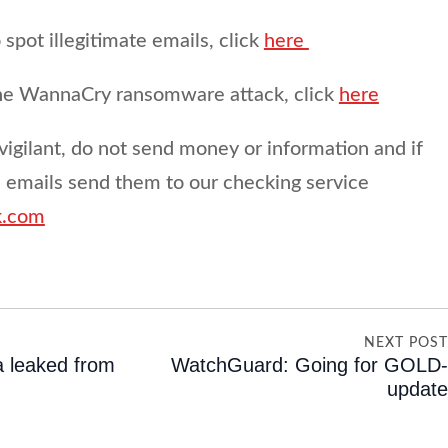
spot illegitimate emails, click
here
the WannaCry ransomware attack, click
here
vigilant, do not send money or information and if
s emails send them to our checking service
k.com
NEXT POS
a leaked from
WatchGuard: Going for GOLD
updat