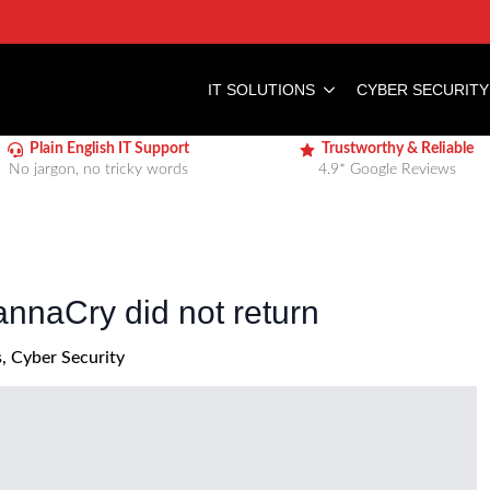
IT SOLUTIONS
CYBER SECURITY
Plain English IT Support
Trustworthy & Reliable
No jargon, no tricky words
4.9* Google Reviews
naCry did not return
s
Cyber Security