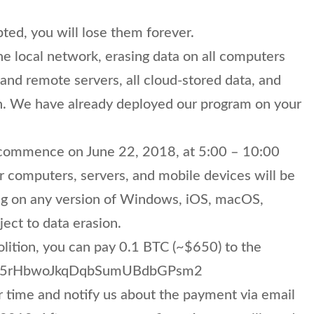
pted, you will lose them forever.
e local network, erasing data on all computers
nd remote servers, all cloud-stored data, and
n. We have already deployed our program on your
l commence on June 22, 2018, at 5:00 – 10:00
r computers, servers, and mobile devices will be
ng on any version of Windows, iOS, macOS,
ject to data erasion.
lition, you can pay 0.1 BTC (~$650) to the
Kje35rHbwoJkqDqbSumUBdbGPsm2
 time and notify us about the payment via email