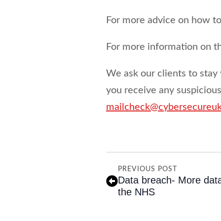
For more advice on how to 
For more information on 
We ask our clients to stay 
you receive any suspiciou
mailcheck@cybersecureu
PREVIOUS POST
Data breach- More dat
the NHS