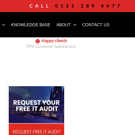
CALL
0121 289 4477
KNOWLEDGE BASE
ABOUT
CONTACT US
Happy clients
99% Customer Satisfaction