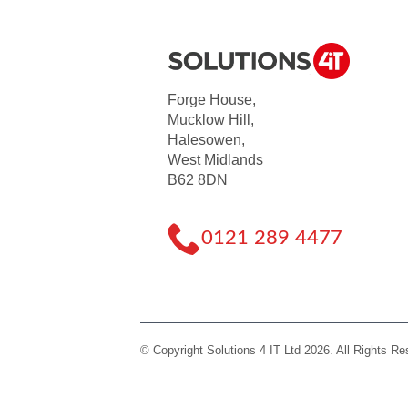
Forge House,
Mucklow Hill,
Halesowen,
West Midlands
B62 8DN
0121 289 4477
© Copyright Solutions 4 IT Ltd 2026. All Rights R