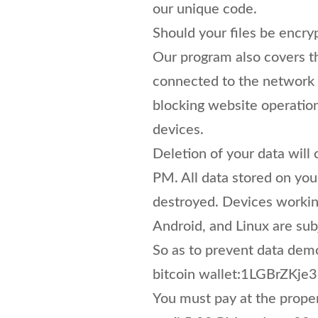
our unique code.
Should your files be encry
Our program also covers th
connected to the network a
blocking website operatio
devices.
Deletion of your data wil
PM. All data stored on you
destroyed. Devices worki
Android, and Linux are sub
So as to prevent data demo
bitcoin wallet:1LGBrZ
You must pay at the proper