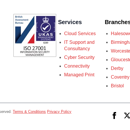
Services
Branche
Cloud Services
Halesow
IT Support and
Birming
Consultancy
Worceste
Cyber Security
Gloucest
Connectivity
Derby
Managed Print
Coventry
Bristol
eserved.
Terms & Conditions
Privacy Policy