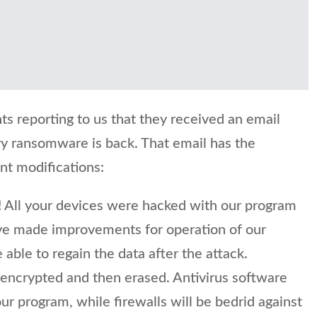
ts reporting to us that they received an email
y ransomware is back. That email has the
ent modifications:
 All your devices were hacked with our program
e made improvements for operation of our
 able to regain the data after the attack.
e encrypted and then erased. Antivirus software
our program, while firewalls will be bedrid against