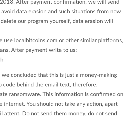
 2018. After payment confirmation, we will send
 avoid data erasion and such situations from now
 delete our program yourself, data erasion will
e use localbitcoins.com or other similar platforms,
eans. After payment write to us:
ch
we concluded that this is just a money-making
o code behind the email text, therefore,
timate ransomware. This information is confirmed on
e internet. You should not take any action, apart
ail attent. Do not send them money, do not send