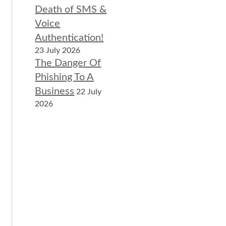
Death of SMS &
Voice
Authentication!
23 July 2026
The Danger Of
Phishing To A
Business
22 July
2026