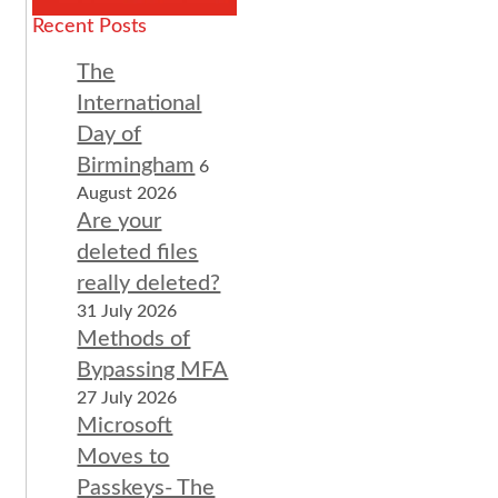
Recent Posts
The
International
Day of
Birmingham
6
August 2026
Are your
deleted files
really deleted?
31 July 2026
Methods of
Bypassing MFA
27 July 2026
Microsoft
Moves to
Passkeys- The