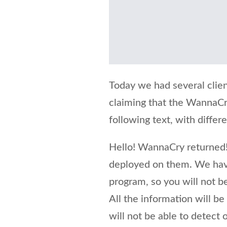
Today we had several clien
claiming that the WannaCr
following text, with differ
Hello! WannaCry returned!
deployed on them. We hav
program, so you will not be
All the information will b
will not be able to detect 