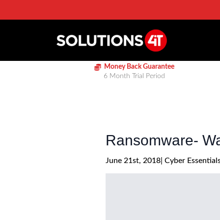
Money Back Guarantee
6 Month Trial Period
Ransomware- Wan
June 21st, 2018
| 
Cyber Essential