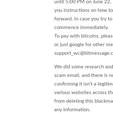
until 5:00 PM on June 22,
you instructions on how to
forward. In case you try to
commence immediately.
To pay with bitcoins, pleas
or just google for other m
support_wc@bitmessage.
We did some research and 
scam email, and there is n
confirming it isn’t a legi
various websites across th
from deleting this blackm
any information.