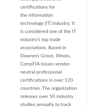
certifications for
the information
technology (IT) industry. It
is considered one of the IT
industry’s top trade
associations.
Based in
Downers Grove, Illinois,
CompTIA issues vendor-
neutral professional
certifications in over 120
countries. The organization
releases over 50 industry
studies annually to track