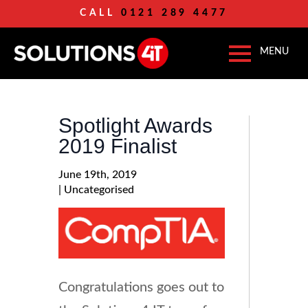
CALL
0121 289 4477
Spotlight Awards
2019 Finalist
June 19th, 2019
| 
Uncategorised
Congratulations goes out to