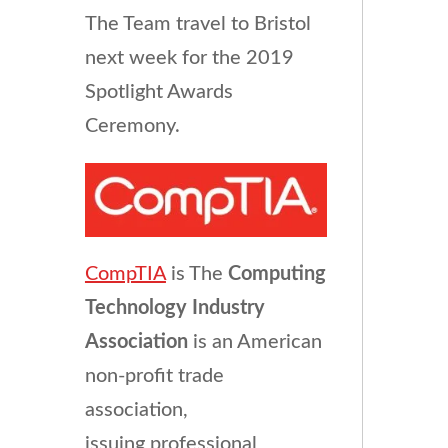
The Team travel to Bristol
next week for the 2019
Spotlight Awards
Ceremony.
CompTIA
is The
Computing
Technology Industry
Association
is an American
non-profit trade
association,
issuing professional