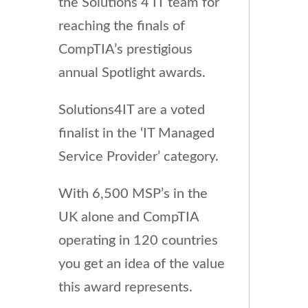
the Solutions 4 IT team for
reaching the finals of
CompTIA’s prestigious
annual Spotlight awards.
Solutions4IT are a voted
finalist in the ‘IT Managed
Service Provider’ category.
With 6,500 MSP’s in the
UK alone and CompTIA
operating in 120 countries
you get an idea of the value
this award represents.