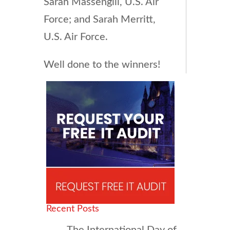
Sarah Massengill, U.S. Air
Force; and Sarah Merritt,
U.S. Air Force.
Well done to the winners!
Recent Posts