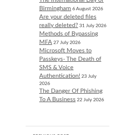
The International Day of
Birmingham
6 August 2026
Are your deleted files
really deleted?
31 July 2026
Methods of Bypassing
MFA
27 July 2026
Microsoft Moves to
Passkeys- The Death of
SMS & Voice
Authentication!
23 July
2026
The Danger Of Phishing
To A Business
22 July 2026