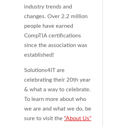
industry trends and
changes. Over 2.2 million
people have earned
CompTIA certifications
since the association was
established!
Solutions4IT are
celebrating their 20th year
& what a way to celebrate.
To learn more about who
we are and what we do, be
sure to visit the
“About Us”