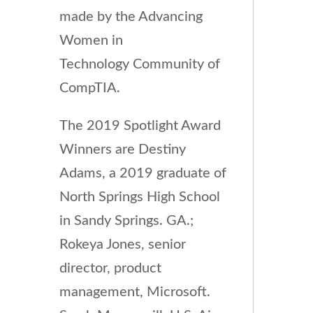
made by the Advancing
Women in
Technology Community of
CompTIA.
The 2019 Spotlight Award
Winners are Destiny
Adams, a 2019 graduate of
North Springs High School
in Sandy Springs. GA.;
Rokeya Jones, senior
director, product
management, Microsoft.