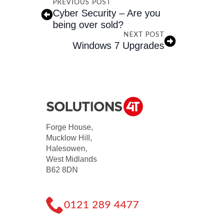
PREVIOUS POST
Cyber Security – Are you
being over sold?
NEXT POST
Windows 7 Upgrades
Forge House,
Mucklow Hill,
Halesowen,
West Midlands
B62 8DN
0121 289 4477