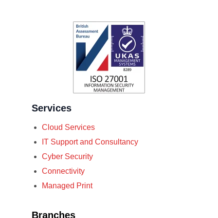
Services
Cloud Services
IT Support and Consultancy
Cyber Security
Connectivity
Managed Print
Branches