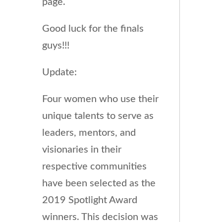
page.
Good luck for the finals
guys!!!
Update:
Four women who use their
unique talents to serve as
leaders, mentors, and
visionaries in their
respective communities
have been selected as the
2019 Spotlight Award
winners. This decision was