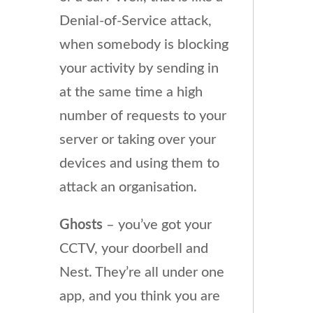
Denial-of-Service attack,
when somebody is blocking
your activity by sending in
at the same time a high
number of requests to your
server or taking over your
devices and using them to
attack an organisation.
Ghosts
– you’ve got your
CCTV, your doorbell and
Nest. They’re all under one
app, and you think you are