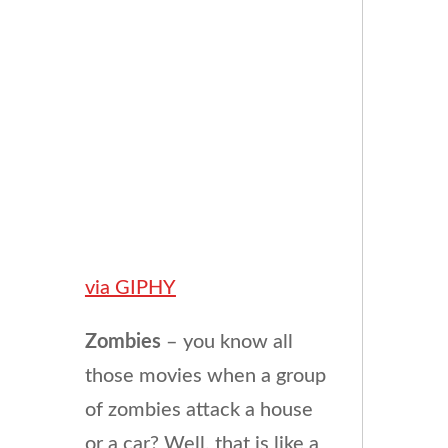
via GIPHY
Zombies
– you know all
those movies when a group
of zombies attack a house
or a car? Well, that is like a