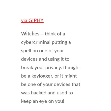
via GIPHY
Witches
– think of a
cybercriminal putting a
spell on one of your
devices and using it to
break your privacy. It might
be a keylogger, or it might
be one of your devices that
was hacked and used to
keep an eye on you!