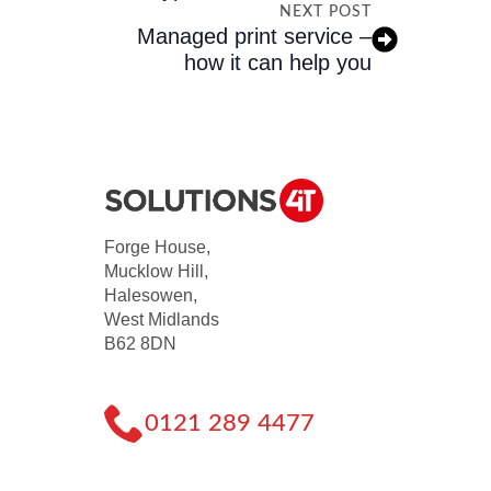
NEXT POST
Managed print service –
how it can help you
Forge House,
Mucklow Hill,
Halesowen,
West Midlands
B62 8DN
0121 289 4477