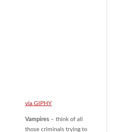
via GIPHY
Vampires
– think of all
those criminals trying to