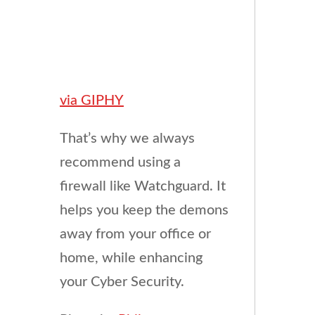
via GIPHY
That’s why we always
recommend using a
firewall like Watchguard. It
helps you keep the demons
away from your office or
home, while enhancing
your Cyber Security.