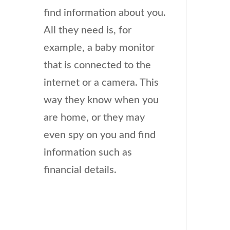
find information about you.
All they need is, for
example, a baby monitor
that is connected to the
internet or a camera. This
way they know when you
are home, or they may
even spy on you and find
information such as
financial details.