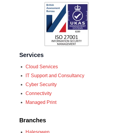
Services
Cloud Services
IT Support and Consultancy
Cyber Security
Connectivity
Managed Print
Branches
Halesowen