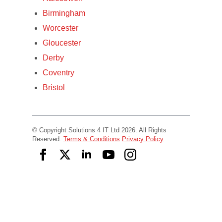
Birmingham
Worcester
Gloucester
Derby
Coventry
Bristol
© Copyright Solutions 4 IT Ltd 2026. All Rights
Reserved.
Terms & Conditions
Privacy Policy