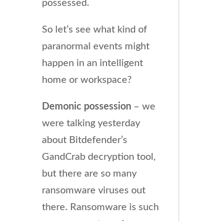
possessed.
So let’s see what kind of
paranormal events might
happen in an intelligent
home or workspace?
Demonic possession
– we
were talking yesterday
about Bitdefender’s
GandCrab decryption tool,
but there are so many
ransomware viruses out
there. Ransomware is such