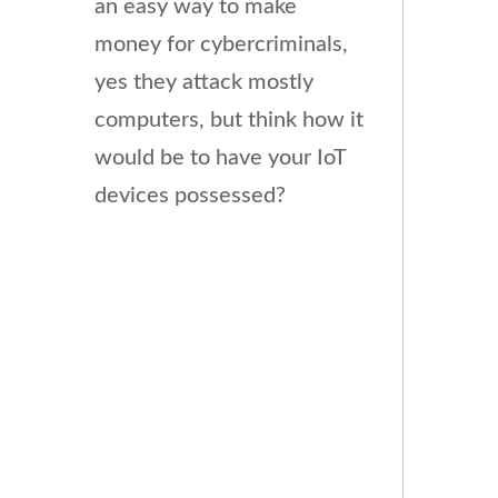
an easy way to make
money for cybercriminals,
yes they attack mostly
computers, but think how it
would be to have your IoT
devices possessed?