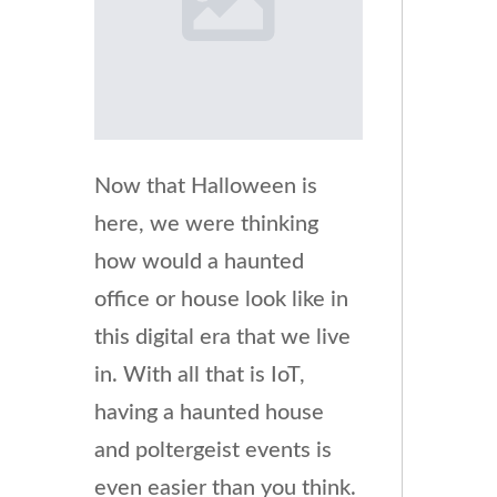
Now that Halloween is
here, we were thinking
how would a haunted
office or house look like in
this digital era that we live
in. With all that is IoT,
having a haunted house
and poltergeist events is
even easier than you think.