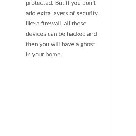
protected. But if you don’t
add extra layers of security
like a firewall, all these
devices can be hacked and
then you will have a ghost
in your home.