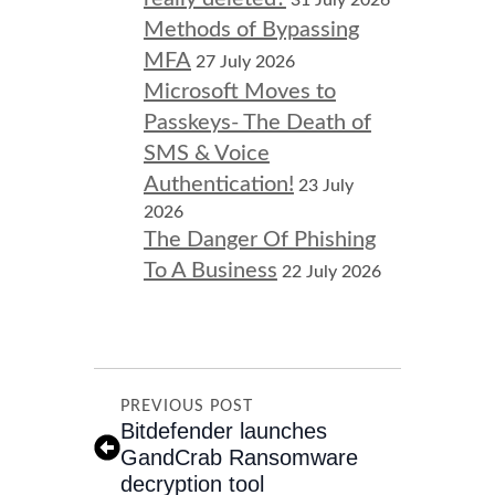
31 July 2026
Methods of Bypassing
MFA
27 July 2026
Microsoft Moves to
Passkeys- The Death of
SMS & Voice
Authentication!
23 July
2026
The Danger Of Phishing
To A Business
22 July 2026
PREVIOUS POST
Bitdefender launches
GandCrab Ransomware
decryption tool