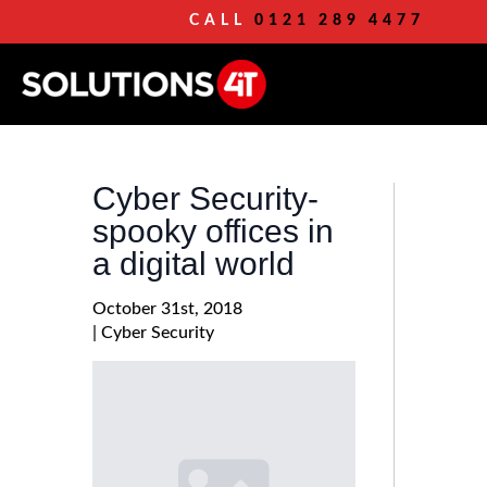
CALL
0121 289 4477
Cyber Security-
spooky offices in
a digital world
October 31st, 2018
| 
Cyber Security