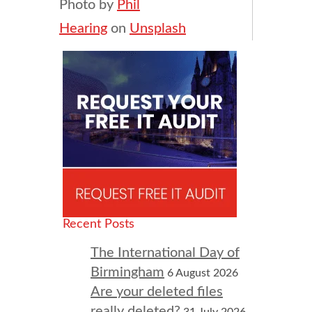
Photo by
Phil
Hearing
on
Unsplash
Recent Posts
The International Day of
Birmingham
6 August 2026
Are your deleted files
really deleted?