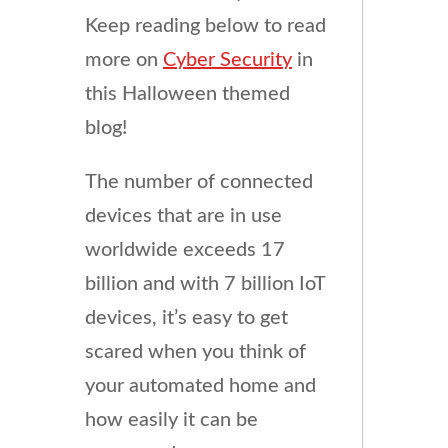
Keep reading below to read
more on
Cyber Security
in
this Halloween themed
blog!
The number of connected
devices that are in use
worldwide exceeds 17
billion and with 7 billion IoT
devices, it’s easy to get
scared when you think of
your automated home and
how easily it can be