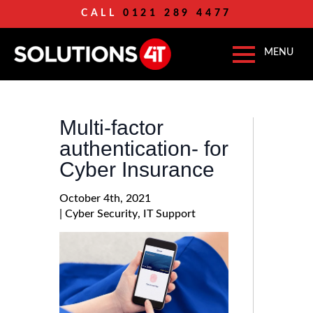
CALL
0121 289 4477
Multi-factor
authentication- for
Cyber Insurance
October 4th, 2021
| 
Cyber Security
IT Support