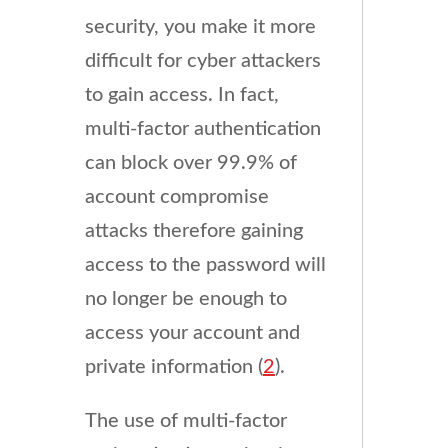
security, you make it more
difficult for cyber attackers
to gain access. In fact,
multi-factor authentication
can block over 99.9% of
account compromise
attacks therefore gaining
access to the password will
no longer be enough to
access your account and
private information (
2
).
The use of multi-factor