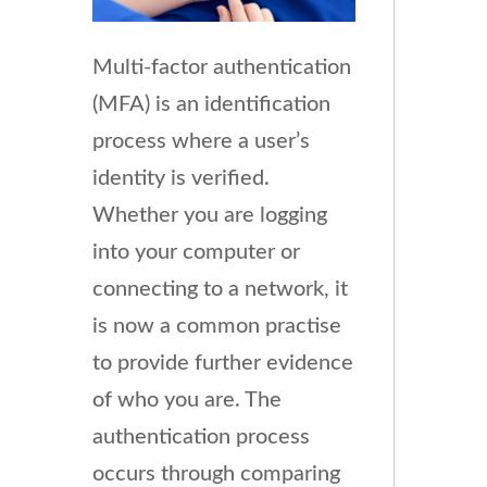
Multi-factor authentication
(MFA) is an identification
process where a user’s
identity is verified.
Whether you are logging
into your computer or
connecting to a network, it
is now a common practise
to provide further evidence
of who you are. The
authentication process
occurs through comparing