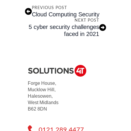
PREVIOUS POST
Cloud Computing Security
NEXT POST
5 cyber security challenges
faced in 2021
Forge House,
Mucklow Hill,
Halesowen,
West Midlands
B62 8DN
0121 289 4477