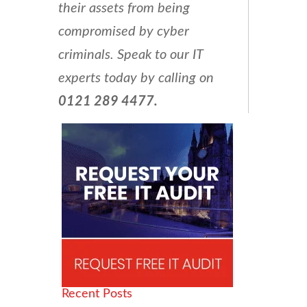
their assets from being
compromised by cyber
criminals. Speak to our IT
experts today by calling on
0121 289 4477.
Recent Posts