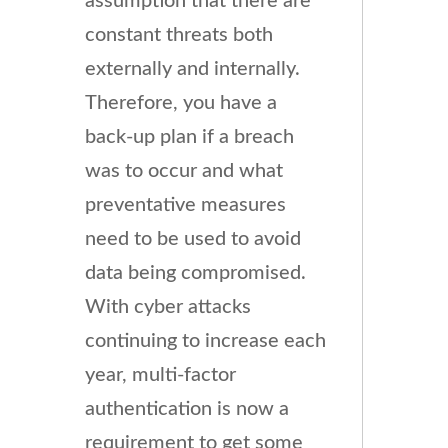
assumption that there are
constant threats both
externally and internally.
Therefore, you have a
back-up plan if a breach
was to occur and what
preventative measures
need to be used to avoid
data being compromised.
With cyber attacks
continuing to increase each
year, multi-factor
authentication is now a
requirement to get some