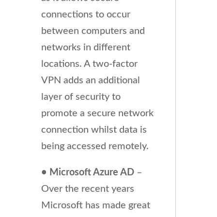
connections to occur
between computers and
networks in different
locations. A two-factor
VPN adds an additional
layer of security to
promote a secure network
connection whilst data is
being accessed remotely.
• Microsoft Azure AD
–
Over the recent years
Microsoft has made great