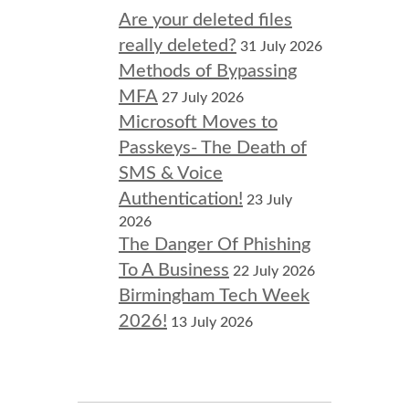
Are your deleted files
really deleted?
31 July 2026
Methods of Bypassing
MFA
27 July 2026
Microsoft Moves to
Passkeys- The Death of
SMS & Voice
Authentication!
23 July
2026
The Danger Of Phishing
To A Business
22 July 2026
Birmingham Tech Week
2026!
13 July 2026