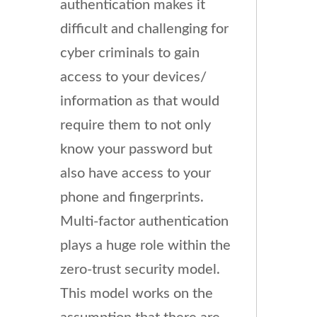
authentication makes it
difficult and challenging for
cyber criminals to gain
access to your devices/
information as that would
require them to not only
know your password but
also have access to your
phone and fingerprints.
Multi-factor authentication
plays a huge role within the
zero-trust security model.
This model works on the