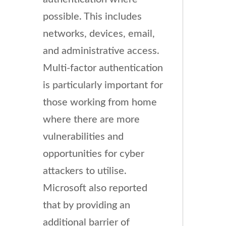
possible. This includes
networks, devices, email,
and administrative access.
Multi-factor authentication
is particularly important for
those working from home
where there are more
vulnerabilities and
opportunities for cyber
attackers to utilise.
Microsoft also reported
that by providing an
additional barrier of