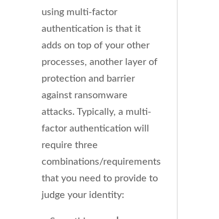
using multi-factor
authentication is that it
adds on top of your other
processes, another layer of
protection and barrier
against ransomware
attacks. Typically, a multi-
factor authentication will
require three
combinations/requirements
that you need to provide to
judge your identity: