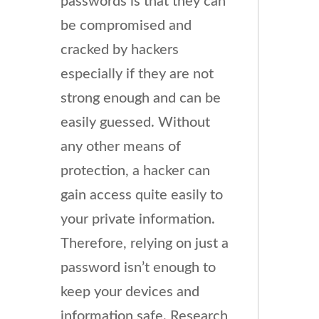
passwords is that they can
be compromised and
cracked by hackers
especially if they are not
strong enough and can be
easily guessed. Without
any other means of
protection, a hacker can
gain access quite easily to
your private information.
Therefore, relying on just a
password isn’t enough to
keep your devices and
information safe. Research