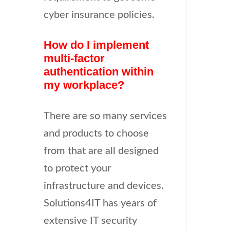
cyber insurance policies.
How do I implement
multi-factor
authentication within
my workplace?
There are so many services
and products to choose
from that are all designed
to protect your
infrastructure and devices.
Solutions4IT has years of
extensive IT security