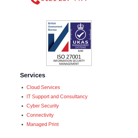
Services
Cloud Services
IT Support and Consultancy
Cyber Security
Connectivity
Managed Print