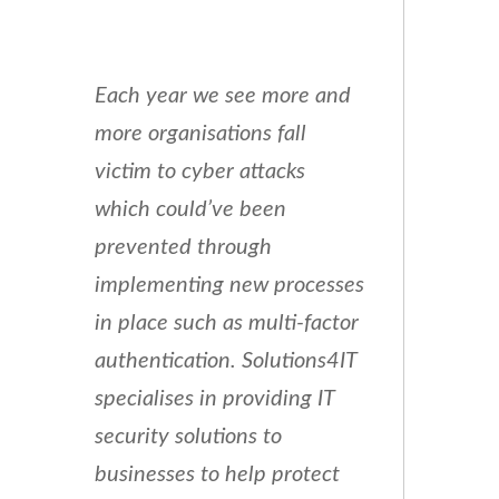
Each year we see more and
more organisations fall
victim to cyber attacks
which could’ve been
prevented through
implementing new processes
in place such as multi-factor
authentication. Solutions4IT
specialises in providing IT
security solutions to
businesses to help protect