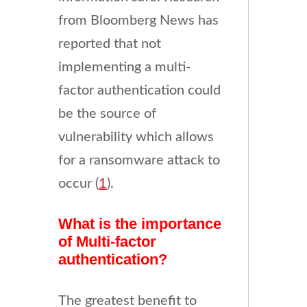
from Bloomberg News has
reported that not
implementing a multi-
factor authentication could
be the source of
vulnerability which allows
for a ransomware attack to
occur (
1
).
What is the importance
of Multi-factor
authentication?
The greatest benefit to