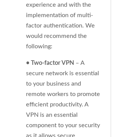
experience and with the
implementation of multi-
factor authentication. We
would recommend the
following:
• Two-factor VPN
– A
secure network is essential
to your business and
remote workers to promote
efficient productivity. A
VPN is an essential
component to your security
as it allows secure