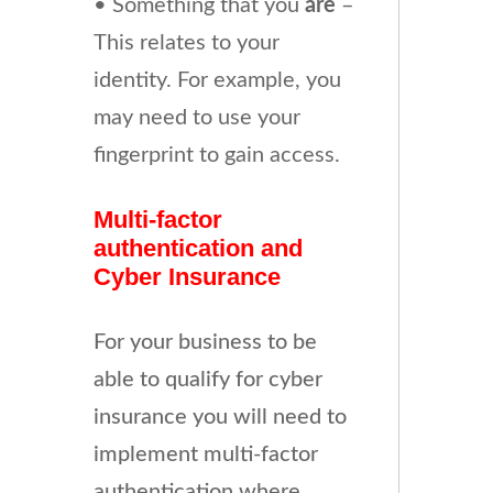
• Something that you
are
–
This relates to your
identity. For example, you
may need to use your
fingerprint to gain access.
Multi-factor
authentication and
Cyber Insurance
For your business to be
able to qualify for cyber
insurance you will need to
implement multi-factor
authentication where