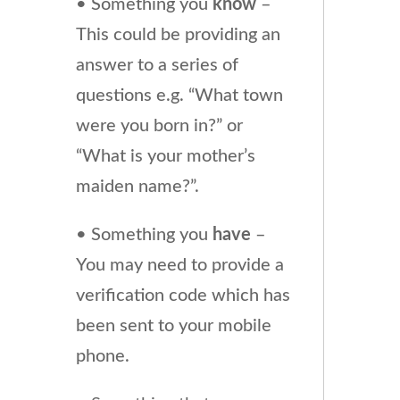
• Something you
know
–
This could be providing an
answer to a series of
questions e.g. “What town
were you born in?” or
“What is your mother’s
maiden name?”.
• Something you
have
–
You may need to provide a
verification code which has
been sent to your mobile
phone.