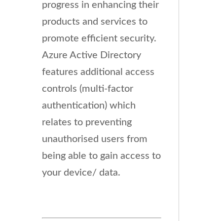
progress in enhancing their
products and services to
promote efficient security.
Azure Active Directory
features additional access
controls (multi-factor
authentication) which
relates to preventing
unauthorised users from
being able to gain access to
your device/ data.