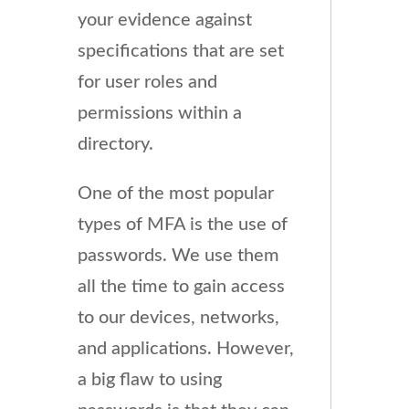
your evidence against
specifications that are set
for user roles and
permissions within a
directory.
One of the most popular
types of MFA is the use of
passwords. We use them
all the time to gain access
to our devices, networks,
and applications. However,
a big flaw to using