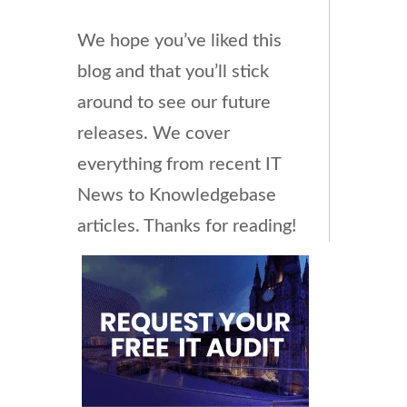
We hope you’ve liked this
blog and that you’ll stick
around to see our future
releases. We cover
everything from recent IT
News to Knowledgebase
articles. Thanks for reading!