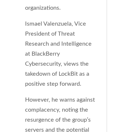
organizations.
Ismael Valenzuela, Vice
President of Threat
Research and Intelligence
at BlackBerry
Cybersecurity, views the
takedown of LockBit as a
positive step forward.
However, he warns against
complacency, noting the
resurgence of the group’s
servers and the potential