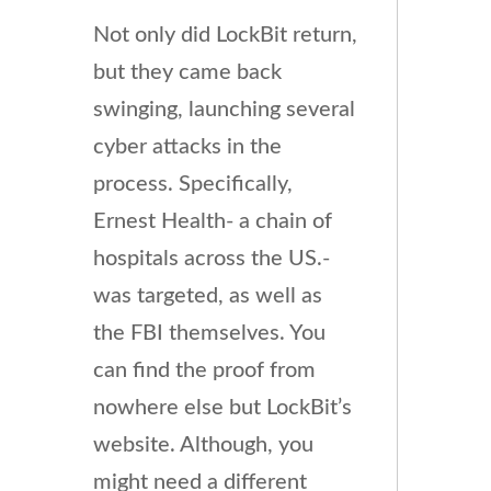
Not only did LockBit return,
but they came back
swinging, launching several
cyber attacks in the
process. Specifically,
Ernest Health- a chain of
hospitals across the US.-
was targeted, as well as
the FBI themselves. You
can find the proof from
nowhere else but LockBit’s
website. Although, you
might need a different