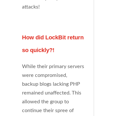
attacks!
How did LockBit return
so quickly?!
While their primary servers
were compromised,
backup blogs lacking PHP
remained unaffected. This
allowed the group to
continue their spree of