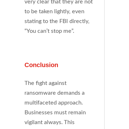
very clear that they are not
to be taken lightly, even
stating to the FBI directly,
“You can’t stop me”.
Conclusion
The fight against
ransomware demands a
multifaceted approach.
Businesses must remain
vigilant always. This