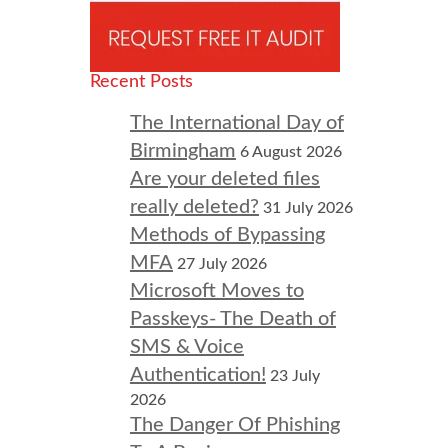
Recent Posts
The International Day of
Birmingham
6 August 2026
Are your deleted files
really deleted?
31 July 2026
Methods of Bypassing
MFA
27 July 2026
Microsoft Moves to
Passkeys- The Death of
SMS & Voice
Authentication!
23 July
2026
The Danger Of Phishing