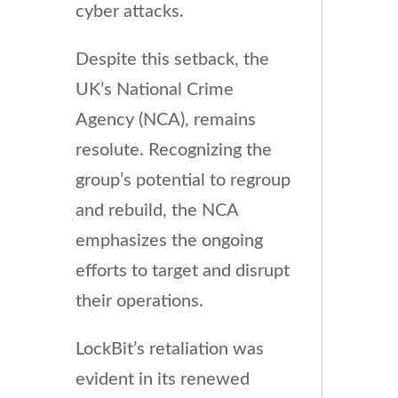
cyber attacks.
Despite this setback, the
UK’s National Crime
Agency (NCA), remains
resolute. Recognizing the
group’s potential to regroup
and rebuild, the NCA
emphasizes the ongoing
efforts to target and disrupt
their operations.
LockBit’s retaliation was
evident in its renewed