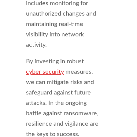
includes monitoring for
unauthorized changes and
maintaining real-time
visibility into network
activity.
By investing in robust
cyber security
measures,
we can mitigate risks and
safeguard against future
attacks. In the ongoing
battle against ransomware,
resilience and vigilance are
the keys to success.