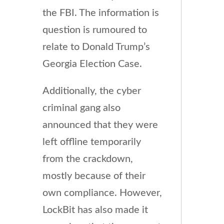
the FBI. The information is
question is rumoured to
relate to Donald Trump’s
Georgia Election Case.
Additionally, the cyber
criminal gang also
announced that they were
left offline temporarily
from the crackdown,
mostly because of their
own compliance. However,
LockBit has also made it