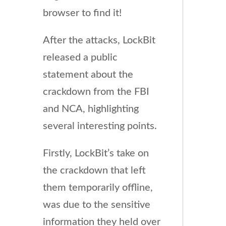
browser to find it!
After the attacks, LockBit
released a public
statement about the
crackdown from the FBI
and NCA, highlighting
several interesting points.
Firstly, LockBit’s take on
the crackdown that left
them temporarily offline,
was due to the sensitive
information they held over