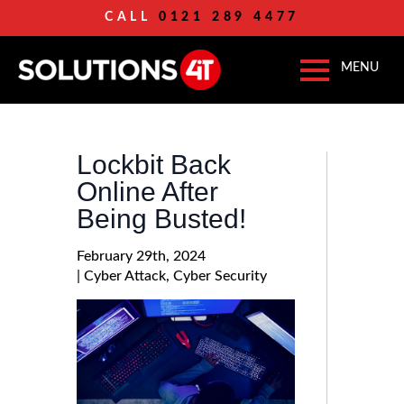
CALL
0121 289 4477
Lockbit Back
Online After
Being Busted!
February 29th, 2024
| 
Cyber Attack
Cyber Security