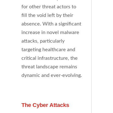
for other threat actors to
fill the void left by their
absence. With a significant
increase in novel malware
attacks, particularly
targeting healthcare and
critical infrastructure, the
threat landscape remains
dynamic and ever-evolving.
The Cyber Attacks