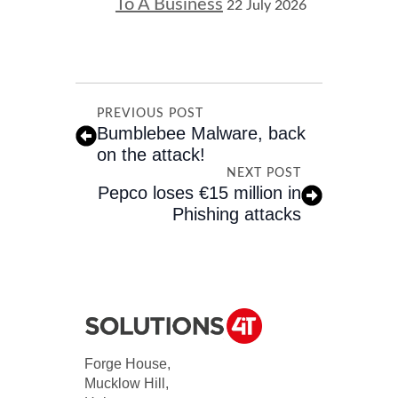
To A Business
22 July 2026
PREVIOUS POST
Bumblebee Malware, back
on the attack!
NEXT POST
Pepco loses €15 million in
Phishing attacks
Forge House,
Mucklow Hill,