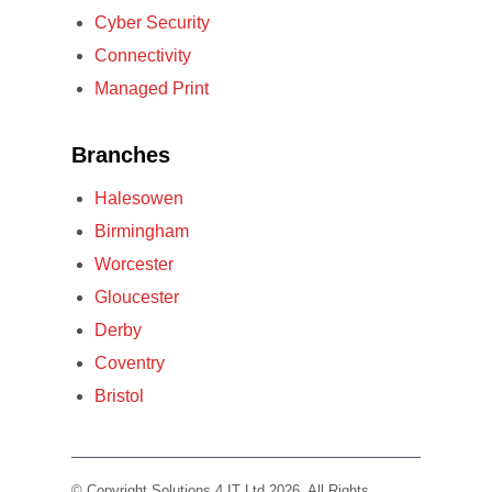
Cyber Security
Connectivity
Managed Print
Branches
Halesowen
Birmingham
Worcester
Gloucester
Derby
Coventry
Bristol
© Copyright Solutions 4 IT Ltd 2026. All Rights