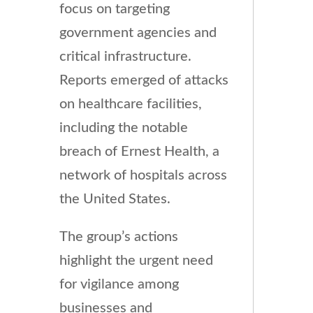
focus on targeting
government agencies and
critical infrastructure.
Reports emerged of attacks
on healthcare facilities,
including the notable
breach of Ernest Health, a
network of hospitals across
the United States.
The group’s actions
highlight the urgent need
for vigilance among
businesses and