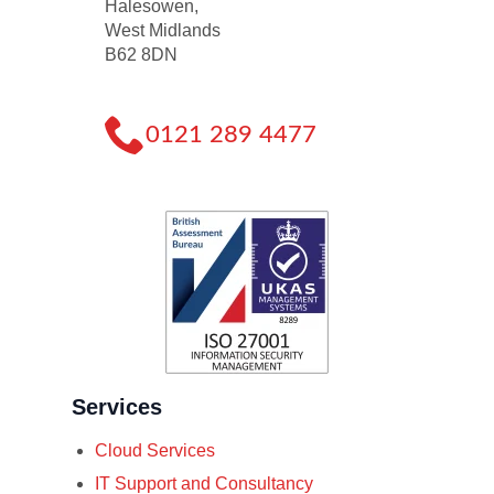
Halesowen,
West Midlands
B62 8DN
0121 289 4477
Services
Cloud Services
IT Support and Consultancy