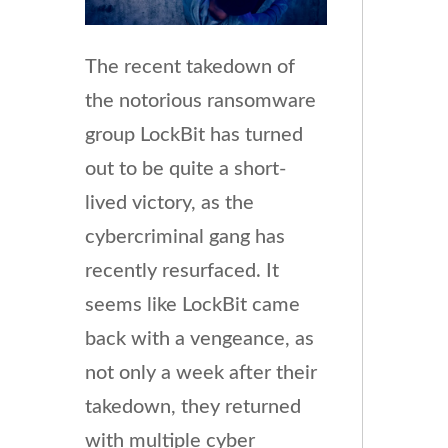
The recent takedown of
the notorious ransomware
group LockBit has turned
out to be quite a short-
lived victory, as the
cybercriminal gang has
recently resurfaced. It
seems like LockBit came
back with a vengeance, as
not only a week after their
takedown, they returned
with multiple cyber