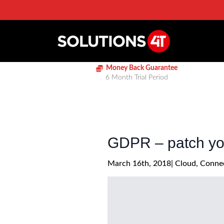
Money Back Guarantee
6 Month Trial Period
GDPR – patch you
March 16th, 2018
| 
Cloud
Connec