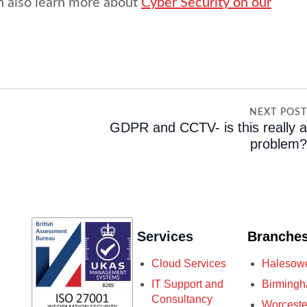
n also learn more about
Cyber Security on our
NEXT POS
GDPR and CCTV- is this really 
problem
Services
Branche
Cloud Services
Halesow
IT Support and
Birming
Consultancy
Worceste