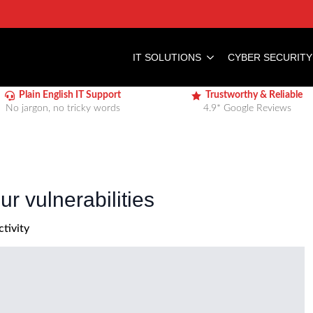
IT SOLUTIONS
CYBER SECURITY
Plain English IT Support
Trustworthy & Reliable
No jargon, no tricky words
4.9* Google Reviews
r vulnerabilities
tivity