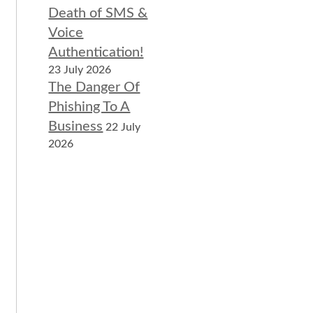
Death of SMS &
Voice
Authentication!
23 July 2026
The Danger Of
Phishing To A
Business
22 July
2026