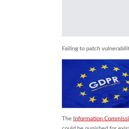
Failing to patch vulnerabi
The
Information Commissio
could be punished for exis