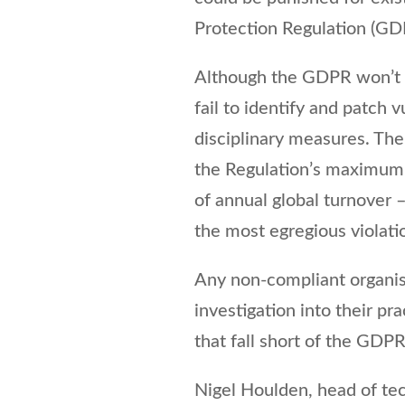
Protection Regulation (GD
Although the GDPR won’t t
fail to identify and patch v
disciplinary measures. The 
the Regulation’s maximum 
of annual global turnover –
the most egregious violatio
Any non-compliant organis
investigation into their p
that fall short of the GDP
Nigel Houlden, head of tec