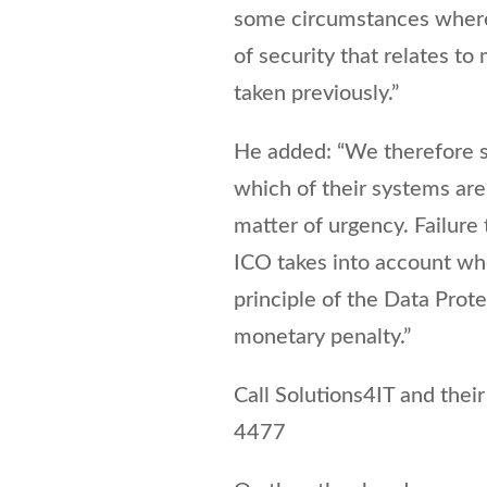
some circumstances where 
of security that relates t
taken previously.”
He added: “We therefore 
which of their systems are
matter of urgency. Failure 
ICO takes into account wh
principle of the Data Prote
monetary penalty.”
Call Solutions4IT and the
4477