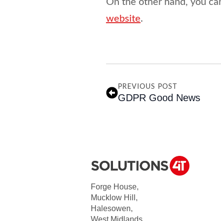
On the other hand, you ca
website
.
PREVIOUS POST
GDPR Good News
Forge House,
Mucklow Hill,
Halesowen,
West Midlands