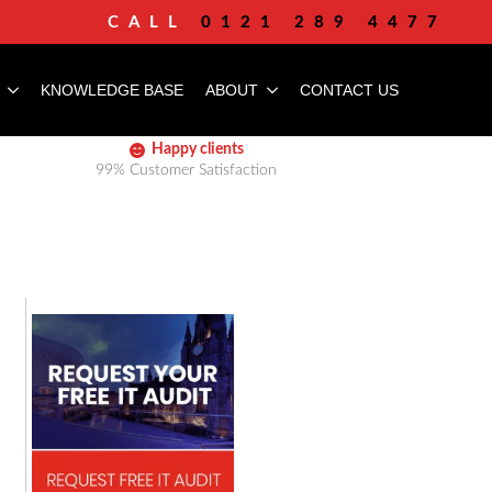
CALL
0121 289 4477
KNOWLEDGE BASE
ABOUT
CONTACT US
Happy clients
99% Customer Satisfaction