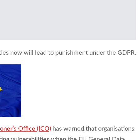
lities now will lead to punishment under the GDPR.
ner’s Office (ICO)
has warned that organisations
ting vulnerabilities when the EU General Data