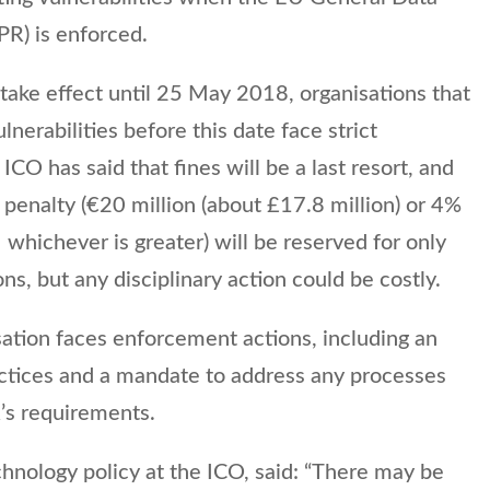
PR) is enforced.
ake effect until 25 May 2018, organisations that
ulnerabilities before this date face strict
ICO has said that fines will be a last resort, and
penalty (€20 million (about £17.8 million) or 4%
 whichever is greater) will be reserved for only
ns, but any disciplinary action could be costly.
ation faces enforcement actions, including an
ractices and a mandate to address any processes
R’s requirements.
hnology policy at the ICO, said: “There may be