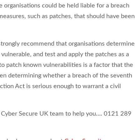
organisations could be held liable for a breach
o measures, such as patches, that should have been
strongly recommend that organisations determine
 vulnerable, and test and apply the patches as a
to patch known vulnerabilities is a factor that the
en determining whether a breach of the seventh
ction Act is serious enough to warrant a civil
ir Cyber Secure UK team to help you…. 0121 289