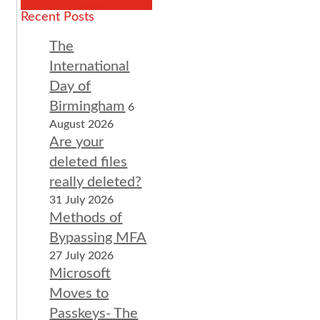
Recent Posts
The
International
Day of
Birmingham
6
August 2026
Are your
deleted files
really deleted?
31 July 2026
Methods of
Bypassing MFA
27 July 2026
Microsoft
Moves to
Passkeys- The