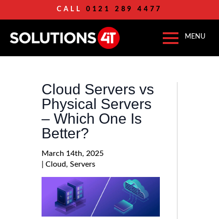
CALL
0121 289 4477
Cloud Servers vs
Physical Servers
– Which One Is
Better?
March 14th, 2025
| 
Cloud
Servers