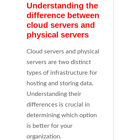
Understanding the
difference between
cloud servers and
physical servers
Cloud servers and physical
servers are two distinct
types of infrastructure for
hosting and storing data.
Understanding their
differences is crucial in
determining which option
is better for your
organization.