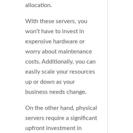
allocation.
With these servers, you
won’t have to invest in
expensive hardware or
worry about maintenance
costs. Additionally, you can
easily scale your resources
up or down as your
business needs change.
On the other hand, physical
servers require a significant
upfront investment in