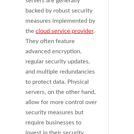
servers are generally
backed by robust security
measures implemented by
the
cloud service provider
.
They often feature
advanced encryption,
regular security updates,
and multiple redundancies
to protect data. Physical
servers, on the other hand,
allow for more control over
security measures but
require businesses to
invest in their security