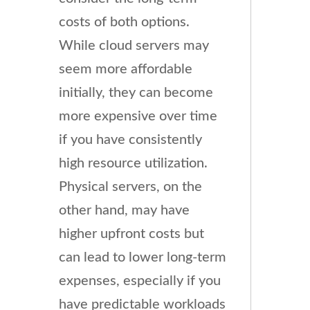
costs of both options.
While cloud servers may
seem more affordable
initially, they can become
more expensive over time
if you have consistently
high resource utilization.
Physical servers, on the
other hand, may have
higher upfront costs but
can lead to lower long-term
expenses, especially if you
have predictable workloads