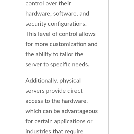
control over their
hardware, software, and
security configurations.
This level of control allows
for more customization and
the ability to tailor the
server to specific needs.
Additionally, physical
servers provide direct
access to the hardware,
which can be advantageous
for certain applications or
industries that require