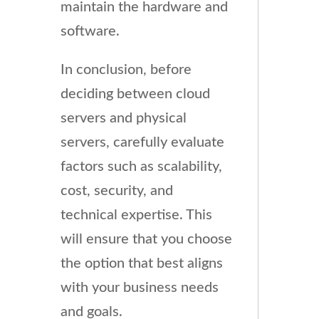
maintain the hardware and
software.
In conclusion, before
deciding between cloud
servers and physical
servers, carefully evaluate
factors such as scalability,
cost, security, and
technical expertise. This
will ensure that you choose
the option that best aligns
with your business needs
and goals.