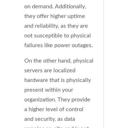
on demand. Additionally,
they offer higher uptime
and reliability, as they are
not susceptible to physical
failures like power outages.
On the other hand, physical
servers are localized
hardware that is physically
present within your
organization. They provide
a higher level of control
and security, as data