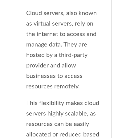
Cloud servers, also known
as virtual servers, rely on
the internet to access and
manage data. They are
hosted by a third-party
provider and allow
businesses to access
resources remotely.
This flexibility makes cloud
servers highly scalable, as
resources can be easily
allocated or reduced based