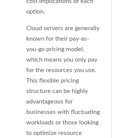
cost implications of each
option.
Cloud servers are generally
known for their pay-as-
you-go pricing model,
which means you only pay
for the resources you use.
This flexible pricing
structure can be highly
advantageous for
businesses with fluctuating
workloads or those looking
to optimize resource