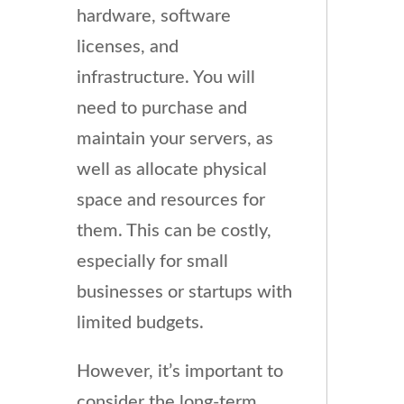
hardware, software
licenses, and
infrastructure. You will
need to purchase and
maintain your servers, as
well as allocate physical
space and resources for
them. This can be costly,
especially for small
businesses or startups with
limited budgets.
However, it’s important to
consider the long-term