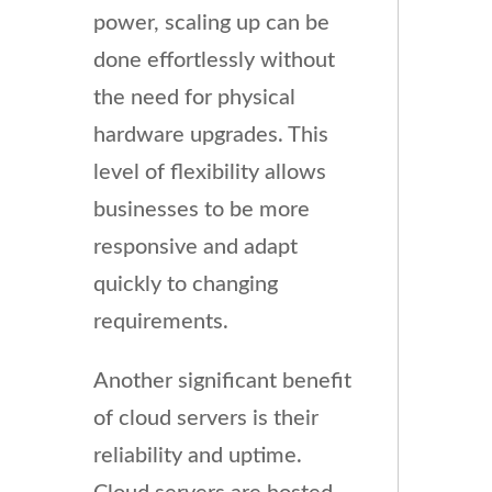
power, scaling up can be
done effortlessly without
the need for physical
hardware upgrades. This
level of flexibility allows
businesses to be more
responsive and adapt
quickly to changing
requirements.
Another significant benefit
of cloud servers is their
reliability and uptime.