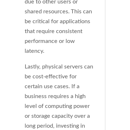
due to other users or
shared resources. This can
be critical for applications
that require consistent
performance or low
latency.
Lastly, physical servers can
be cost-effective for
certain use cases. If a
business requires a high
level of computing power
or storage capacity over a
long period, investing in