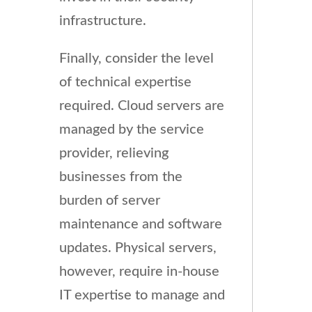
infrastructure.
Finally, consider the level
of technical expertise
required. Cloud servers are
managed by the service
provider, relieving
businesses from the
burden of server
maintenance and software
updates. Physical servers,
however, require in-house
IT expertise to manage and