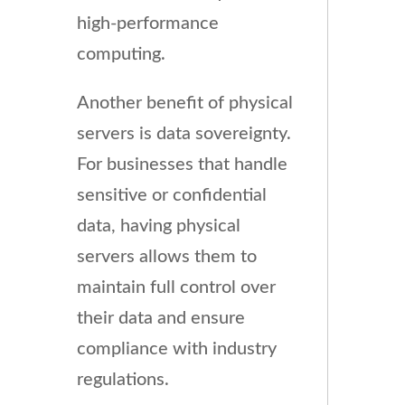
high-performance
computing.
Another benefit of physical
servers is data sovereignty.
For businesses that handle
sensitive or confidential
data, having physical
servers allows them to
maintain full control over
their data and ensure
compliance with industry
regulations.