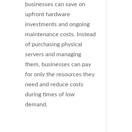
businesses can save on
upfront hardware
investments and ongoing
maintenance costs. Instead
of purchasing physical
servers and managing
them, businesses can pay
for only the resources they
need and reduce costs
during times of low
demand.