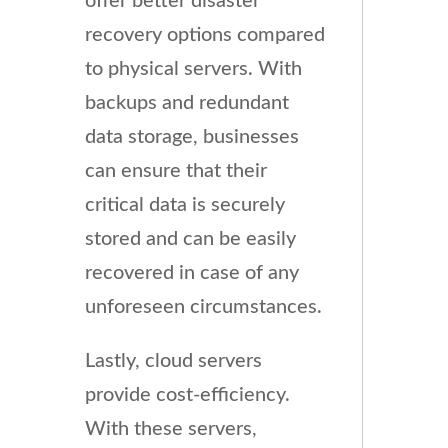
offer better disaster
recovery options compared
to physical servers. With
backups and redundant
data storage, businesses
can ensure that their
critical data is securely
stored and can be easily
recovered in case of any
unforeseen circumstances.
Lastly, cloud servers
provide cost-efficiency.
With these servers,