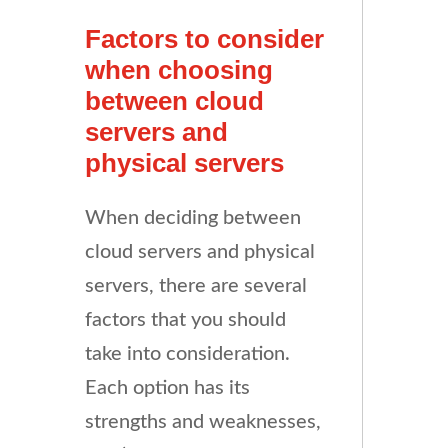
Factors to consider
when choosing
between cloud
servers and
physical servers
When deciding between
cloud servers and physical
servers, there are several
factors that you should
take into consideration.
Each option has its
strengths and weaknesses,