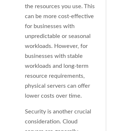
the resources you use. This
can be more cost-effective
for businesses with
unpredictable or seasonal
workloads. However, for
businesses with stable
workloads and long-term
resource requirements,
physical servers can offer
lower costs over time.
Security is another crucial
consideration. Cloud