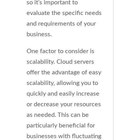
so it’s important to
evaluate the specific needs
and requirements of your
business.
One factor to consider is
scalability. Cloud servers
offer the advantage of easy
scalability, allowing you to
quickly and easily increase
or decrease your resources
as needed. This can be
particularly beneficial for
businesses with fluctuating