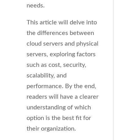
needs.
This article will delve into
the differences between
cloud servers and physical
servers, exploring factors
such as cost, security,
scalability, and
performance. By the end,
readers will have a clearer
understanding of which
option is the best fit for
their organization.