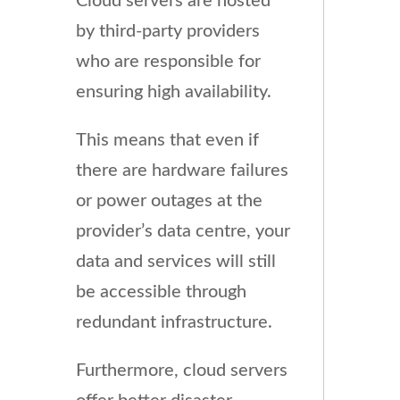
Cloud servers are hosted
by third-party providers
who are responsible for
ensuring high availability.
This means that even if
there are hardware failures
or power outages at the
provider’s data centre, your
data and services will still
be accessible through
redundant infrastructure.
Furthermore, cloud servers