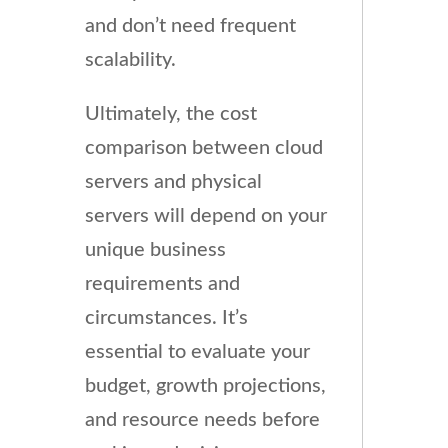
and don’t need frequent
scalability.
Ultimately, the cost
comparison between cloud
servers and physical
servers will depend on your
unique business
requirements and
circumstances. It’s
essential to evaluate your
budget, growth projections,
and resource needs before