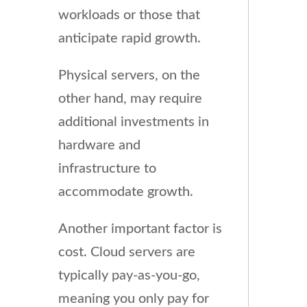
workloads or those that
anticipate rapid growth.
Physical servers, on the
other hand, may require
additional investments in
hardware and
infrastructure to
accommodate growth.
Another important factor is
cost. Cloud servers are
typically pay-as-you-go,
meaning you only pay for