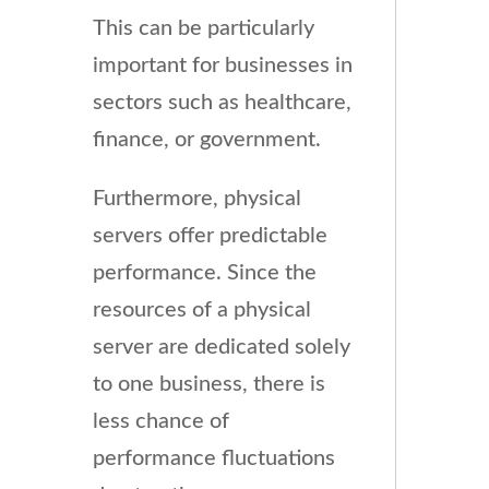
This can be particularly
important for businesses in
sectors such as healthcare,
finance, or government.
Furthermore, physical
servers offer predictable
performance. Since the
resources of a physical
server are dedicated solely
to one business, there is
less chance of
performance fluctuations