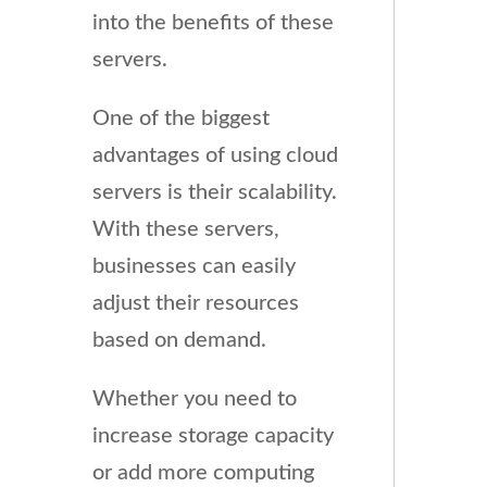
into the benefits of these
servers.
One of the biggest
advantages of using cloud
servers is their scalability.
With these servers,
businesses can easily
adjust their resources
based on demand.
Whether you need to
increase storage capacity
or add more computing