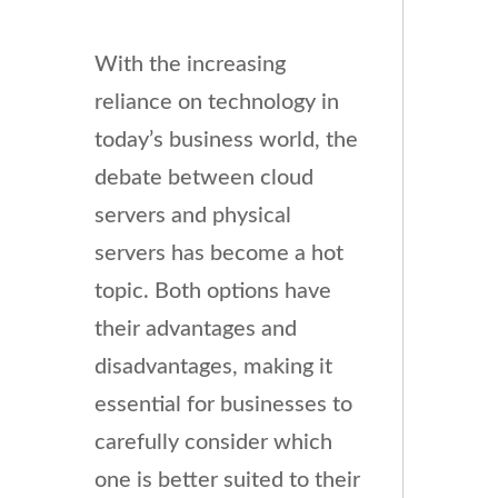
With the increasing
reliance on technology in
today’s business world, the
debate between cloud
servers and physical
servers has become a hot
topic. Both options have
their advantages and
disadvantages, making it
essential for businesses to
carefully consider which
one is better suited to their