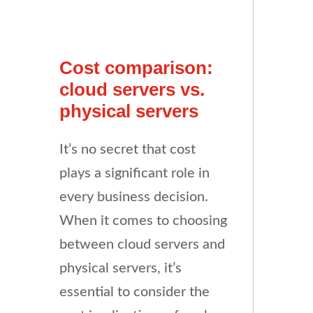
Cost comparison:
cloud servers vs.
physical servers
It’s no secret that cost
plays a significant role in
every business decision.
When it comes to choosing
between cloud servers and
physical servers, it’s
essential to consider the