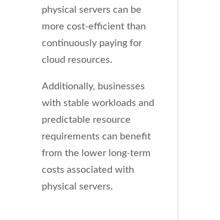
physical servers can be
more cost-efficient than
continuously paying for
cloud resources.
Additionally, businesses
with stable workloads and
predictable resource
requirements can benefit
from the lower long-term
costs associated with
physical servers.