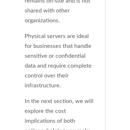
remains on-site and is not
shared with other
organizations.
Physical servers are ideal
for businesses that handle
sensitive or confidential
data and require complete
control over their
infrastructure.
In the next section, we will
explore the cost
implications of both