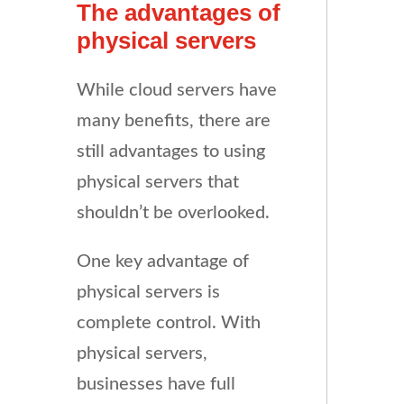
The advantages of
physical servers
While cloud servers have
many benefits, there are
still advantages to using
physical servers that
shouldn’t be overlooked.
One key advantage of
physical servers is
complete control. With
physical servers,
businesses have full