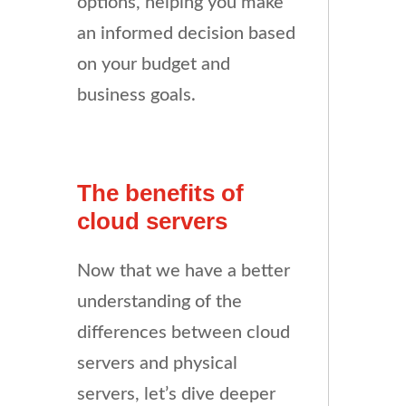
options, helping you make
an informed decision based
on your budget and
business goals.
The benefits of
cloud servers
Now that we have a better
understanding of the
differences between cloud
servers and physical
servers, let’s dive deeper