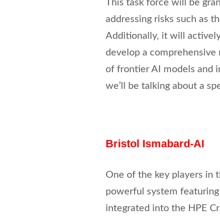
This task force will be gra
addressing risks such as 
Additionally, it will active
develop a comprehensive r
of frontier AI models and i
we’ll be talking about a spe
Bristol Ismabard-AI
One of the key players in 
powerful system featuring 
integrated into the HPE Cr