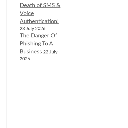
Death of SMS &
Voice
Authentication!
23 July 2026
The Danger Of
Phishing To A
Business
22 July
2026