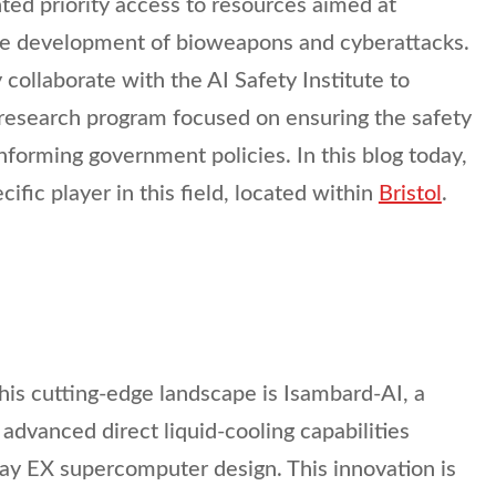
nted priority access to resources aimed at
the development of bioweapons and cyberattacks.
ly collaborate with the AI Safety Institute to
esearch program focused on ensuring the safety
nforming government policies. In this blog today,
cific player in this field, located within
Bristol
.
this cutting-edge landscape is Isambard-AI, a
advanced direct liquid-cooling capabilities
ay EX supercomputer design. This innovation is