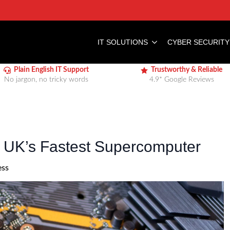
IT SOLUTIONS
CYBER SECURITY
Plain English IT Support
Trustworthy & Reliable
No jargon, no tricky words
4.9* Google Reviews
he UK’s Fastest Supercomputer
ess