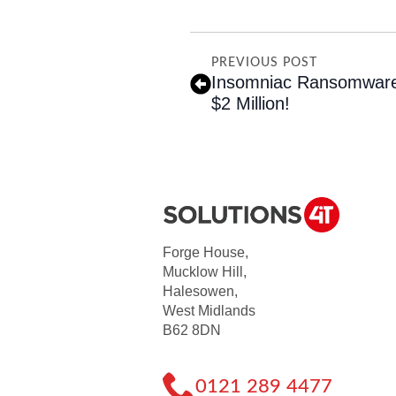
PREVIOUS POST
Insomniac Ransomware
$2 Million!
Forge House,
Mucklow Hill,
Halesowen,
West Midlands
B62 8DN
0121 289 4477