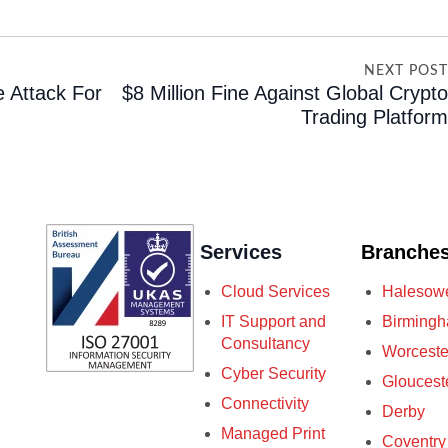
NEXT POS
 Attack For
$8 Million Fine Against Global Crypt
Trading Platfor
Services
Branche
Cloud Services
Halesow
IT Support and
Birming
Consultancy
Worceste
Cyber Security
Gloucest
Connectivity
Derby
Managed Print
Coventry