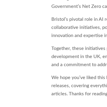
Government’s Net Zero car
Bristol’s pivotal role in A
collaborative initiatives, p
innovation and expertise in 
Together, these initiatives
development in the UK, emp
and a commitment to addres
We hope you’ve liked this b
releases, covering everyt
articles. Thanks for reading