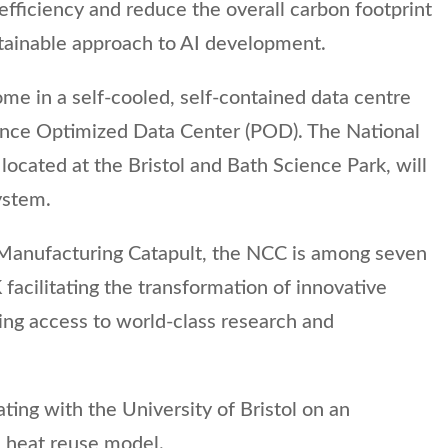
fficiency and reduce the overall carbon footprint
stainable approach to AI development.
ome in a self-cooled, self-contained data centre
ance Optimized Data Center (POD). The National
ocated at the Bristol and Bath Science Park, will
ystem.
 Manufacturing Catapult, the NCC is among seven
facilitating the transformation of innovative
ding access to world-class research and
ting with the University of Bristol on an
 heat reuse model.