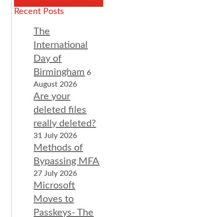
Recent Posts
The
International
Day of
Birmingham
6
August 2026
Are your
deleted files
really deleted?
31 July 2026
Methods of
Bypassing MFA
27 July 2026
Microsoft
Moves to
Passkeys- The