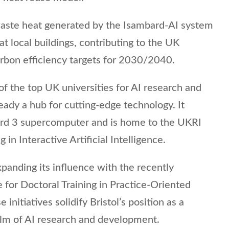
waste heat generated by the Isambard-AI system
t local buildings, contributing to the UK
bon efficiency targets for 2030/2040.
of the top UK universities for AI research and
ready a hub for cutting-edge technology. It
ard 3 supercomputer and is home to the UKRI
 in Interactive Artificial Intelligence.
xpanding its influence with the recently
for Doctoral Training in Practice-Oriented
e initiatives solidify Bristol’s position as a
alm of AI research and development.