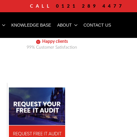
CALL
0121 289 4477
KNOWLEDGE BASE
ABOUT
CONTACT US
Happy clients
99% Customer Satisfaction