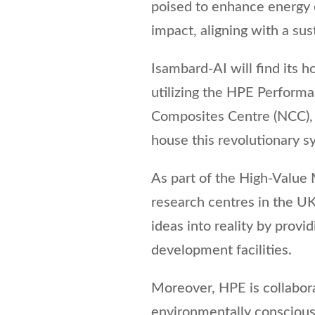
poised to enhance energy e
impact, aligning with a su
Isambard-AI will find its h
utilizing the HPE Perform
Composites Centre (NCC), l
house this revolutionary s
As part of the High-Value
research centres in the UK 
ideas into reality by provi
development facilities.
Moreover, HPE is collabora
environmentally conscious