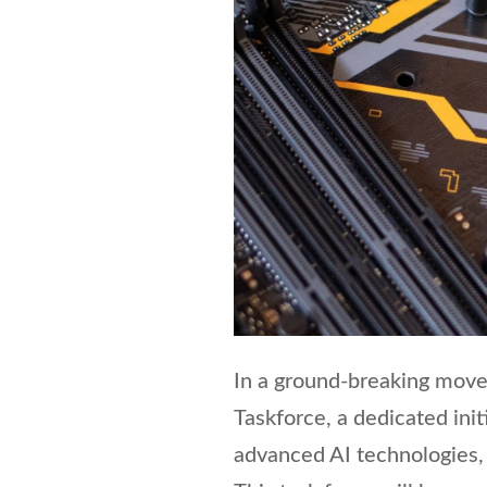
In a ground-breaking move
Taskforce, a dedicated ini
advanced AI technologies, p