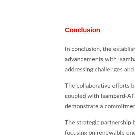
Conclusion
In conclusion, the establi
advancements with Isambar
addressing challenges and 
The collaborative efforts b
coupled with Isambard-AI’s
demonstrate a commitment
The strategic partnership 
focusing on renewable ene