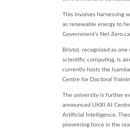
This involves harnessing 
as renewable energy to hea
Government’s Net Zero car
Bristol, recognized as one 
scientific computing, is al
currently hosts the Isamb
Centre for Doctoral Training
The university is further e
announced UKRI AI Centre 
Artificial Intelligence. Thes
pioneering force in the re