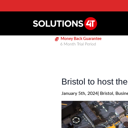
Money Back Guarantee
6 Month Trial Period
Bristol to host t
January 5th, 2024
| 
Bristol
Busin