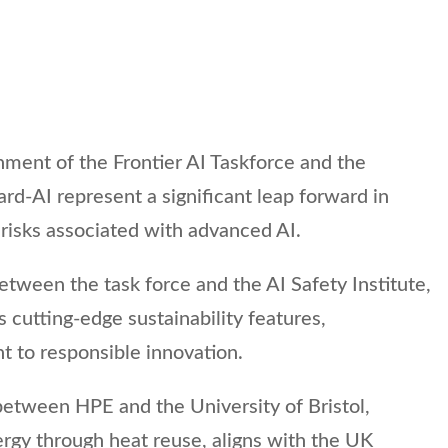
shment of the Frontier AI Taskforce and the
d-AI represent a significant leap forward in
risks associated with advanced AI.
etween the task force and the AI Safety Institute,
 cutting-edge sustainability features,
 to responsible innovation.
between HPE and the University of Bristol,
rgy through heat reuse, aligns with the UK