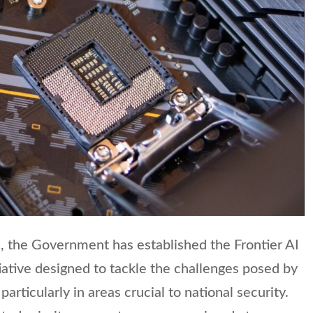
, the Government has established the Frontier AI
tiative designed to tackle the challenges posed by
articularly in areas crucial to national security.