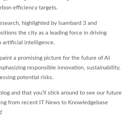
bon efficiency targets.
I research, highlighted by Isambard 3 and
ositions the city as a leading force in driving
artificial intelligence.
 paint a promising picture for the future of AI
hasizing responsible innovation, sustainability,
sing potential risks.
log and that you’ll stick around to see our future
hing from recent IT News to Knowledgebase
!