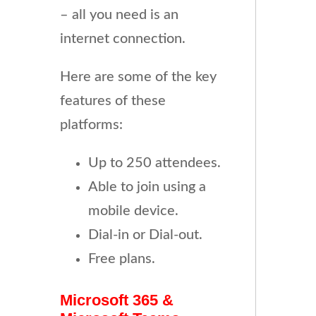
– all you need is an
internet connection.
Here are some of the key
features of these
platforms:
Up to 250 attendees.
Able to join using a
mobile device.
Dial-in or Dial-out.
Free plans.
Microsoft 365 &