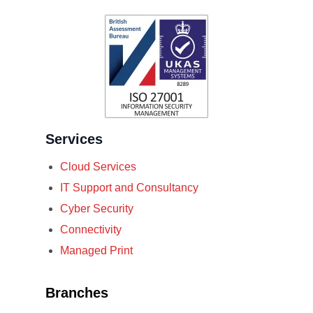
Services
Cloud Services
IT Support and Consultancy
Cyber Security
Connectivity
Managed Print
Branches