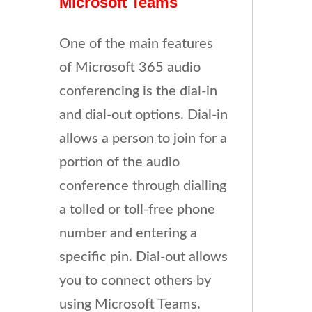
Microsoft Teams
One of the main features
of Microsoft 365 audio
conferencing is the dial-in
and dial-out options. Dial-in
allows a person to join for a
portion of the audio
conference through dialling
a tolled or toll-free phone
number and entering a
specific pin. Dial-out allows
you to connect others by
using Microsoft Teams.