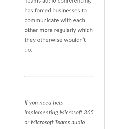
Teams audio conferencing
has forced businesses to
communicate with each
other more regularly which
they otherwise wouldn’t
do.
If you need help
implementing Microsoft 365
or Microsoft Teams audio