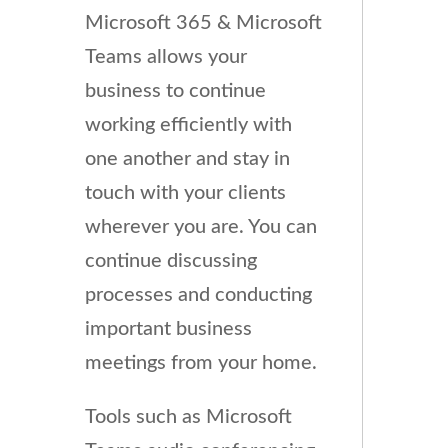
Microsoft 365 & Microsoft
Teams allows your
business to continue
working efficiently with
one another and stay in
touch with your clients
wherever you are. You can
continue discussing
processes and conducting
important business
meetings from your home.
Tools such as Microsoft