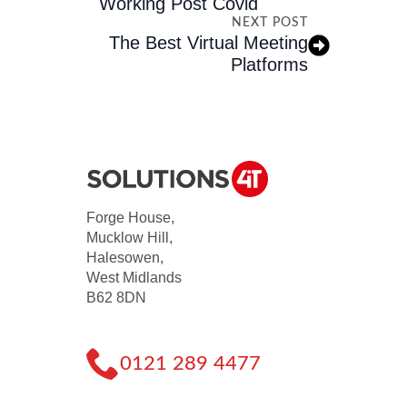
Working Post Covid
NEXT POST
The Best Virtual Meeting
Platforms
Forge House,
Mucklow Hill,
Halesowen,
West Midlands
B62 8DN
0121 289 4477