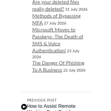
Are your deleted files
really deleted?
31 July 2026
Methods of Bypassing
MFA
27 July 2026
Microsoft Moves to
Passkeys- The Death of
SMS & Voice
Authentication!
23 July
2026
The Danger Of Phishing
To A Business
22 July 2026
PREVIOUS POST
How to Assist Remote