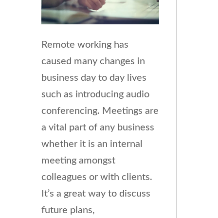
Remote working has
caused many changes in
business day to day lives
such as introducing audio
conferencing. Meetings are
a vital part of any business
whether it is an internal
meeting amongst
colleagues or with clients.
It’s a great way to discuss
future plans,