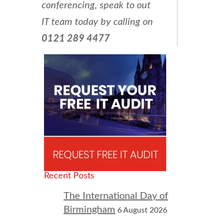
conferencing, speak to out
IT team today by calling on
0121 289 4477
Recent Posts
The International Day of
Birmingham
6 August 2026