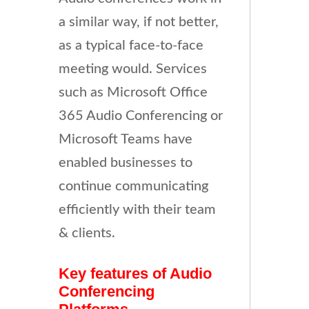
a similar way, if not better,
as a typical face-to-face
meeting would. Services
such as Microsoft Office
365 Audio Conferencing or
Microsoft Teams have
enabled businesses to
continue communicating
efficiently with their team
& clients.
Key features of Audio
Conferencing