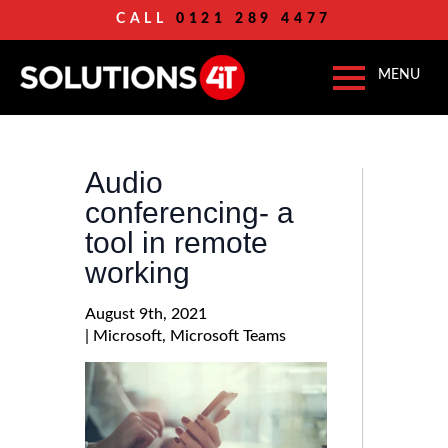
CALL
0121 289 4477
Audio
conferencing- a
tool in remote
working
August 9th, 2021
| 
Microsoft
Microsoft Teams