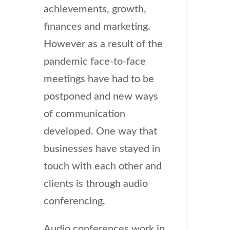
achievements, growth,
finances and marketing.
However as a result of the
pandemic face-to-face
meetings have had to be
postponed and new ways
of communication
developed. One way that
businesses have stayed in
touch with each other and
clients is through audio
conferencing.
Audio conferences work in