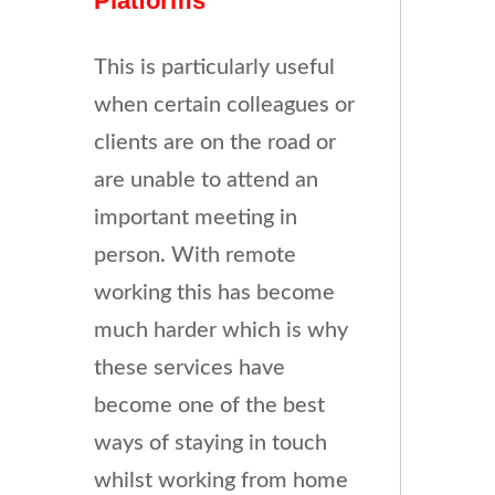
Platforms
This is particularly useful
when certain colleagues or
clients are on the road or
are unable to attend an
important meeting in
person. With remote
working this has become
much harder which is why
these services have
become one of the best
ways of staying in touch
whilst working from home