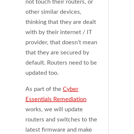
not touch their routers, or
other similar devices,
thinking that they are dealt
with by their internet / IT
provider, that doesn’t mean
that they are secured by
default. Routers need to be
updated too.
As part of the
Cyber
Essentials Remediation
works, we will update
routers and switches to the
latest firmware and make