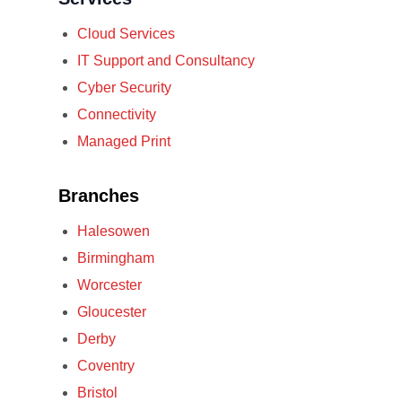
Cloud Services
IT Support and Consultancy
Cyber Security
Connectivity
Managed Print
Branches
Halesowen
Birmingham
Worcester
Gloucester
Derby
Coventry
Bristol