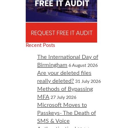
Recent Posts
The International Day of
Birmingham
6 August 2026
Are your deleted files
really deleted?
31 July 2026
Methods of Bypassing
MFA
27 July 2026
Microsoft Moves to
Passkeys- The Death of
SMS & Voice