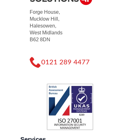
Forge House,
Mucklow Hill,
Halesowen,
West Midlands
B62 8DN
0121 289 4477
Services