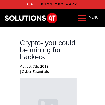
CALL
0121 289 4477
Crypto- you could
be mining for
hackers
August 7th, 2018
| 
Cyber Essentials