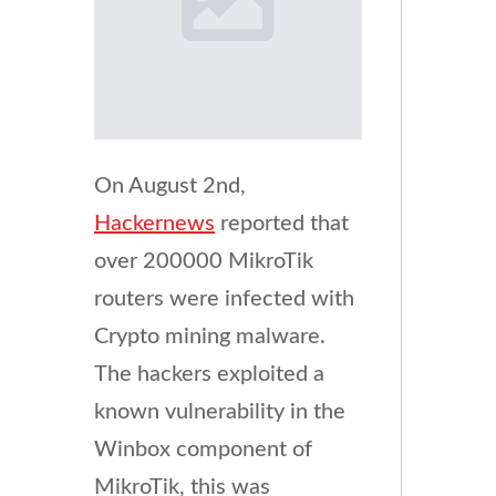
On August 2nd,
Hackernews
reported that
over 200000 MikroTik
routers were infected with
Crypto mining malware.
The hackers exploited a
known vulnerability in the
Winbox component of
MikroTik, this was