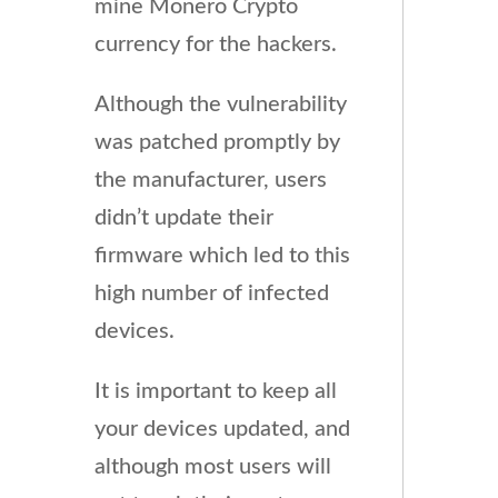
mine Monero Crypto
currency for the hackers.
Although the vulnerability
was patched promptly by
the manufacturer, users
didn’t update their
firmware which led to this
high number of infected
devices.
It is important to keep all
your devices updated, and
although most users will