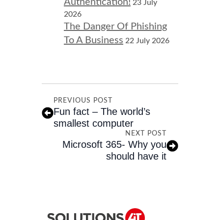
Authentication!
23 July
2026
The Danger Of Phishing
To A Business
22 July 2026
PREVIOUS POST
Fun fact – The world’s
smallest computer
NEXT POST
Microsoft 365- Why you
should have it