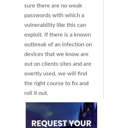
sure there are no weak
passwords with which a
vulnerability like this can
exploit. If there is a known
outbreak of an infection on
devices that we know are
out on clients sites and are
overtly used, we will find
the right course to fix and
roll it out.