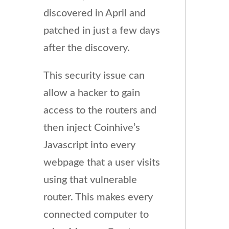
discovered in April and
patched in just a few days
after the discovery.
This security issue can
allow a hacker to gain
access to the routers and
then inject Coinhive’s
Javascript into every
webpage that a user visits
using that vulnerable
router. This makes every
connected computer to