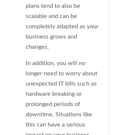
plans tend to also be
scalable and can be
completely adapted as your
business grows and
changes.
In addition, you will no
longer need to worry about
unexpected IT bills such as
hardware breaking or
prolonged periods of
downtime. Situations like
this can have a serious
impact on your business