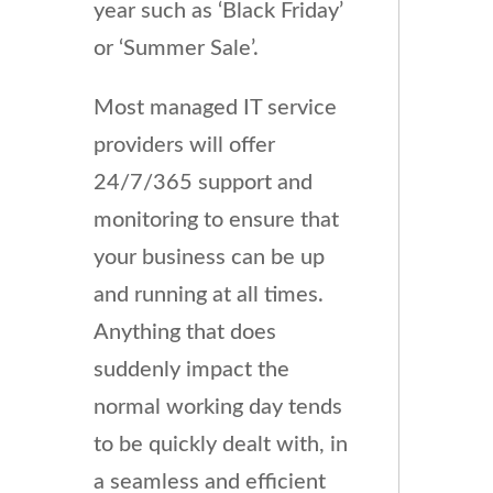
year such as ‘Black Friday’
or ‘Summer Sale’.
Most managed IT service
providers will offer
24/7/365 support and
monitoring to ensure that
your business can be up
and running at all times.
Anything that does
suddenly impact the
normal working day tends
to be quickly dealt with, in
a seamless and efficient