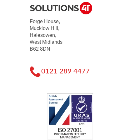
Forge House,
Mucklow Hill,
Halesowen,
West Midlands
B62 8DN
0121 289 4477