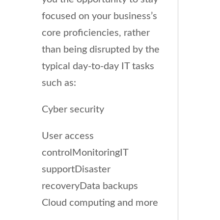
focused on your business’s
core proficiencies, rather
than being disrupted by the
typical day-to-day IT tasks
such as:
Cyber security
User access
controlMonitoringIT
supportDisaster
recoveryData backups
Cloud computing and more