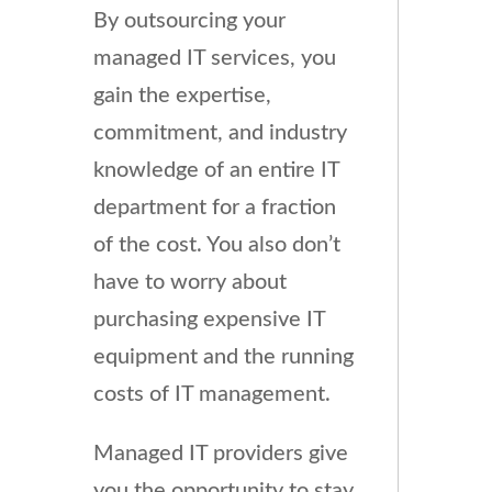
By outsourcing your
managed IT services, you
gain the expertise,
commitment, and industry
knowledge of an entire IT
department for a fraction
of the cost. You also don’t
have to worry about
purchasing expensive IT
equipment and the running
costs of IT management.
Managed IT providers give
you the opportunity to stay