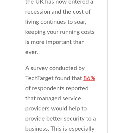
the UK has now entered a
recession and the cost of
living continues to soar,
keeping your running costs
is more important than
ever.
A survey conducted by
TechTarget found that
86%
of respondents reported
that managed service
providers would help to
provide better security to a
business. This is especially