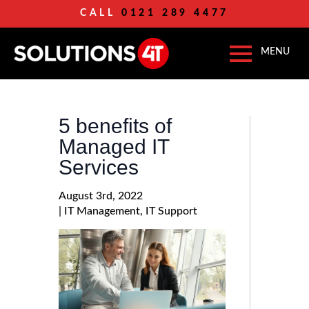
CALL
0121 289 4477
5 benefits of
Managed IT
Services
August 3rd, 2022
| 
IT Management
IT Support