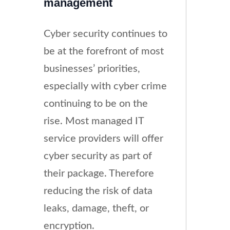
management
Cyber security continues to
be at the forefront of most
businesses’ priorities,
especially with cyber crime
continuing to be on the
rise. Most managed IT
service providers will offer
cyber security as part of
their package. Therefore
reducing the risk of data
leaks, damage, theft, or
encryption.