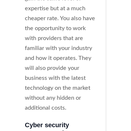
expertise but at a much
cheaper rate. You also have
the opportunity to work
with providers that are
familiar with your industry
and how it operates. They
will also provide your
business with the latest
technology on the market
without any hidden or
additional costs.
Cyber security