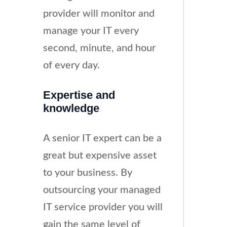
provider will monitor and
manage your IT every
second, minute, and hour
of every day.
Expertise and
knowledge
A senior IT expert can be a
great but expensive asset
to your business. By
outsourcing your managed
IT service provider you will
gain the same level of