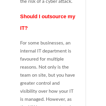
the risk of a cyber attack.
Should I outsource my
IT?
For some businesses, an
internal IT department is
favoured for multiple
reasons. Not only is the
team on site, but you have
greater control and
visibility over how your IT
is managed. However, as