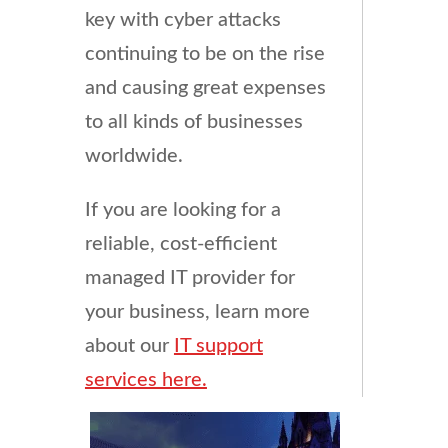
key with cyber attacks
continuing to be on the rise
and causing great expenses
to all kinds of businesses
worldwide.
If you are looking for a
reliable, cost-efficient
managed IT provider for
your business, learn more
about our
IT support
services here.