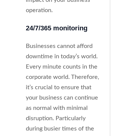
operation.
24/7/365 monitoring
Businesses cannot afford
downtime in today’s world.
Every minute counts in the
corporate world. Therefore,
it’s crucial to ensure that
your business can continue
as normal with minimal
disruption. Particularly
during busier times of the