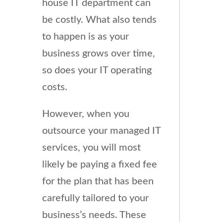
house IT department can
be costly. What also tends
to happen is as your
business grows over time,
so does your IT operating
costs.
However, when you
outsource your managed IT
services, you will most
likely be paying a fixed fee
for the plan that has been
carefully tailored to your
business’s needs. These