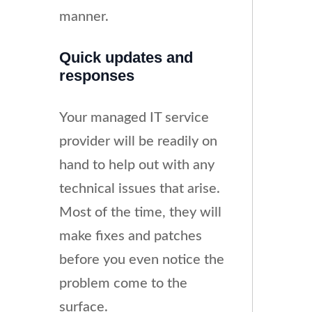
manner.
Quick updates and
responses
Your managed IT service
provider will be readily on
hand to help out with any
technical issues that arise.
Most of the time, they will
make fixes and patches
before you even notice the
problem come to the
surface.