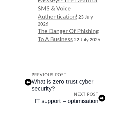
Passkeys- The Death of
SMS & Voice
Authentication!
23 July
2026
The Danger Of Phishing
To A Business
22 July 2026
PREVIOUS POST
What is zero trust cyber
security?
NEXT POST
IT support – optimisation