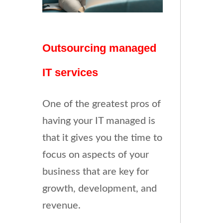
Outsourcing managed
IT services
One of the greatest pros of
having your IT managed is
that it gives you the time to
focus on aspects of your
business that are key for
growth, development, and
revenue.