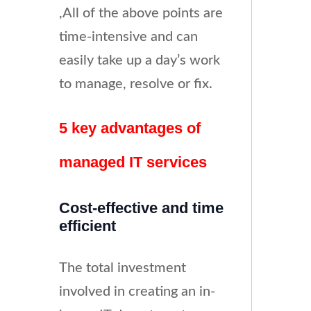
,All of the above points are
time-intensive and can
easily take up a day’s work
to manage, resolve or fix.
5 key advantages of
managed IT services
Cost-effective and time
efficient
The total investment
involved in creating an in-