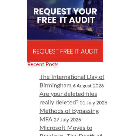
Recent Posts
The International Day of
Birmingham
6 August 2026
Are your deleted files
really deleted?
31 July 2026
Methods of Bypassing
MFA
27 July 2026
Microsoft Moves to