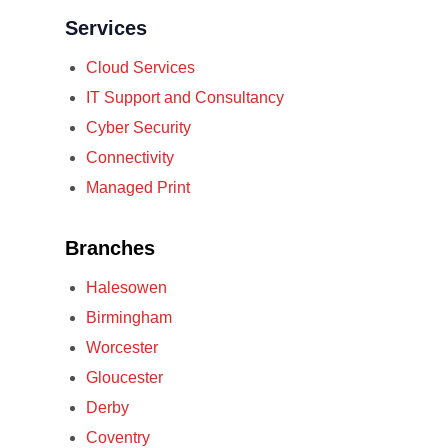
Services
Cloud Services
IT Support and Consultancy
Cyber Security
Connectivity
Managed Print
Branches
Halesowen
Birmingham
Worcester
Gloucester
Derby
Coventry