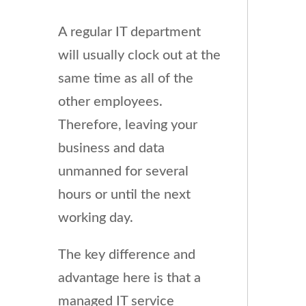
A regular IT department
will usually clock out at the
same time as all of the
other employees.
Therefore, leaving your
business and data
unmanned for several
hours or until the next
working day.
The key difference and
advantage here is that a
managed IT service