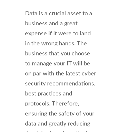
Data is a crucial asset to a
business and a great
expense if it were to land
in the wrong hands. The
business that you choose
to manage your IT will be
on par with the latest cyber
security recommendations,
best practices and
protocols. Therefore,
ensuring the safety of your
data and greatly reducing