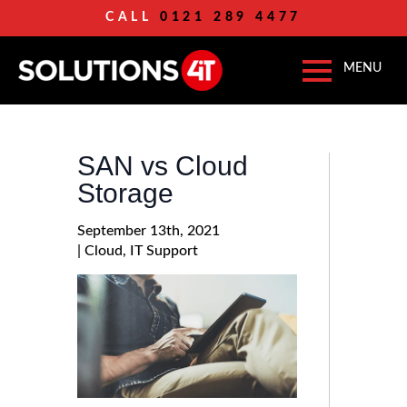
CALL
0121 289 4477
SAN vs Cloud
Storage
September 13th, 2021
| 
Cloud
IT Support