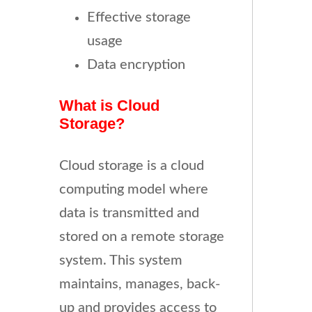
Effective storage
usage
Data encryption
What is Cloud
Storage?
Cloud storage is a cloud
computing model where
data is transmitted and
stored on a remote storage
system. This system
maintains, manages, back-
up and provides access to