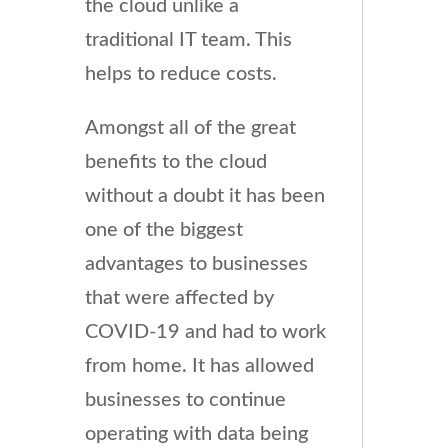
the cloud unlike a
traditional IT team. This
helps to reduce costs.
Amongst all of the great
benefits to the cloud
without a doubt it has been
one of the biggest
advantages to businesses
that were affected by
COVID-19 and had to work
from home. It has allowed
businesses to continue
operating with data being