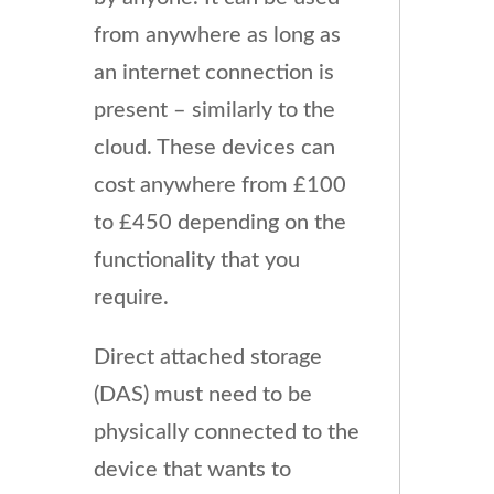
from anywhere as long as
an internet connection is
present – similarly to the
cloud. These devices can
cost anywhere from £100
to £450 depending on the
functionality that you
require.
Direct attached storage
(DAS) must need to be
physically connected to the
device that wants to