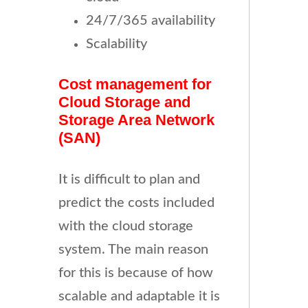
24/7/365 availability
Scalability
Cost management for
Cloud Storage and
Storage Area Network
(SAN)
It is difficult to plan and
predict the costs included
with the cloud storage
system. The main reason
for this is because of how
scalable and adaptable it is