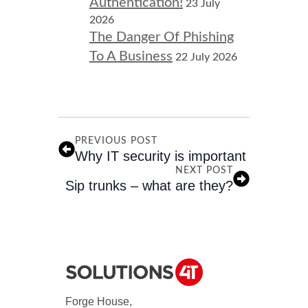
Authentication!
23 July
2026
The Danger Of Phishing
To A Business
22 July 2026
PREVIOUS POST
Why IT security is important
NEXT POST
Sip trunks – what are they?
Forge House,