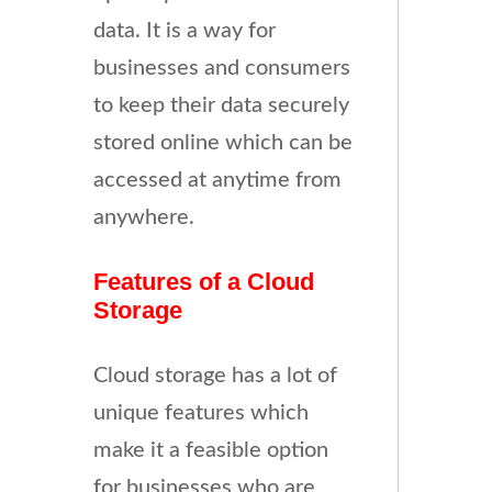
data. It is a way for
businesses and consumers
to keep their data securely
stored online which can be
accessed at anytime from
anywhere.
Features of a Cloud
Storage
Cloud storage has a lot of
unique features which
make it a feasible option
for businesses who are