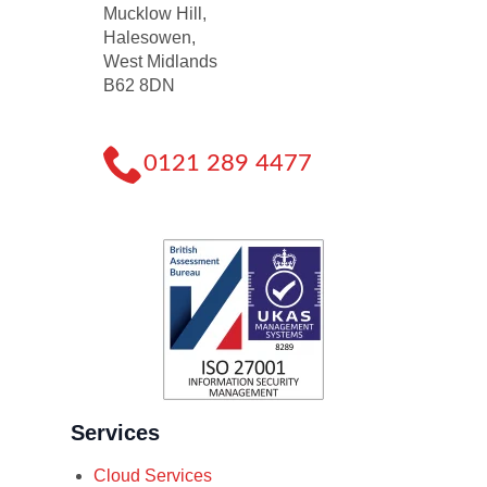
Mucklow Hill,
Halesowen,
West Midlands
B62 8DN
0121 289 4477
Services
Cloud Services