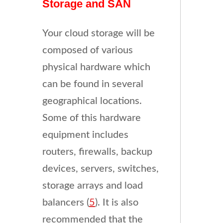
Storage and SAN
Your cloud storage will be
composed of various
physical hardware which
can be found in several
geographical locations.
Some of this hardware
equipment includes
routers, firewalls, backup
devices, servers, switches,
storage arrays and load
balancers (
5
). It is also
recommended that the