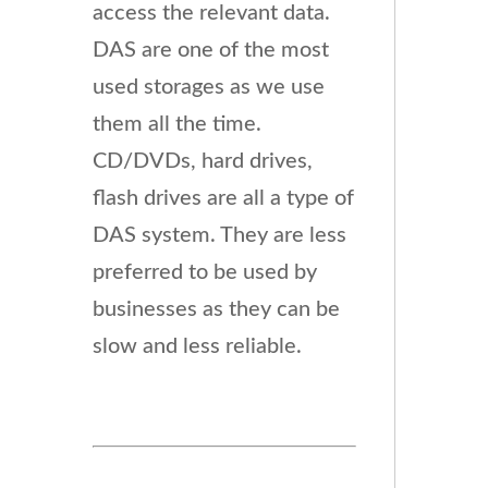
access the relevant data.
DAS are one of the most
used storages as we use
them all the time.
CD/DVDs, hard drives,
flash drives are all a type of
DAS system. They are less
preferred to be used by
businesses as they can be
slow and less reliable.