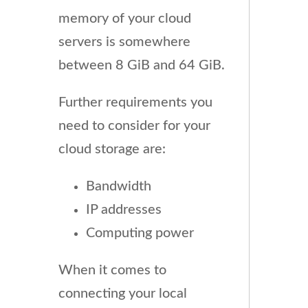
memory of your cloud
servers is somewhere
between 8 GiB and 64 GiB.
Further requirements you
need to consider for your
cloud storage are:
Bandwidth
IP addresses
Computing power
When it comes to
connecting your local