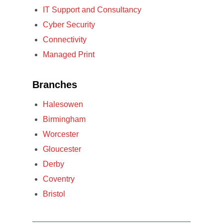
IT Support and Consultancy
Cyber Security
Connectivity
Managed Print
Branches
Halesowen
Birmingham
Worcester
Gloucester
Derby
Coventry
Bristol