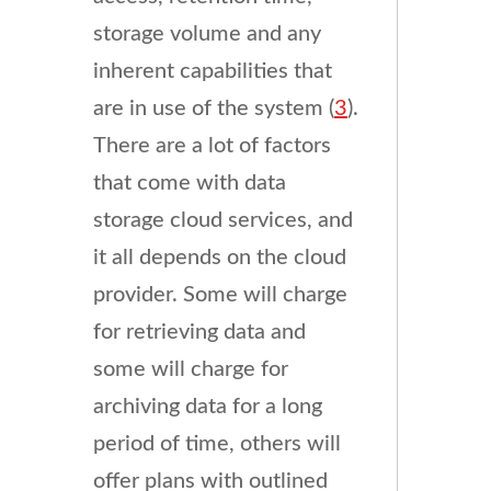
storage volume and any
inherent capabilities that
are in use of the system (
3
).
There are a lot of factors
that come with data
storage cloud services, and
it all depends on the cloud
provider. Some will charge
for retrieving data and
some will charge for
archiving data for a long
period of time, others will
offer plans with outlined