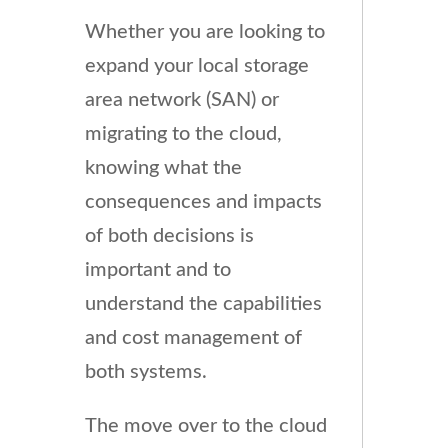
Whether you are looking to
expand your local storage
area network (SAN) or
migrating to the cloud,
knowing what the
consequences and impacts
of both decisions is
important and to
understand the capabilities
and cost management of
both systems.
The move over to the cloud