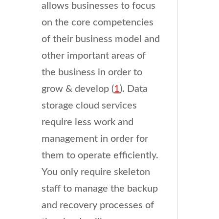
allows businesses to focus
on the core competencies
of their business model and
other important areas of
the business in order to
grow & develop (
1
). Data
storage cloud services
require less work and
management in order for
them to operate efficiently.
You only require skeleton
staff to manage the backup
and recovery processes of