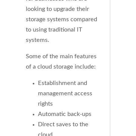
looking to upgrade their
storage systems compared
to using traditional IT
systems.
Some of the main features
of a cloud storage include:
Establishment and
management access
rights
Automatic back-ups
Direct saves to the
cloud