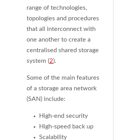
range of technologies,
topologies and procedures
that all interconnect with
one another to create a
centralised shared storage
system (
2
).
Some of the main features
of a storage area network
(SAN) include:
High-end security
High-speed back up
Scalability