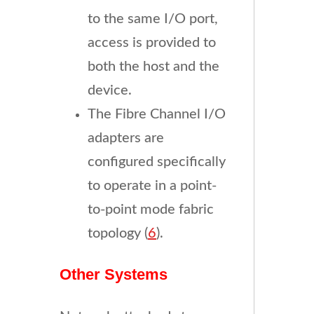
to the same I/O port,
access is provided to
both the host and the
device.
The Fibre Channel I/O
adapters are
configured specifically
to operate in a point-
to-point mode fabric
topology (
6
).
Other Systems