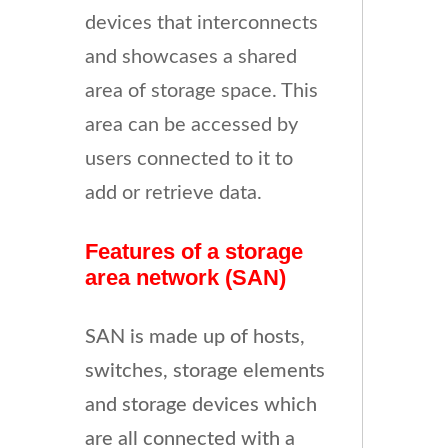
devices that interconnects
and showcases a shared
area of storage space. This
area can be accessed by
users connected to it to
add or retrieve data.
Features of a storage
area network (SAN)
SAN is made up of hosts,
switches, storage elements
and storage devices which
are all connected with a