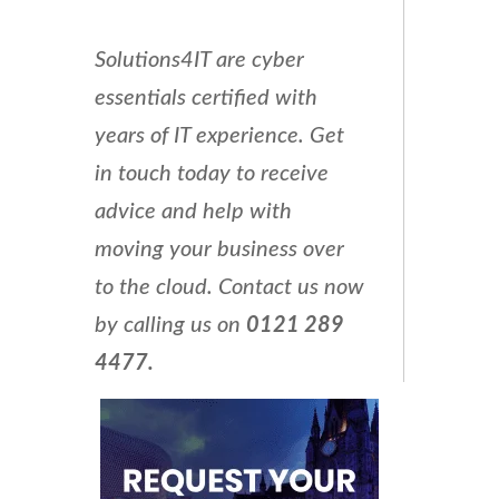
Solutions4IT are cyber
essentials certified with
years of IT experience. Get
in touch today to receive
advice and help with
moving your business over
to the cloud. Contact us now
by calling us on
0121 289
4477.