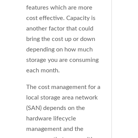
features which are more
cost effective. Capacity is
another factor that could
bring the cost up or down
depending on how much
storage you are consuming
each month.
The cost management for a
local storage area network
(SAN) depends on the
hardware lifecycle
management and the