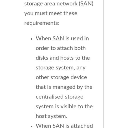
storage area network (SAN)
you must meet these
requirements:
When SAN is used in
order to attach both
disks and hosts to the
storage system, any
other storage device
that is managed by the
centralised storage
system is visible to the
host system.
When SAN is attached