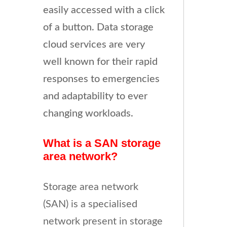
easily accessed with a click
of a button. Data storage
cloud services are very
well known for their rapid
responses to emergencies
and adaptability to ever
changing workloads.
What is a SAN storage
area network?
Storage area network
(SAN) is a specialised
network present in storage