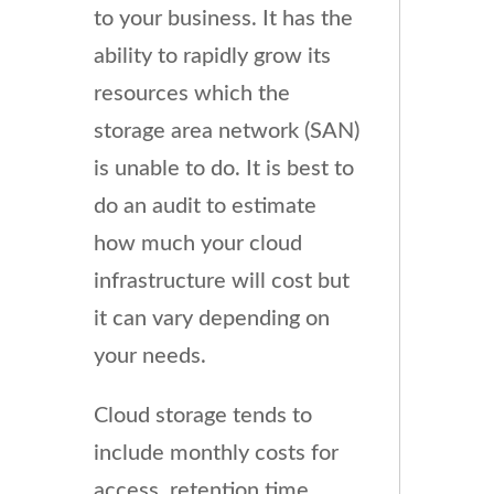
to your business. It has the
ability to rapidly grow its
resources which the
storage area network (SAN)
is unable to do. It is best to
do an audit to estimate
how much your cloud
infrastructure will cost but
it can vary depending on
your needs.
Cloud storage tends to
include monthly costs for
access, retention time,