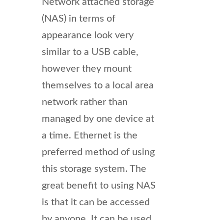
Network attached storage
(NAS) in terms of
appearance look very
similar to a USB cable,
however they mount
themselves to a local area
network rather than
managed by one device at
a time. Ethernet is the
preferred method of using
this storage system. The
great benefit to using NAS
is that it can be accessed
by anyone. It can be used