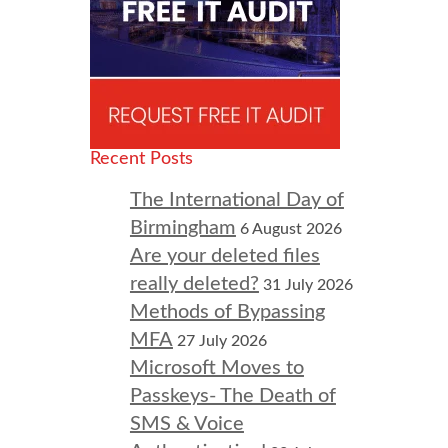
Recent Posts
The International Day of
Birmingham
6 August 2026
Are your deleted files
really deleted?
31 July 2026
Methods of Bypassing
MFA
27 July 2026
Microsoft Moves to
Passkeys- The Death of
SMS & Voice