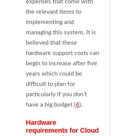
expenses that come with
the relevant items to
implementing and
managing this system. It is
believed that these
hardware support costs can
begin to increase after five
years which could be
difficult to plan for
particularly if you don’t
have a big budget (
4
).
Hardware
requirements for Cloud