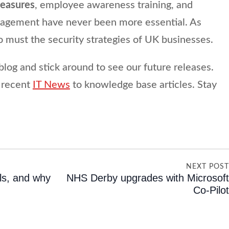
measures
, employee awareness training, and
anagement have never been more essential. As
oo must the security strategies of UK businesses.
blog and stick around to see our future releases.
 recent
IT News
to knowledge base articles. Stay
NEXT POS
ls, and why
NHS Derby upgrades with Microsof
Co-Pilo