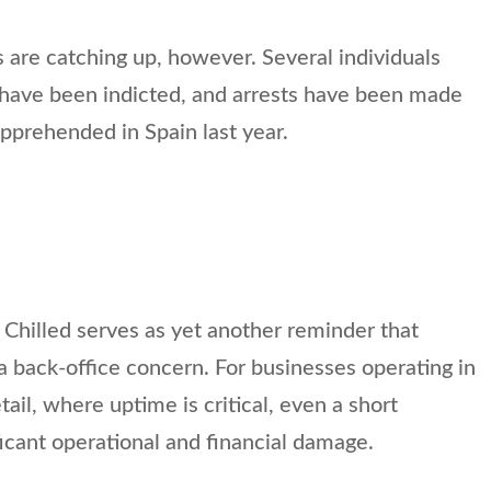
are catching up, however. Several individuals
r have been indicted, and arrests have been made
pprehended in Spain last year.
Chilled serves as yet another reminder that
 a back-office concern. For businesses operating in
etail, where uptime is critical, even a short
ficant operational and financial damage.