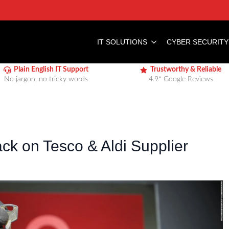
IT SOLUTIONS
CYBER SECURITY
Plain English IT Support
Trustworthy & Reliable
No jargon, no tricky words
4.9* Google Reviews
k on Tesco & Aldi Supplier