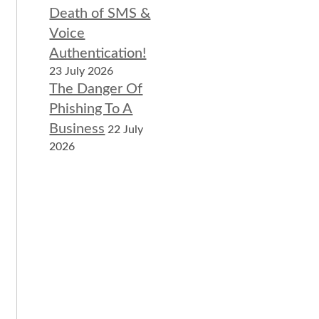
Death of SMS &
Voice
Authentication!
23 July 2026
The Danger Of
Phishing To A
Business
22 July
2026