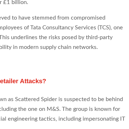
 £1 billion.
ieved to have stemmed from compromised
mployees of Tata Consultancy Services (TCS), one
 This underlines the risks posed by third-party
bility in modern supply chain networks.
tailer Attacks?
wn as Scattered Spider is suspected to be behind
ncluding the one on M&S. The group is known for
cial engineering tactics, including impersonating IT