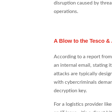
disruption caused by threa
operations.
A Blow to the Tesco &
According to a report fro
an internal email, stating
attacks are typically design
with cybercriminals deman
decryption key.
For a logistics provider li