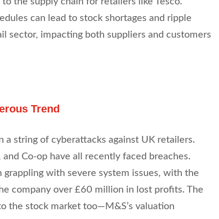
t to the supply chain for retailers like Tesco.
hedules can lead to stock shortages and ripple
ail sector, impacting both suppliers and customers
gerous Trend
in a string of cyberattacks against UK retailers.
 and Co-op have all recently faced breaches.
 grappling with severe system issues, with the
the company over £60 million in lost profits. The
 to the stock market too—M&S’s valuation