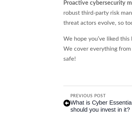
Proactive cybersecurity 
robust third-party risk m
threat actors evolve, so t
We hope you’ve liked this 
We cover everything from
safe!
PREVIOUS POST
What is Cyber Essentia
should you invest in it?