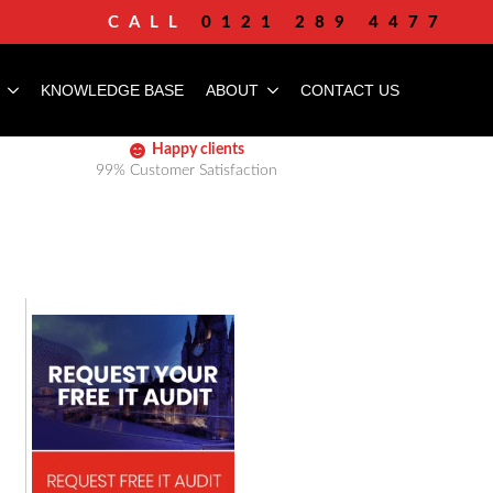
CALL
0121 289 4477
KNOWLEDGE BASE
ABOUT
CONTACT US
Happy clients
99% Customer Satisfaction