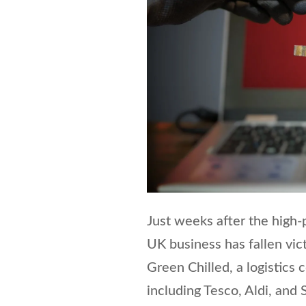
Just weeks after the high-
UK business has fallen vic
Green Chilled, a logistics
including Tesco, Aldi, and