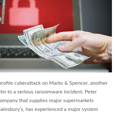
profile cyberattack on Marks & Spencer, another
tim to a serious ransomware incident. Peter
 company that supplies major supermarkets
 Sainsbury’s, has experienced a major system