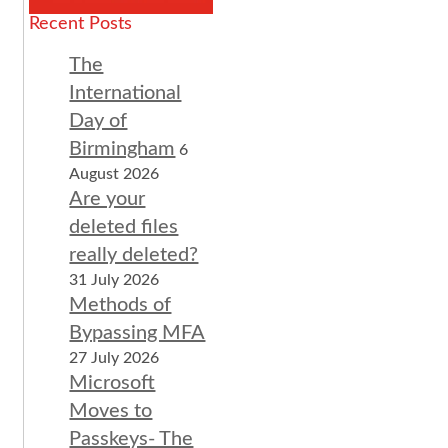
Recent Posts
The
International
Day of
Birmingham
6
August 2026
Are your
deleted files
really deleted?
31 July 2026
Methods of
Bypassing MFA
27 July 2026
Microsoft
Moves to
Passkeys- The