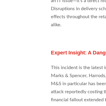
an IT issue—it’s a direct hi
Disruptions in delivery sc
effects throughout the ret
alike.
Expert Insight: A Dan
This incident is the latest 
Marks & Spencer, Harrods,
M&S in particular has been
attack reportedly costing 
financial fallout extended