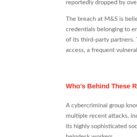
reportedly dropped by over
The breach at M&S is bel
credentials belonging to e
of its third-party partners.
access, a frequent vulnera
Who’s Behind These Re
A cybercriminal group kno
multiple recent attacks, i
its highly sophisticated so
helpdesk workers.