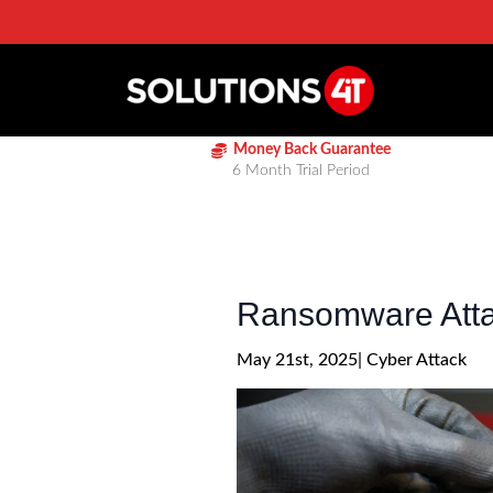
Money Back Guarantee
6 Month Trial Period
Ransomware Attac
May 21st, 2025
| 
Cyber Attack