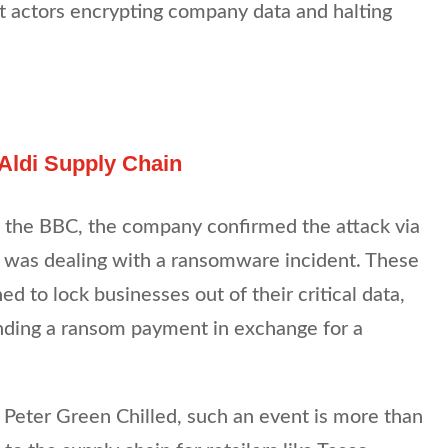
t actors encrypting company data and halting
 Aldi Supply Chain
m the BBC, the company confirmed the attack via
 it was dealing with a ransomware incident. These
ed to lock businesses out of their critical data,
ding a ransom payment in exchange for a
ke Peter Green Chilled, such an event is more than