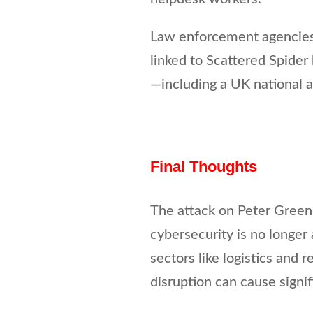
Law enforcement agencies 
linked to Scattered Spide
—including a UK national a
Final Thoughts
The attack on Peter Green 
cybersecurity is no longer
sectors like logistics and r
disruption can cause signi