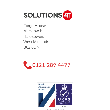
Forge House,
Mucklow Hill,
Halesowen,
West Midlands
B62 8DN
0121 289 4477