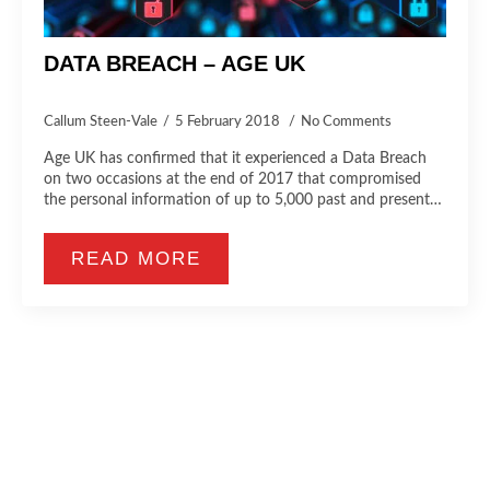
DATA BREACH – AGE UK
Callum Steen-Vale
5 February 2018
No Comments
Age UK has confirmed that it experienced a Data Breach
on two occasions at the end of 2017 that compromised
the personal information of up to 5,000 past and present…
READ MORE