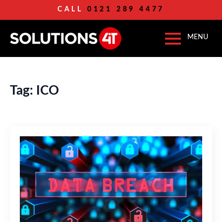
CALL
0121 289 4477
Tag:
ICO