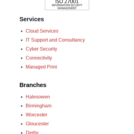
Services
Cloud Services
IT Support and Consultancy
Cyber Security
Connectivity
Managed Print
Branches
Halesowen
Birmingham
Worcester
Gloucester
Derby