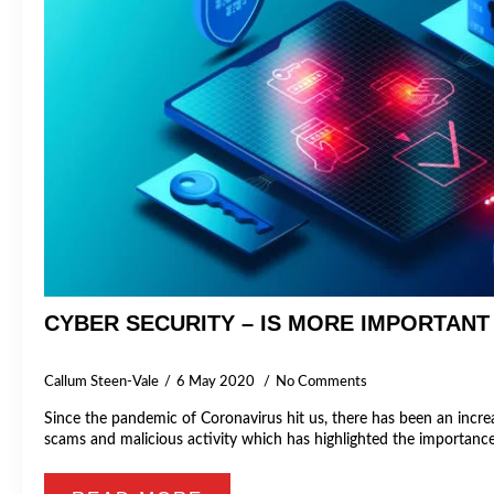
CYBER SECURITY – IS MORE IMPORTANT
Callum Steen-Vale
6 May 2020
No Comments
Since the pandemic of Coronavirus hit us, there has been an increa
scams and malicious activity which has highlighted the importan