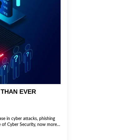
 THAN EVER
se in cyber attacks, phishing
ce of Cyber Security, now more…