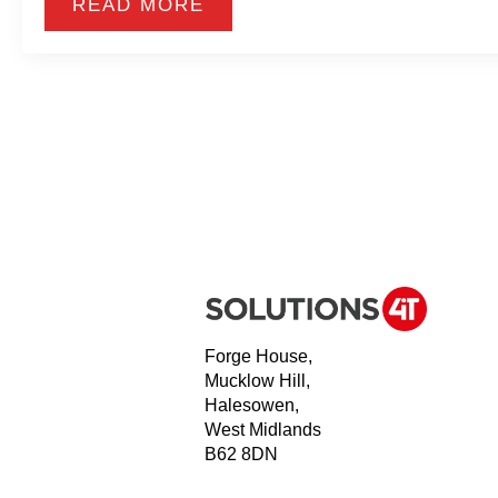
READ MORE
Forge House,
Mucklow Hill,
Halesowen,
West Midlands
B62 8DN