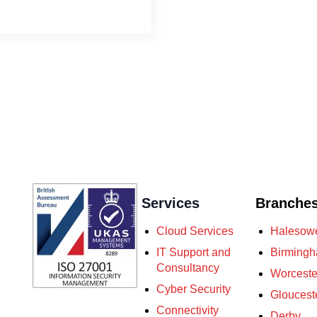
Services
Branche
Cloud Services
Halesow
IT Support and
Birming
Consultancy
Worceste
Cyber Security
Gloucest
Connectivity
Derby