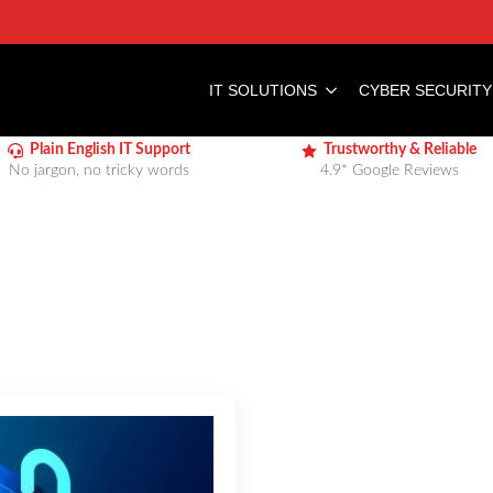
IT SOLUTIONS
CYBER SECURITY
Plain English IT Support
Trustworthy & Reliable
No jargon, no tricky words
4.9* Google Reviews