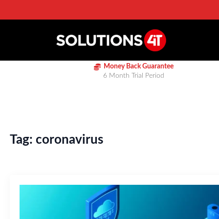
Money Back Guarantee
6 Month Trial Period
Tag:
coronavirus