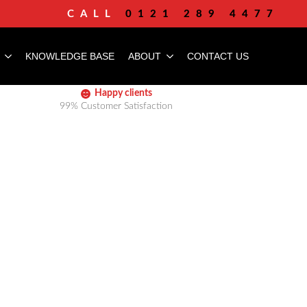
CALL
0121 289 4477
KNOWLEDGE BASE
ABOUT
CONTACT US
Happy clients
99% Customer Satisfaction