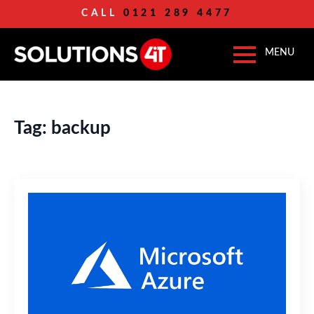
CALL
0121 289 4477
Tag:
backup