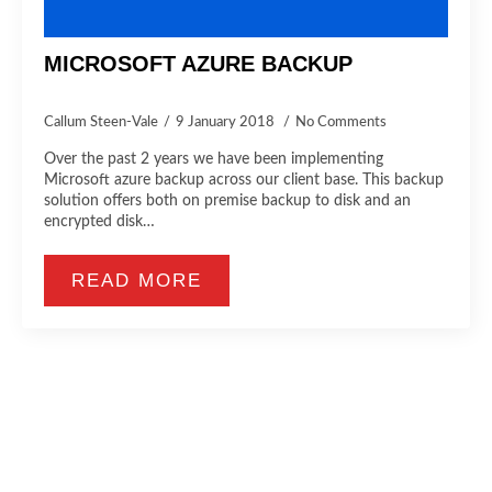
MICROSOFT AZURE BACKUP
Callum Steen-Vale
9 January 2018
No Comments
Over the past 2 years we have been implementing
Microsoft azure backup across our client base. This backup
solution offers both on premise backup to disk and an
encrypted disk…
READ MORE