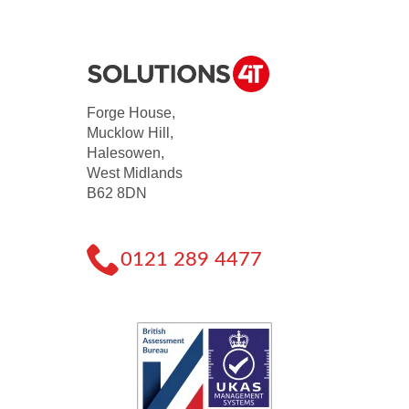
Forge House,
Mucklow Hill,
Halesowen,
West Midlands
B62 8DN
0121 289 4477