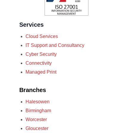
Services
Cloud Services
IT Support and Consultancy
Cyber Security
Connectivity
Managed Print
Branches
Halesowen
Birmingham
Worcester
Gloucester